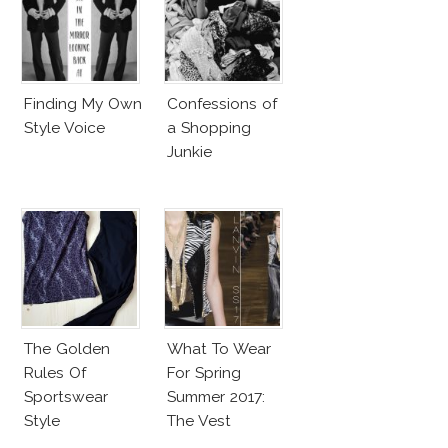
Finding My Own
Confessions of
Style Voice
a Shopping
Junkie
The Golden
What To Wear
Rules Of
For Spring
Sportswear
Summer 2017:
Style
The Vest