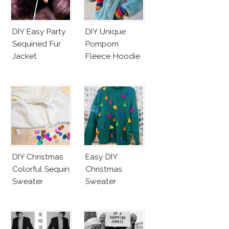
DIY Easy Party
DIY Unique
Sequined Fur
Pompom
Jacket
Fleece Hoodie
DIY Christmas
Easy DIY
Colorful Sequin
Christmas
Sweater
Sweater