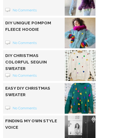
No Comments
DIY UNIQUE POMPOM
FLEECE HOODIE
No Comments
DIY CHRISTMAS
COLORFUL SEQUIN
SWEATER
No Comments
EASY DIY CHRISTMAS
SWEATER
No Comments
FINDING MY OWN STYLE
VOICE