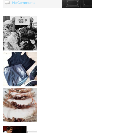
No Comments