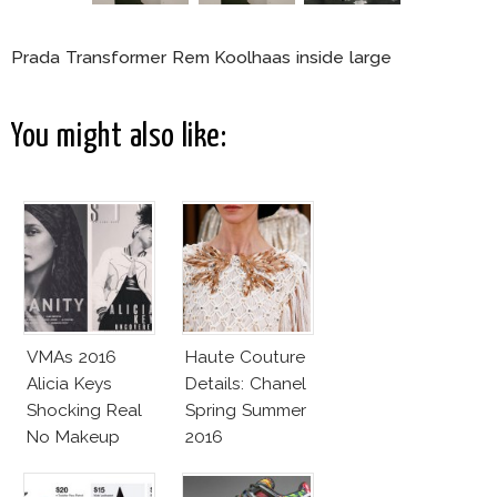
Prada Transformer Rem Koolhaas inside large
You might also like:
VMAs 2016
Haute Couture
Alicia Keys
Details: Chanel
Shocking Real
Spring Summer
No Makeup
2016
Look