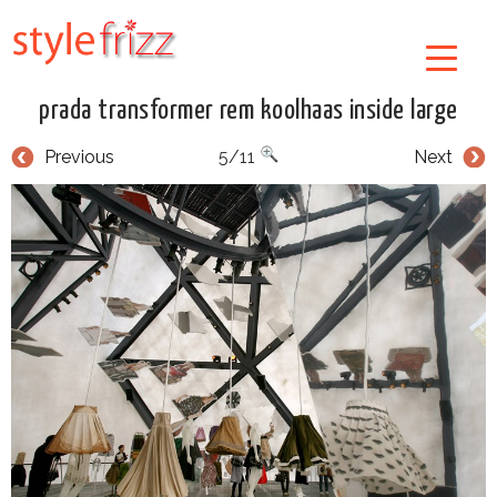
prada transformer rem koolhaas inside large
Previous
5/11
Next