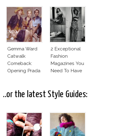
Model Of The
Moment?
Gemma Ward
2 Exceptional
Catwalk
Fashion
Comeback:
Magazines You
Opening Prada
Need To Have
Spring 2015
This Fall!
..or the latest Style Guides: