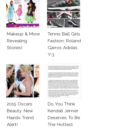
Makeup & More
Tennis Ball Girls
Revealing
Fashion: Roland
Stories!
Garros Adidas
Y-3
2015 Oscars
Do You Think
Beauty: New
Kendall Jenner
Hairdo Trend
Deserves To Be
Alert!
The Hottest