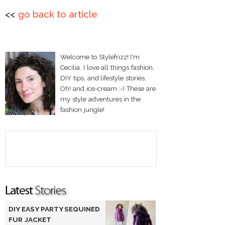
<<
go back to article
Welcome to Stylefrizz! I'm
Cecilia. I love all things fashion,
DIY tips, and lifestyle stories.
Oh! and ice-cream :-) These are
my style adventures in the
fashion jungle!
DIY EASY PARTY SEQUINED
FUR JACKET