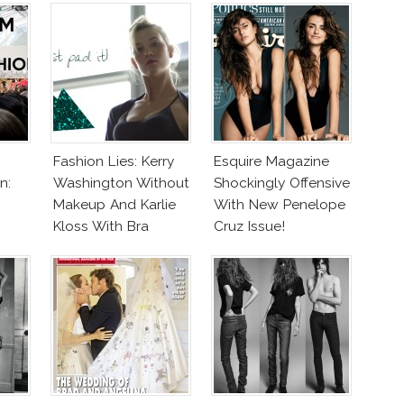
Fashion Lies: Kerry
Esquire Magazine
n:
Washington Without
Shockingly Offensive
Makeup And Karlie
With New Penelope
Kloss With Bra
Cruz Issue!