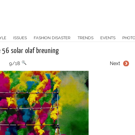
YLE
ISSUES
FASHION DISASTER
TRENDS
EVENTS
PHOT
e 56 solar olaf breuning
9/18
Next