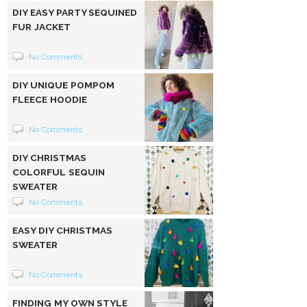
DIY EASY PARTY SEQUINED
FUR JACKET
No Comments
DIY UNIQUE POMPOM
FLEECE HOODIE
No Comments
DIY CHRISTMAS
COLORFUL SEQUIN
SWEATER
No Comments
EASY DIY CHRISTMAS
SWEATER
No Comments
FINDING MY OWN STYLE