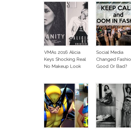
VMAs 2016 Alicia
Social Media
Keys Shocking Real
Changed Fashio
No Makeup Look
Good Or Bad?