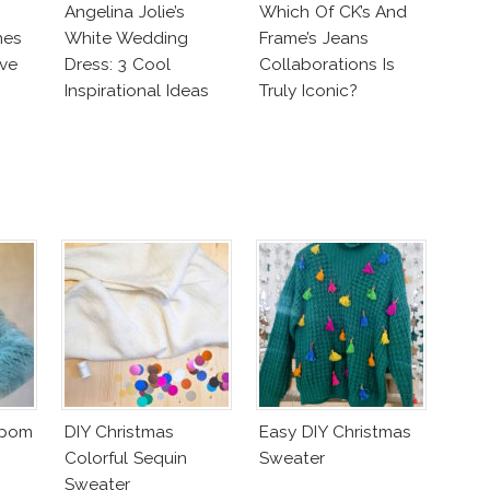
Angelina Jolie’s
Which Of CK’s And
nes
White Wedding
Frame’s Jeans
ve
Dress: 3 Cool
Collaborations Is
Inspirational Ideas
Truly Iconic?
For Every Bride!
mpom
DIY Christmas
Easy DIY Christmas
Colorful Sequin
Sweater
Sweater