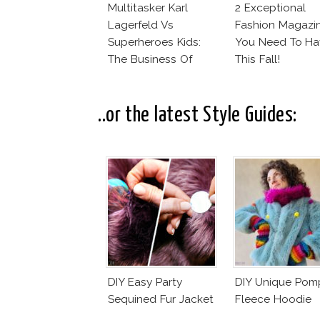
Multitasker Karl
2 Exceptional
Lagerfeld Vs
Fashion Magazi
Superheroes Kids:
You Need To Ha
The Business Of
This Fall!
Fashion Vs The
Business Of Good
..or the latest Style Guides:
DIY Easy Party
DIY Unique Po
Sequined Fur Jacket
Fleece Hoodie