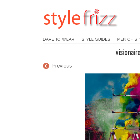
DARE TO WEAR
STYLE GUIDES
MEN OF ST
visionair
Previous