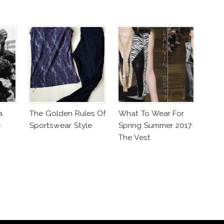
a
The Golden Rules Of
What To Wear For
e
Sportswear Style
Spring Summer 2017:
The Vest