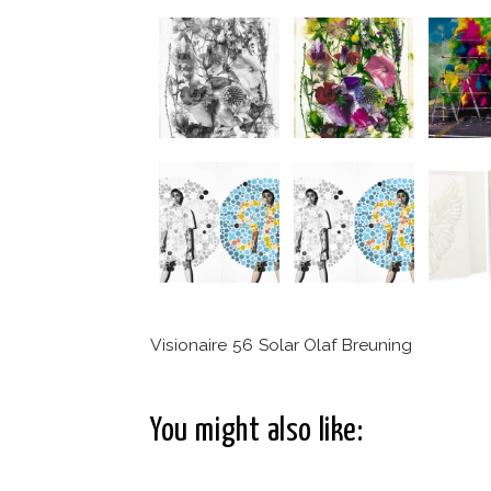
Visionaire 56 Solar Olaf Breuning
You might also like: