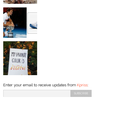
Enter your email to receive updates from
Kpriss
: