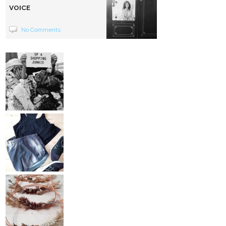
VOICE
No Comments