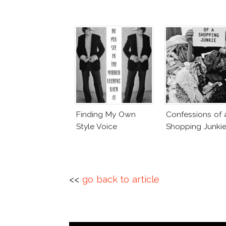
Finding My Own
Confessions of 
Style Voice
Shopping Junki
<<
go back to article