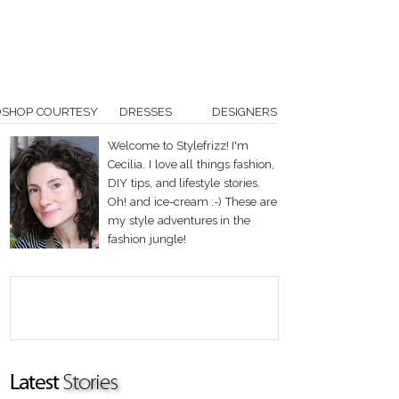
OSHOP COURTESY
DRESSES
DESIGNERS
Welcome to Stylefrizz! I'm
Cecilia. I love all things fashion,
DIY tips, and lifestyle stories.
Oh! and ice-cream :-) These are
my style adventures in the
fashion jungle!