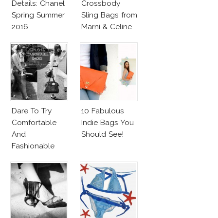
Details: Chanel
Crossbody
Spring Summer
Sling Bags from
2016
Marni & Celine
Dare To Try
10 Fabulous
Comfortable
Indie Bags You
And
Should See!
Fashionable
Shoes!