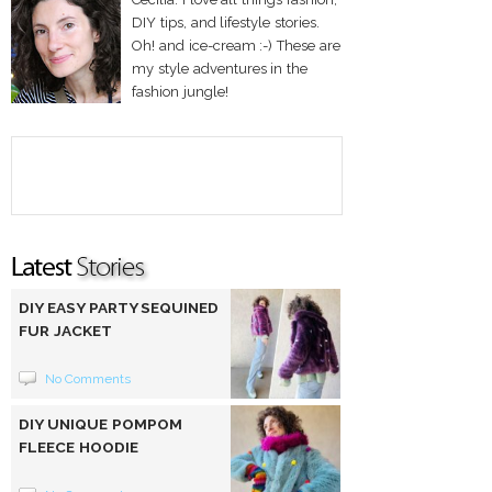
DIY tips, and lifestyle stories.
Oh! and ice-cream :-) These are
my style adventures in the
fashion jungle!
DIY EASY PARTY SEQUINED
FUR JACKET
No Comments
DIY UNIQUE POMPOM
FLEECE HOODIE