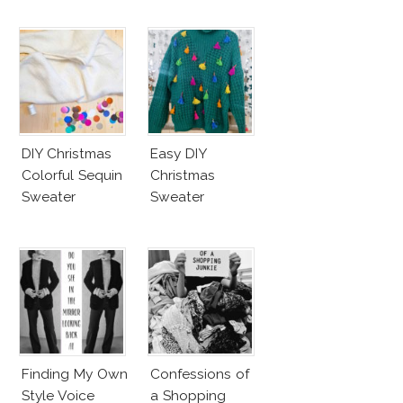
DIY Christmas
Easy DIY
Colorful Sequin
Christmas
Sweater
Sweater
Finding My Own
Confessions of
Style Voice
a Shopping