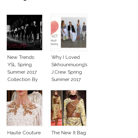
New Trends:
Why I Loved
YSL Spring
Sikhounmuong’s
Summer 2017
J.Crew Spring
Collection By
Summer 2017
Vaccarello
Collection!
Haute Couture
The New It Bag: