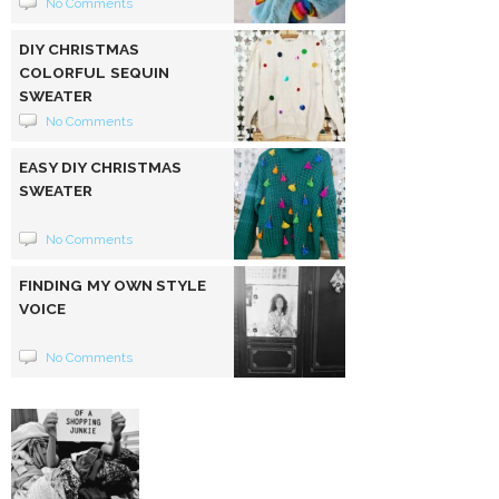
No Comments
DIY CHRISTMAS
COLORFUL SEQUIN
SWEATER
No Comments
EASY DIY CHRISTMAS
SWEATER
No Comments
FINDING MY OWN STYLE
VOICE
No Comments