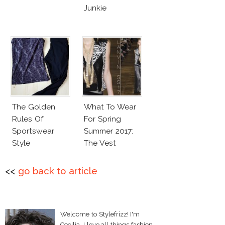
Junkie
The Golden
What To Wear
Rules Of
For Spring
Sportswear
Summer 2017:
Style
The Vest
<<
go back to article
Welcome to Stylefrizz! I'm
Cecilia. I love all things fashion,