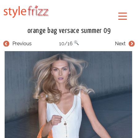
orange bag versace summer 09
Previous
10/16
Next