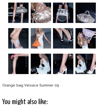
Orange bag Versace Summer 09
You might also like: