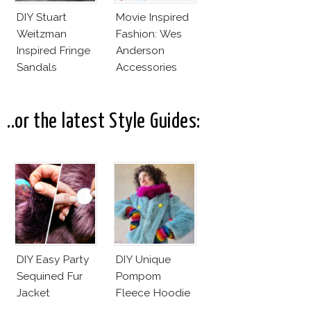
DIY Stuart
Movie Inspired
Weitzman
Fashion: Wes
Inspired Fringe
Anderson
Sandals
Accessories
..or the latest Style Guides:
DIY Easy Party
DIY Unique
Sequined Fur
Pompom
Jacket
Fleece Hoodie