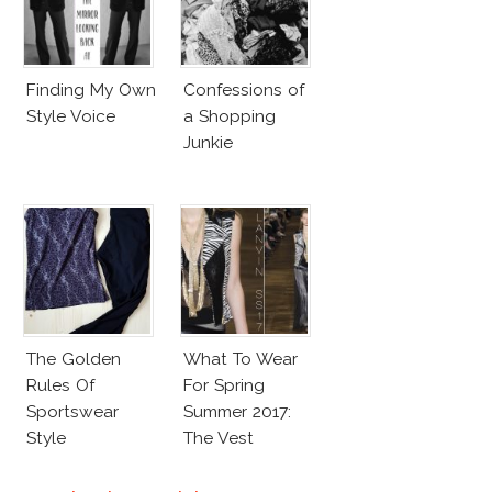
Finding My Own
Confessions of
Style Voice
a Shopping
Junkie
The Golden
What To Wear
Rules Of
For Spring
Sportswear
Summer 2017:
Style
The Vest