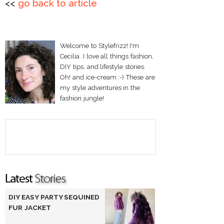
<<
go back to article
Welcome to Stylefrizz! I'm
Cecilia. I love all things fashion,
DIY tips, and lifestyle stories.
Oh! and ice-cream :-) These are
my style adventures in the
fashion jungle!
DIY EASY PARTY SEQUINED
FUR JACKET