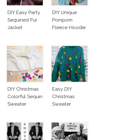
DIY Easy Party
DIY Unique
Sequined Fur
Pompom
Jacket
Fleece Hoodie
DIY Christmas
Easy DIY
Colorful Sequin
Christmas
Sweater
Sweater