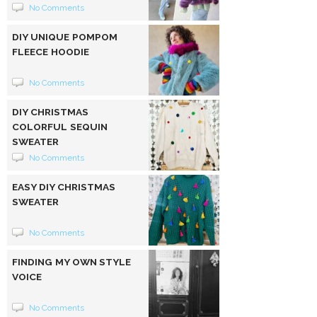
No Comments
DIY UNIQUE POMPOM
FLEECE HOODIE
No Comments
DIY CHRISTMAS
COLORFUL SEQUIN
SWEATER
No Comments
EASY DIY CHRISTMAS
SWEATER
No Comments
FINDING MY OWN STYLE
VOICE
No Comments