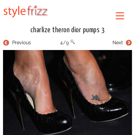
charlize theron dior pumps 3
Previous
4/9
Next