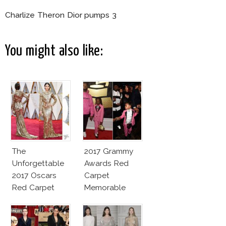
Charlize Theron Dior pumps 3
You might also like:
The
2017 Grammy
Unforgettable
Awards Red
2017 Oscars
Carpet
Red Carpet
Memorable
Fashion Talk
Moments