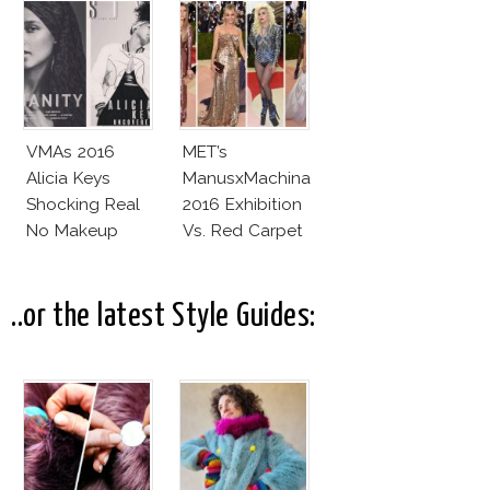
VMAs 2016
MET’s
Alicia Keys
ManusxMachina
Shocking Real
2016 Exhibition
No Makeup
Vs. Red Carpet
Look
Interpretation
..or the latest Style Guides: