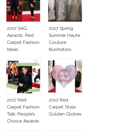
2017 SAG
2017 Spring
Awards: Red
Summer Haute
Carpet Fashion
Couture:
Ideas
Illustrators
Heaven
2017 Red
2017 Red
Carpet Fashion
Carpet Style:
Talk: People’s
Golden Globes
Choice Awards