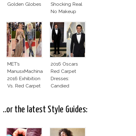
Golden Globes
Shocking Real
No Makeup
Look
MET’s
2016 Oscars
ManusxMachina
Red Carpet
2016 Exhibition
Dresses:
Vs. Red Carpet
Candied
Interpretation
Elegance
..or the latest Style Guides: