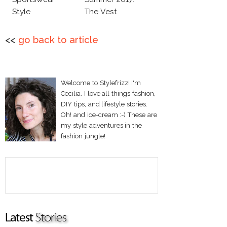
Style
The Vest
<<
go back to article
Welcome to Stylefrizz! I'm
Cecilia. I love all things fashion,
DIY tips, and lifestyle stories.
Oh! and ice-cream :-) These are
my style adventures in the
fashion jungle!