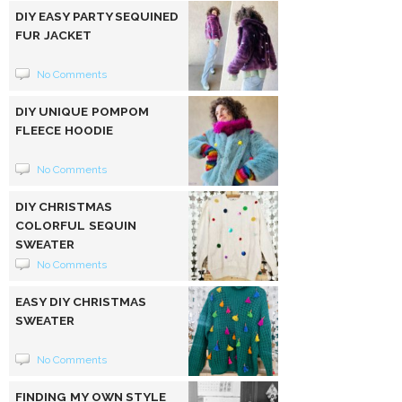
DIY EASY PARTY SEQUINED
FUR JACKET
No Comments
DIY UNIQUE POMPOM
FLEECE HOODIE
No Comments
DIY CHRISTMAS
COLORFUL SEQUIN
SWEATER
No Comments
EASY DIY CHRISTMAS
SWEATER
No Comments
FINDING MY OWN STYLE