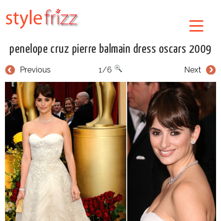
penelope cruz pierre balmain dress oscars 2009
Previous
1/6
Next