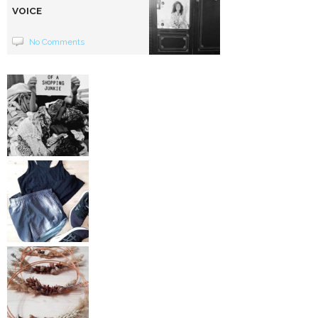
VOICE
No Comments