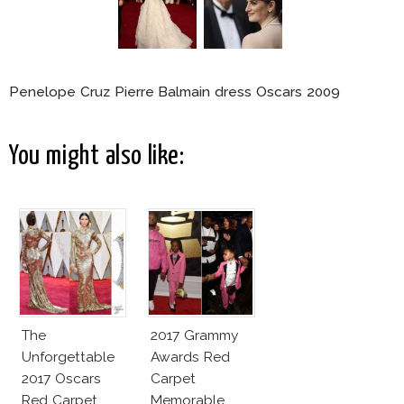
Penelope Cruz Pierre Balmain dress Oscars 2009
You might also like:
The
2017 Grammy
Unforgettable
Awards Red
2017 Oscars
Carpet
Red Carpet
Memorable