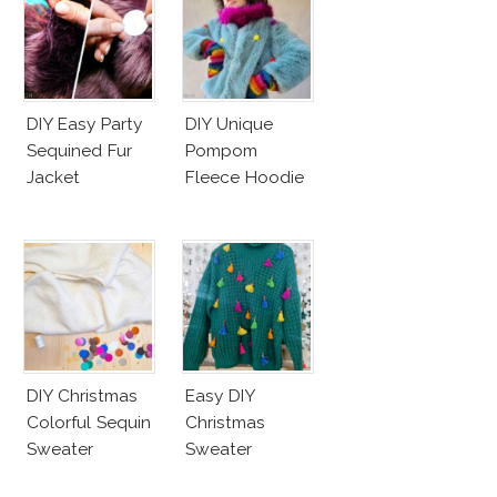
DIY Easy Party
DIY Unique
Sequined Fur
Pompom
Jacket
Fleece Hoodie
DIY Christmas
Easy DIY
Colorful Sequin
Christmas
Sweater
Sweater