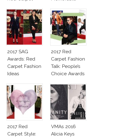
Fashion Talk
Moments
2017 SAG
2017 Red
Awards: Red
Carpet Fashion
Carpet Fashion
Talk: People’s
Ideas
Choice Awards
2017 Red
VMAs 2016
Carpet Style:
Alicia Keys