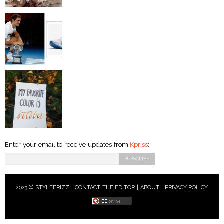
Enter your email to receive updates from
Kpriss
:
2023 © STYLEFRIZZ |
CONTACT THE EDITOR
|
ABOUT
|
PRIVACY POLICY