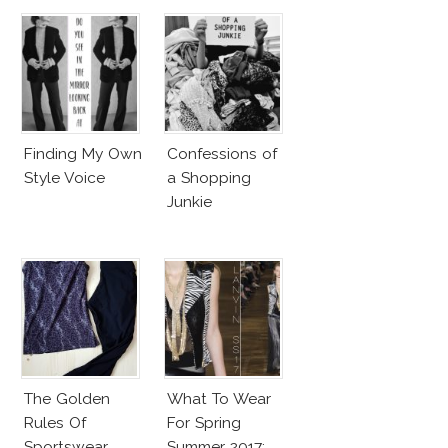
Finding My Own
Confessions of
Style Voice
a Shopping
Junkie
The Golden
What To Wear
Rules Of
For Spring
Sportswear
Summer 2017: