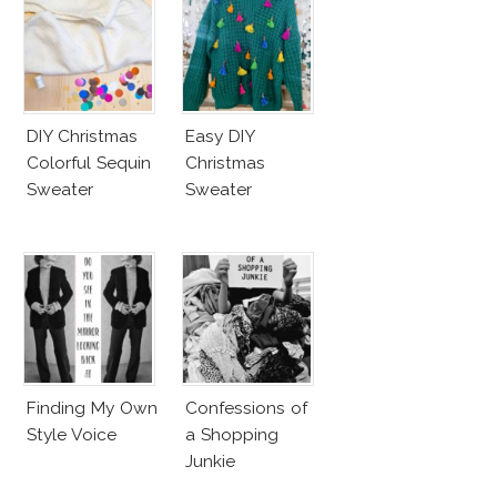
DIY Christmas
Easy DIY
Colorful Sequin
Christmas
Sweater
Sweater
Finding My Own
Confessions of
Style Voice
a Shopping
Junkie