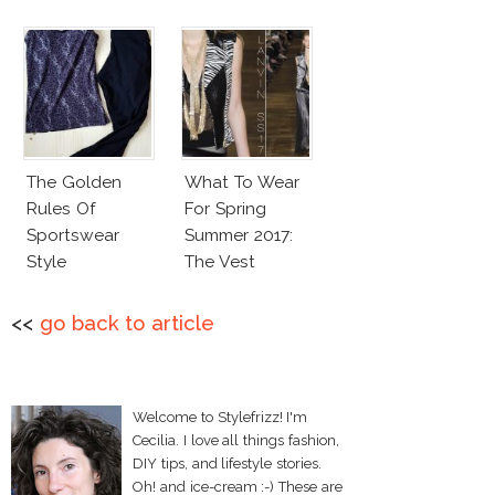
The Golden
What To Wear
Rules Of
For Spring
Sportswear
Summer 2017:
Style
The Vest
<<
go back to article
Welcome to Stylefrizz! I'm
Cecilia. I love all things fashion,
DIY tips, and lifestyle stories.
Oh! and ice-cream :-) These are