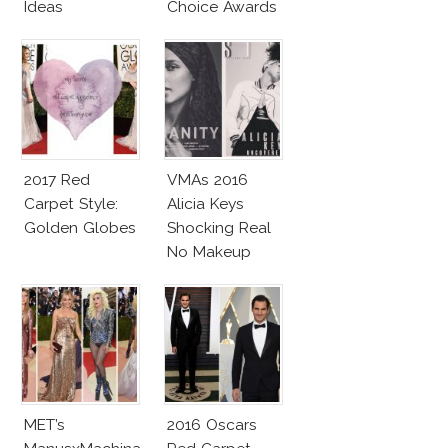
Ideas
Choice Awards
2017 Red
VMAs 2016
Carpet Style:
Alicia Keys
Golden Globes
Shocking Real
No Makeup
Look
MET’s
2016 Oscars