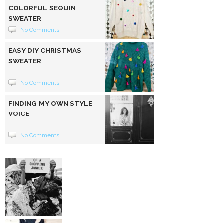
COLORFUL SEQUIN
SWEATER
No Comments
EASY DIY CHRISTMAS
SWEATER
No Comments
FINDING MY OWN STYLE
VOICE
No Comments