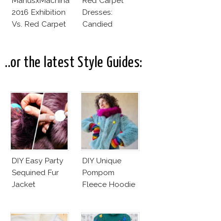
ManusxMachina
Red Carpet
2016 Exhibition
Dresses:
Vs. Red Carpet
Candied
Interpretation
Elegance
..or the latest Style Guides:
DIY Easy Party
DIY Unique
Sequined Fur
Pompom
Jacket
Fleece Hoodie