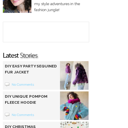
my style adventures in the
fashion jungle!
DIY EASY PARTY SEQUINED
FUR JACKET
No Comments
DIY UNIQUE POMPOM
FLEECE HOODIE
No Comments
DIY CHRISTMAS