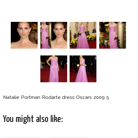
Natalie Portman Rodarte dress Oscars 2009 5
You might also like: