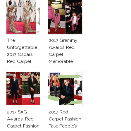
The
2017 Grammy
Unforgettable
Awards Red
2017 Oscars
Carpet
Red Carpet
Memorable
Fashion Talk
Moments
2017 SAG
2017 Red
Awards: Red
Carpet Fashion
Carpet Fashion
Talk: People’s