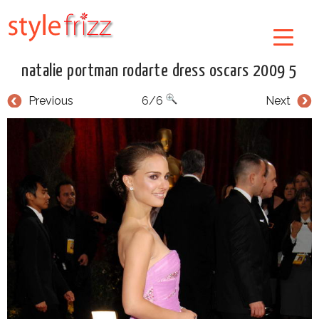
natalie portman rodarte dress oscars 2009 5
Previous
6/6
Next