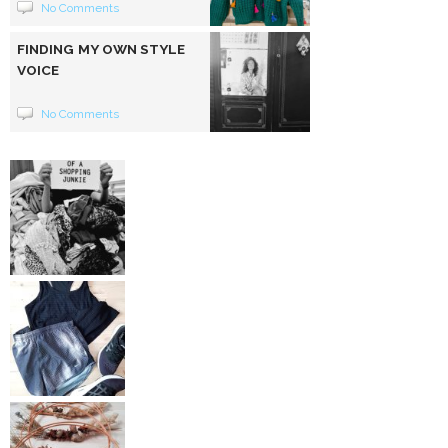
No Comments
FINDING MY OWN STYLE
VOICE
No Comments