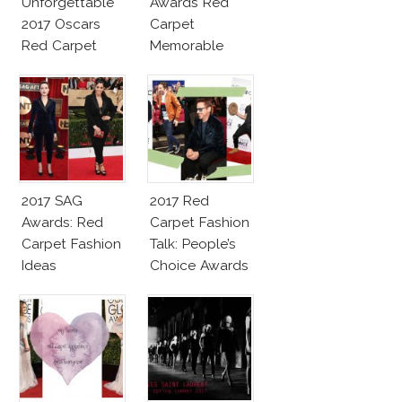
Unforgettable
Awards Red
2017 Oscars
Carpet
Red Carpet
Memorable
Fashion Talk
Moments
2017 SAG
2017 Red
Awards: Red
Carpet Fashion
Carpet Fashion
Talk: People’s
Ideas
Choice Awards