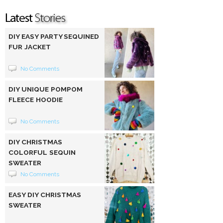
DIY EASY PARTY SEQUINED
FUR JACKET
No Comments
DIY UNIQUE POMPOM
FLEECE HOODIE
No Comments
DIY CHRISTMAS
COLORFUL SEQUIN
SWEATER
No Comments
EASY DIY CHRISTMAS
SWEATER