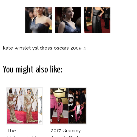
kate winslet ysl dress oscars 2009 4
You might also like:
The
2017 Grammy