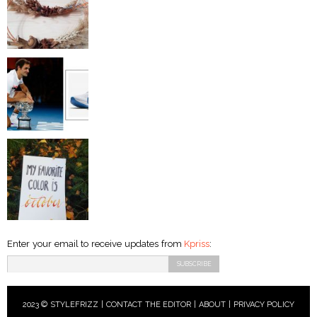
Enter your email to receive updates from
Kpriss
:
2023 © STYLEFRIZZ |
CONTACT THE EDITOR
|
ABOUT
|
PRIVACY POLICY