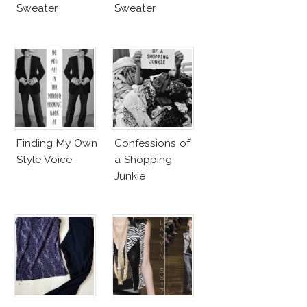
Sweater
Sweater
Finding My Own
Confessions of
Style Voice
a Shopping
Junkie