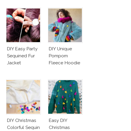
DIY Easy Party
DIY Unique
Sequined Fur
Pompom
Jacket
Fleece Hoodie
DIY Christmas
Easy DIY
Colorful Sequin
Christmas