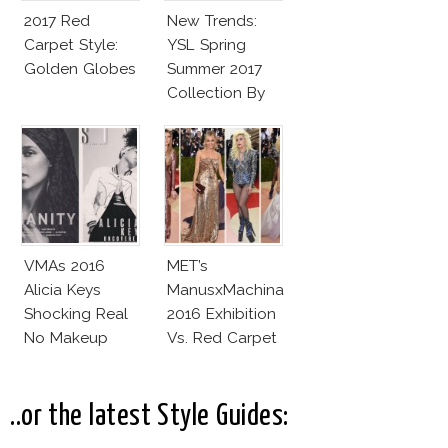
2017 Red
New Trends:
Carpet Style:
YSL Spring
Golden Globes
Summer 2017
Collection By
Vaccarello
VMAs 2016
MET’s
Alicia Keys
ManusxMachina
Shocking Real
2016 Exhibition
No Makeup
Vs. Red Carpet
Look
Interpretation
..or the latest Style Guides: