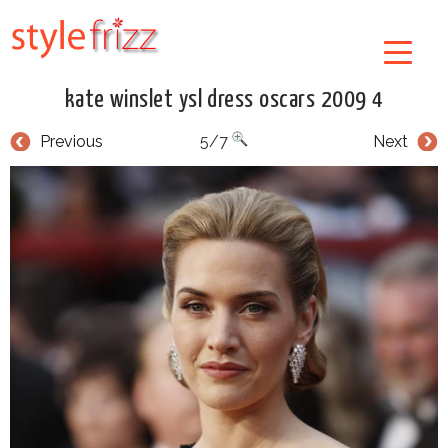
kate winslet ysl dress oscars 2009 4
Previous
5/7
Next