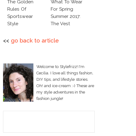
The Golden
What To Wear
Rules Of
For Spring
Sportswear
Summer 2017:
Style
The Vest
<<
go back to article
Welcome to Stylefrizz! I'm
Cecilia. I love all things fashion,
DIY tips, and lifestyle stories.
Oh! and ice-cream :-) These are
my style adventures in the
fashion jungle!