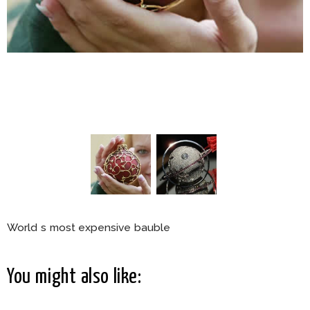
World s most expensive bauble
You might also like: