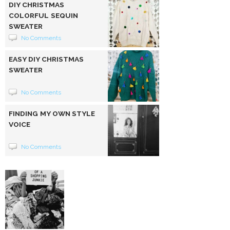
DIY CHRISTMAS
COLORFUL SEQUIN
SWEATER
No Comments
EASY DIY CHRISTMAS
SWEATER
No Comments
FINDING MY OWN STYLE
VOICE
No Comments