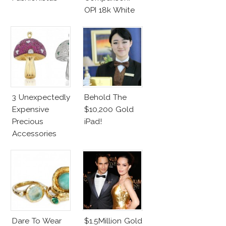
OPI 18k White
Gold Vs.
Azature
Diamonds
3 Unexpectedly
Behold The
Expensive
$10,200 Gold
Precious
iPad!
Accessories
Dare To Wear
$1.5Million Gold