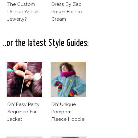
The Custom
Dress By Zac
Unique Anouk
Posen For Ice
Jewerly?
Cream
Commercial!
..or the latest Style Guides:
DIY Easy Party
DIY Unique
Sequined Fur
Pompom
Jacket
Fleece Hoodie