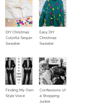
DIY Christmas
Easy DIY
Colorful Sequin
Christmas
Sweater
Sweater
Finding My Own
Confessions of
Style Voice
a Shopping
Junkie