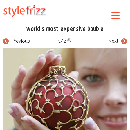
world s most expensive bauble
Previous
1/2
Next