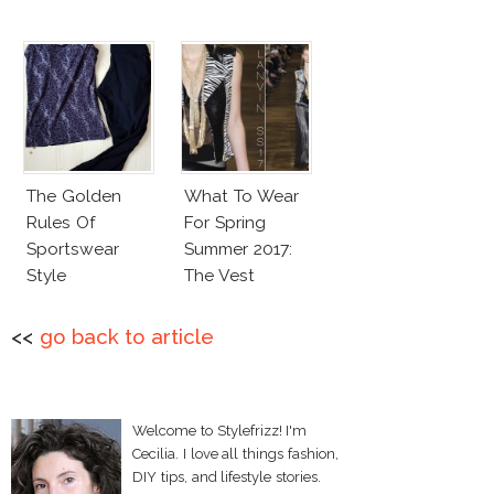
The Golden
What To Wear
Rules Of
For Spring
Sportswear
Summer 2017:
Style
The Vest
<<
go back to article
Welcome to Stylefrizz! I'm
Cecilia. I love all things fashion,
DIY tips, and lifestyle stories.