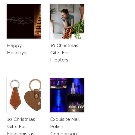
Happy
10 Christmas
Holidays!
Gifts For
Hipsters!
10 Christmas
Exquisite Nail
Gifts For
Polish
Fashionistas
Comparison: