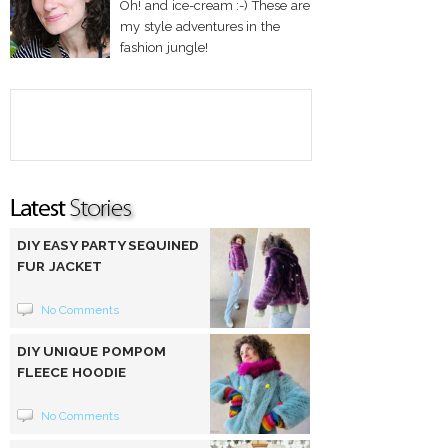
Oh! and ice-cream :-) These are
my style adventures in the
fashion jungle!
DIY EASY PARTY SEQUINED
FUR JACKET
No Comments
DIY UNIQUE POMPOM
FLEECE HOODIE
No Comments