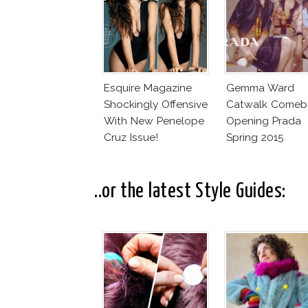
Esquire Magazine
Gemma Ward
Shockingly Offensive
Catwalk Comeb
With New Penelope
Opening Prada
Cruz Issue!
Spring 2015
..or the latest Style Guides: