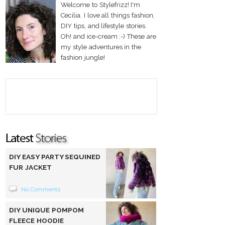
Welcome to Stylefrizz! I'm
Cecilia. I love all things fashion,
DIY tips, and lifestyle stories.
Oh! and ice-cream :-) These are
my style adventures in the
fashion jungle!
DIY EASY PARTY SEQUINED
FUR JACKET
No Comments
DIY UNIQUE POMPOM
FLEECE HOODIE