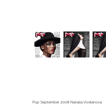
Pop September 2008 Natalia Vodianova