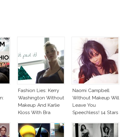
Fashion Lies: Kerry
Naomi Campbell
n:
Washington Without
Without Makeup Will
Makeup And Karlie
Leave You
Kloss With Bra
Speechless! 14 Stars
Join Unicef’s
Wakeupcall
Challenge