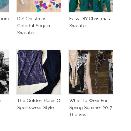
mpom
DIY Christmas
Easy DIY Christmas
Colorful Sequin
Sweater
Sweater
a
The Golden Rules Of
What To Wear For
e
Sportswear Style
Spring Summer 2017:
The Vest