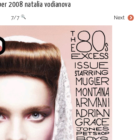
er 2008 natalia vodianova
7/7
Next