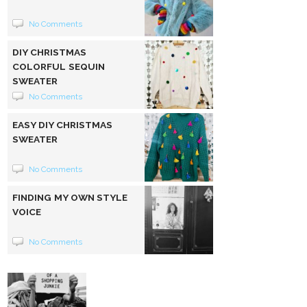
No Comments
DIY CHRISTMAS
COLORFUL SEQUIN
SWEATER
No Comments
EASY DIY CHRISTMAS
SWEATER
No Comments
FINDING MY OWN STYLE
VOICE
No Comments