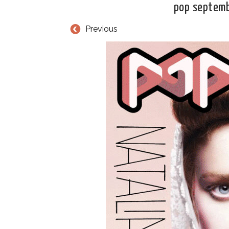
pop septemb
Previous