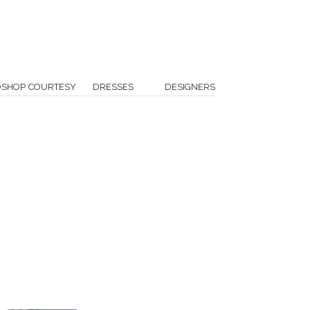
OSHOP COURTESY
DRESSES
DESIGNERS