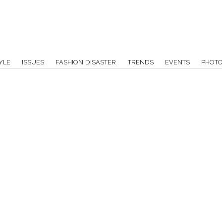
YLE
ISSUES
FASHION DISASTER
TRENDS
EVENTS
PHOT