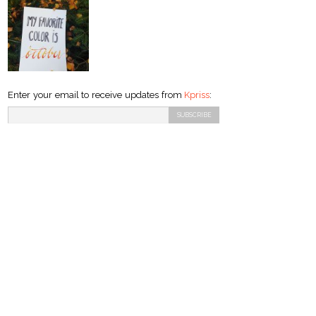
Enter your email to receive updates from
Kpriss
: