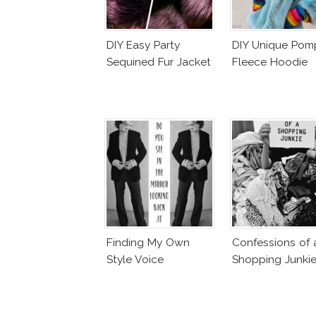
DIY Easy Party
DIY Unique Po
Sequined Fur Jacket
Fleece Hoodie
Finding My Own
Confessions of 
Style Voice
Shopping Junki