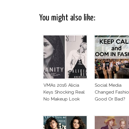
You might also like:
VMAs 2016 Alicia
Social Media
Keys Shocking Real
Changed Fashio
No Makeup Look
Good Or Bad?