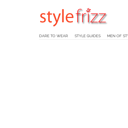
DARE TO WEAR
STYLE GUIDES
MEN OF ST