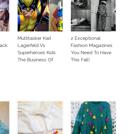
Multitasker Karl
2 Exceptional
ack:
Lagerfeld Vs
Fashion Magazines
Superheroes Kids:
You Need To Have
The Business Of
This Fall!
Fashion Vs The
Business Of Good