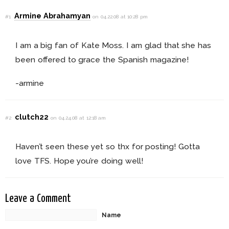
Armine Abrahamyan
#1
on 04.22.08 at 10:28 pm
I am a big fan of Kate Moss. I am glad that she has
been offered to grace the Spanish magazine!
-armine
clutch22
#2
on 04.24.08 at 12:18 am
Haven’t seen these yet so thx for posting! Gotta
love TFS. Hope you’re doing well!
Leave a Comment
Name