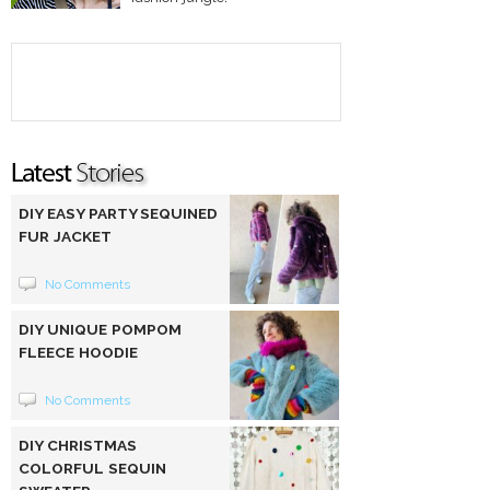
DIY EASY PARTY SEQUINED
FUR JACKET
No Comments
DIY UNIQUE POMPOM
FLEECE HOODIE
No Comments
DIY CHRISTMAS
COLORFUL SEQUIN