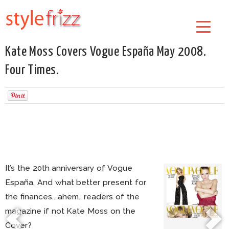
Kate Moss Covers Vogue España May 2008.
Four Times.
It’s the 20th anniversary of Vogue
España. And what better present for
the finances.. ahem.. readers of the
magazine if not Kate Moss on the
Cover?