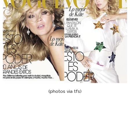
(photos via tfs)