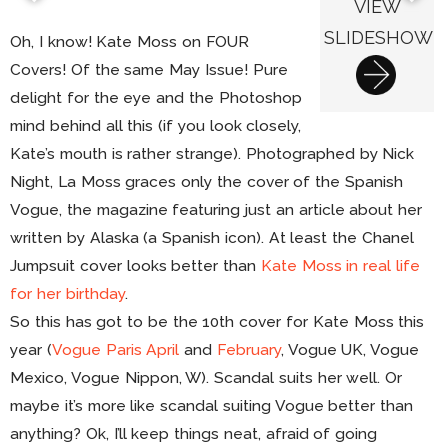
VIEW
SLIDESHOW
Oh, I know! Kate Moss on FOUR
Covers! Of the same May Issue! Pure
delight for the eye and the Photoshop
mind behind all this (if you look closely,
Kate’s mouth is rather strange). Photographed by Nick
Night, La Moss graces only the cover of the Spanish
Vogue, the magazine featuring just an article about her
written by Alaska (a Spanish icon). At least the Chanel
Jumpsuit cover looks better than
Kate Moss in real life
for her birthday
.
So this has got to be the 10th cover for Kate Moss this
year (
Vogue Paris April
and
February
, Vogue UK, Vogue
Mexico, Vogue Nippon, W). Scandal suits her well. Or
maybe it’s more like scandal suiting Vogue better than
anything? Ok, I’ll keep things neat, afraid of going