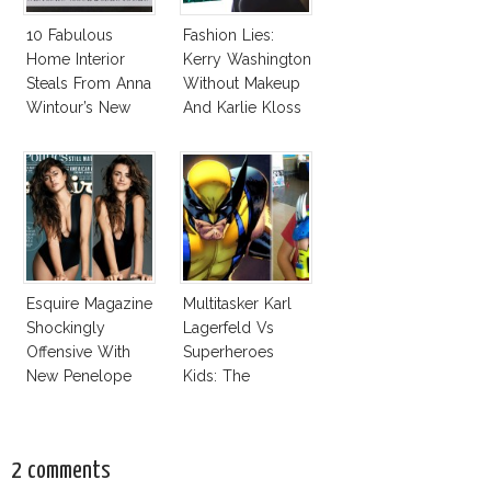
10 Fabulous
Fashion Lies:
Home Interior
Kerry Washington
Steals From Anna
Without Makeup
Wintour’s New
And Karlie Kloss
Vogue Office
With Bra
Esquire Magazine
Multitasker Karl
Shockingly
Lagerfeld Vs
Offensive With
Superheroes
New Penelope
Kids: The
Cruz Issue!
Business Of
Fashion Vs The
Business Of
2 comments
Good