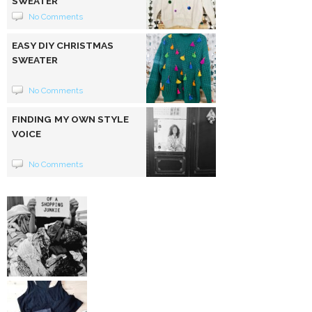
SWEATER
No Comments
EASY DIY CHRISTMAS
SWEATER
No Comments
FINDING MY OWN STYLE
VOICE
No Comments