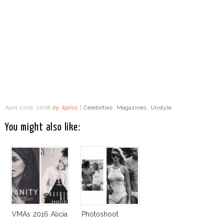
April 22nd, 2008
by
kpriss
|
Celebrities
,
Magazines
,
Unstyle
You might also like:
VMAs 2016 Alicia
Photoshoot