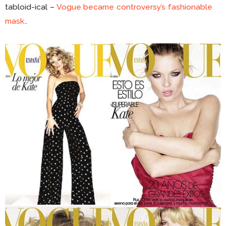
tabloid-ical –
Vogue became controversy’s fashionable
mask.
.