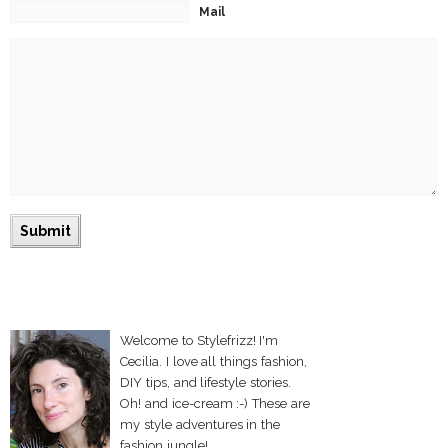
Mail
Welcome to Stylefrizz! I'm
Cecilia. I love all things fashion,
DIY tips, and lifestyle stories.
Oh! and ice-cream :-) These are
my style adventures in the
fashion jungle!