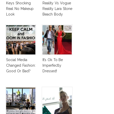
Keys Shocking
Reality Vs Vogue
Real No Makeup
Reality Lara Stone
Look
Beach Body
Social Media
It’s Ok To Be
Changed Fashion:
Imperfectly
Good Or Bad?
Dressed!