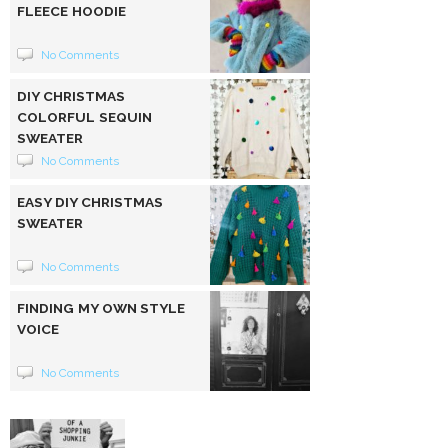
FLEECE HOODIE
No Comments
DIY CHRISTMAS
COLORFUL SEQUIN
SWEATER
No Comments
EASY DIY CHRISTMAS
SWEATER
No Comments
FINDING MY OWN STYLE
VOICE
No Comments