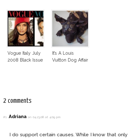
Vogue Italy July
It’s A Louis
2008 Black Issue
Vuitton Dog Affair
2 comments
Adriana
#1
on 04.23.08 at 4:09 pm
I do support certain causes. While I know that only