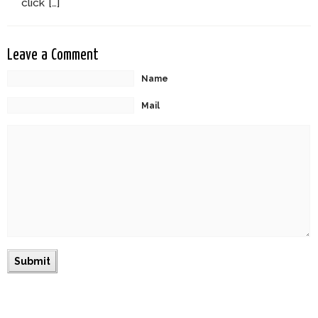
click […]
Leave a Comment
Name
Mail