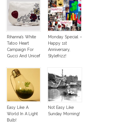
Rihanna’s White
Monday Special –
Tatoo Heart
Happy 1st
Campaign For
Anniversary,
Gucci And Unicef
Stylefrizz!
Easy Like A
Not Easy Like
World In A Light
Sunday Morning!
Bulb!