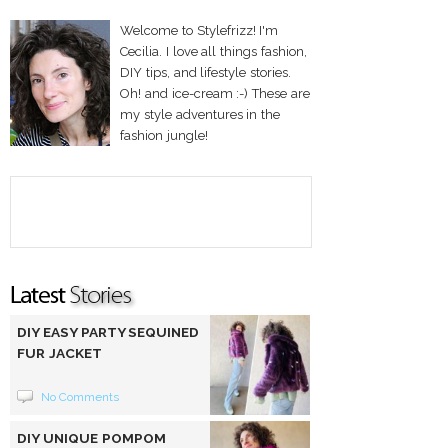
Welcome to Stylefrizz! I'm
Cecilia. I love all things fashion,
DIY tips, and lifestyle stories.
Oh! and ice-cream :-) These are
my style adventures in the
fashion jungle!
DIY EASY PARTY SEQUINED
FUR JACKET
No Comments
DIY UNIQUE POMPOM