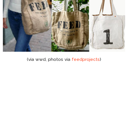
(via wwd, photos via
feedprojects
)