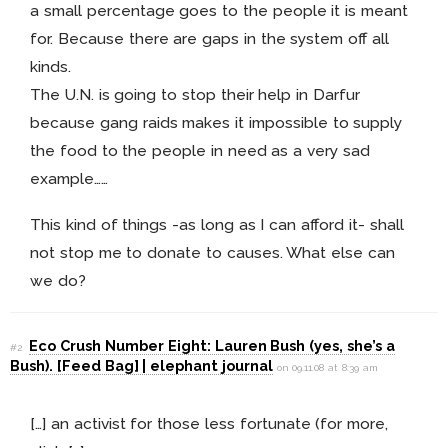
a small percentage goes to the people it is meant
for. Because there are gaps in the system off all
kinds.
The U.N. is going to stop their help in Darfur
because gang raids makes it impossible to supply
the food to the people in need as a very sad
example……
This kind of things -as long as I can afford it- shall
not stop me to donate to causes. What else can
we do?
Eco Crush Number Eight: Lauren Bush (yes, she’s a
#2
Bush). [Feed Bag] | elephant journal
on 09.11.08 at 8:39 am
[…] an activist for those less fortunate (for more,