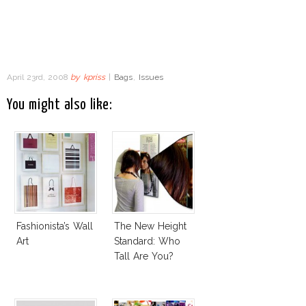
April 23rd, 2008
by
kpriss
|
Bags
,
Issues
You might also like:
Fashionista’s Wall
The New Height
Art
Standard: Who
Tall Are You?