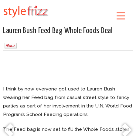
Lauren Bush Feed Bag Whole Foods Deal
I think by now everyone got used to Lauren Bush
wearing her Feed bag from casual street style to fancy
parties as part of her involvement in the U.N. World Food
Program’s School Feeding operations.
The Feed bag is now set to fill the Whole Foods stores