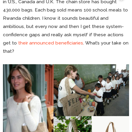
in U.S., Canada and U.K. The chain store has bought
430,000 bags. Each bag sold means 100 school meals to
Rwanda children. I know it sounds beautiful and
ambitious, but every now and then I get these system-
confidence gaps and really ask myself if these actions
get to
their announced beneficiaries
. What’s your take on
that?