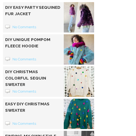
DIY EASY PARTY SEQUINED
FUR JACKET
No Comments
DIY UNIQUE POMPOM
FLEECE HOODIE
No Comments
DIY CHRISTMAS
COLORFUL SEQUIN
SWEATER
No Comments
EASY DIY CHRISTMAS
SWEATER
No Comments
FINDING MY OWN STYLE