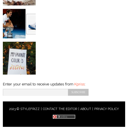
Enter your email to receive updates from
Kpriss
:
2023 © STYLEFRIZZ |
CONTACT THE EDITOR
|
ABOUT
|
PRIVACY POLICY