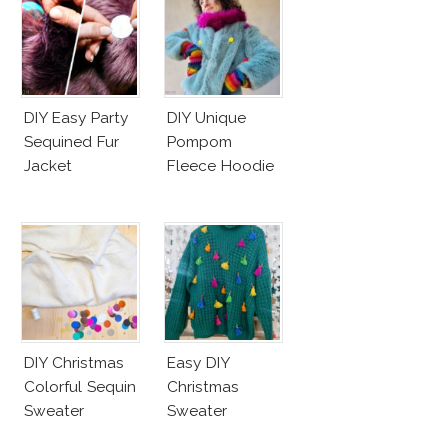
DIY Easy Party
DIY Unique
Sequined Fur
Pompom
Jacket
Fleece Hoodie
DIY Christmas
Easy DIY
Colorful Sequin
Christmas
Sweater
Sweater