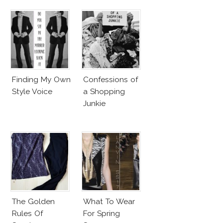
Finding My Own
Confessions of
Style Voice
a Shopping
Junkie
The Golden
What To Wear
Rules Of
For Spring