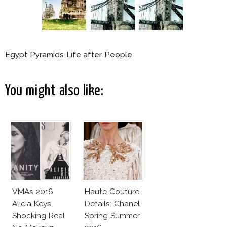
Egypt Pyramids Life after People
You might also like:
VMAs 2016
Haute Couture
Alicia Keys
Details: Chanel
Shocking Real
Spring Summer