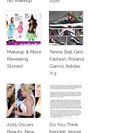
No Makeup
2016
Look
Makeup & More
Tennis Ball Girls
Revealing
Fashion: Roland
Stories!
Garros Adidas
Y-3
2015 Oscars
Do You Think
Beauty: New
Kendall Jenner