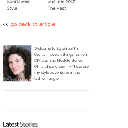
Sportswear
Summer 2017:
Style
The Vest
<<
go back to article
Welcome to Stylefrizz! I'm
Cecilia. I love all things fashion,
DIY tips, and lifestyle stories.
Oh! and ice-cream :-) These are
my style adventures in the
fashion jungle!