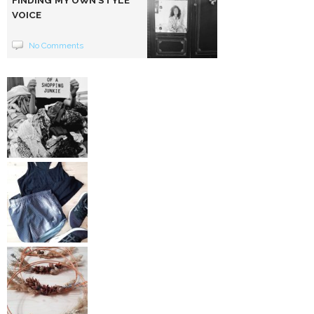
VOICE
No Comments