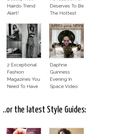
Hairdo Trend
Deserves To Be
Alert!
The Hottest
Model Of The
Moment?
2 Exceptional
Daphne
Fashion
Guinness
Magazines You
Evening In
Need To Have
Space Video
This Fall!
Will Blow Your
Mind!
..or the latest Style Guides: