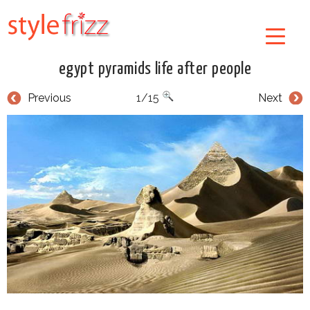
egypt pyramids life after people
Previous
1/15
Next