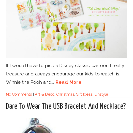
If I would have to pick a Disney classic cartoon I really
treasure and always encourage our kids to watch is:
Winnie the Pooh and...
Read More
No Comments
|
Art & Deco
,
Christmas
,
Gift Ideas
,
Unstyle
Dare To Wear The USB Bracelet And Necklace?