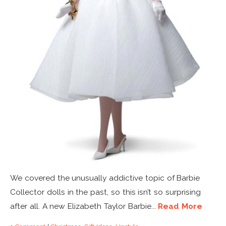
We covered the unusually addictive topic of Barbie
Collector dolls in the past, so this isn’t so surprising
after all. A new Elizabeth Taylor Barbie...
Read More