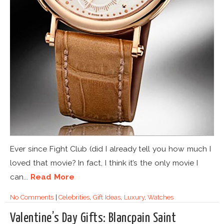
Ever since Fight Club (did I already tell you how much I
loved that movie? In fact, I think it’s the only movie I
can...
Read More
No Comments
|
Celebrities
,
Gift Ideas
,
Luxury
,
Watches
Valentine’s Day Gifts: Blancpain Saint