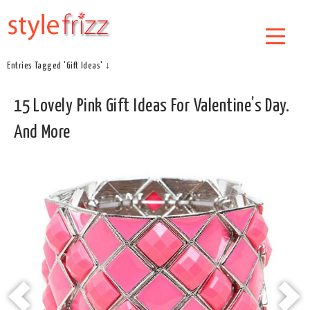
Entries Tagged 'Gift Ideas' ↓
15 Lovely Pink Gift Ideas For Valentine’s Day.
And More