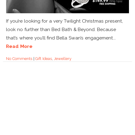
If you’re looking for a very Twilight Christmas present,
look no further than Bed Bath & Beyond. Because
that’s where you’ll find Bella Swan’s engagement...
Read More
No Comments
|
Gift Ideas
,
Jewellery