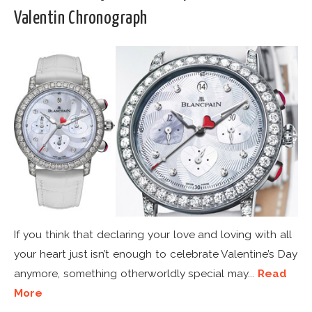
Valentin Chronograph
If you think that declaring your love and loving with all
your heart just isn’t enough to celebrate Valentine’s Day
anymore, something otherworldly special may...
Read
More