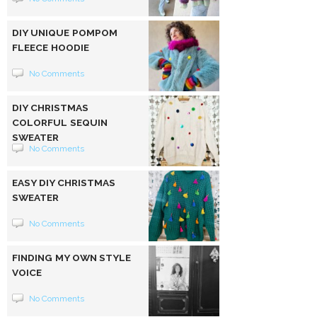
DIY UNIQUE POMPOM
FLEECE HOODIE
No Comments
DIY CHRISTMAS
COLORFUL SEQUIN
SWEATER
No Comments
EASY DIY CHRISTMAS
SWEATER
No Comments
FINDING MY OWN STYLE
VOICE
No Comments