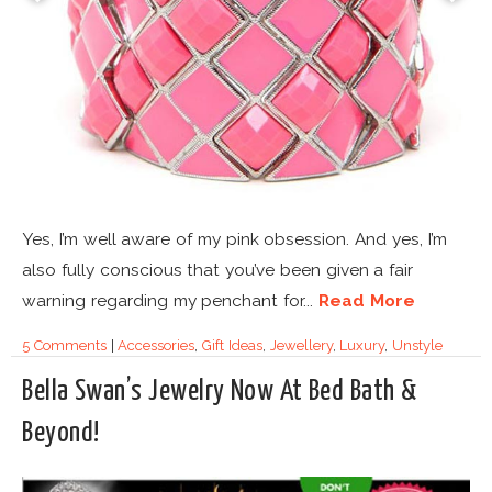
Yes, I’m well aware of my pink obsession. And yes, I’m
also fully conscious that you’ve been given a fair
warning regarding my penchant for...
Read More
5 Comments
|
Accessories
,
Gift Ideas
,
Jewellery
,
Luxury
,
Unstyle
Bella Swan’s Jewelry Now At Bed Bath &
Beyond!