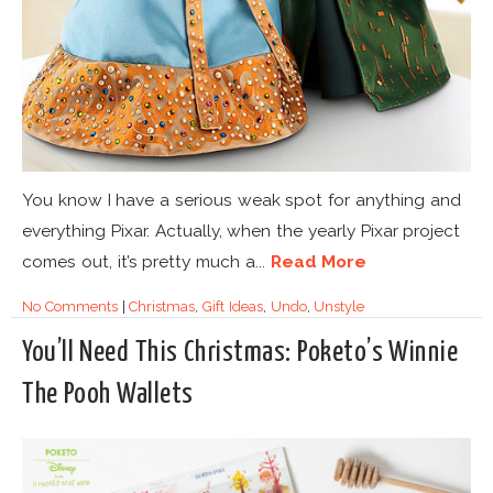
You know I have a serious weak spot for anything and
everything Pixar. Actually, when the yearly Pixar project
comes out, it’s pretty much a...
Read More
No Comments
|
Christmas
,
Gift Ideas
,
Undo
,
Unstyle
You’ll Need This Christmas: Poketo’s Winnie
The Pooh Wallets