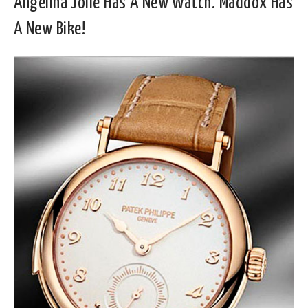
Angelina Jolie Has A New Watch. Maddox Has
A New Bike!