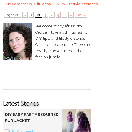
No Comments
|
Gift Ideas
,
Luxury
,
Unstyle
,
Watches
Pages (7):
«
1
[2]
3
4
5
...
»
Last »
Welcome to Stylefrizz! I'm
Cecilia. I love all things fashion,
DIY tips, and lifestyle stories.
Oh! and ice-cream :-) These are
my style adventures in the
fashion jungle!
DIY EASY PARTY SEQUINED
FUR JACKET
No Comments