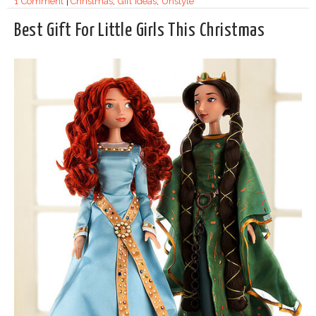
1 Comment
|
Christmas
,
Gift Ideas
,
Unstyle
Best Gift For Little Girls This Christmas