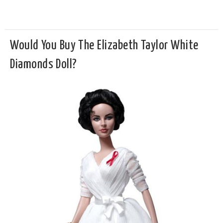
Would You Buy The Elizabeth Taylor White
Diamonds Doll?