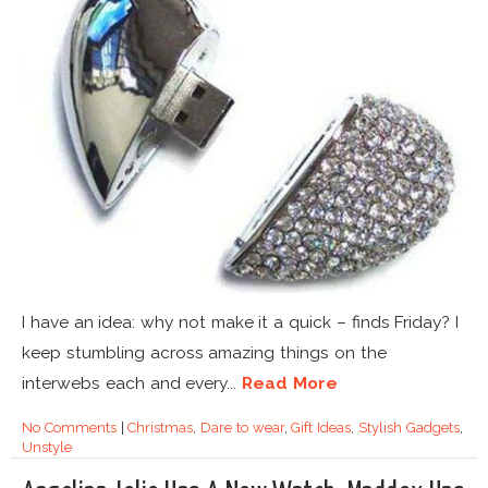
I have an idea: why not make it a quick – finds Friday? I
keep stumbling across amazing things on the
interwebs each and every...
Read More
No Comments
|
Christmas
,
Dare to wear
,
Gift Ideas
,
Stylish Gadgets
,
Unstyle