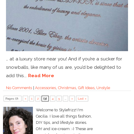
… at a luxury store near you! And if you’re a sucker for
snowballs, like many of us are, you’d be delighted to
add this...
Read More
No Comments
|
Accessories
,
Christmas
,
Gift Ideas
,
Unstyle
Pages (7):
«
1
2
[3]
4
5
...
»
Last »
Welcome to Stylefrizz! I'm
Cecilia. I love all things fashion,
DIY tips, and lifestyle stories.
Oh! and ice-cream :-) These are