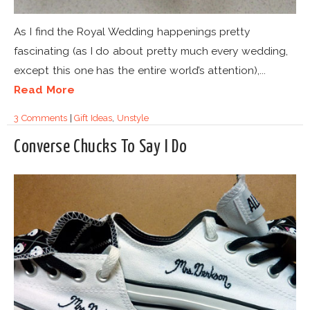
As I find the Royal Wedding happenings pretty
fascinating (as I do about pretty much every wedding,
except this one has the entire world’s attention),...
Read More
3 Comments
|
Gift Ideas
,
Unstyle
Converse Chucks To Say I Do