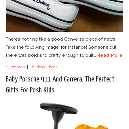
There’s nothing like a good Converse piece of news!
Take the following image, for instance! Someone out
there was bold and crafty enough to pull...
Read More
1 Comment
|
Gift Ideas
,
Shoes
Baby Porsche 911 And Carrera, The Perfect
Gifts For Posh Kids