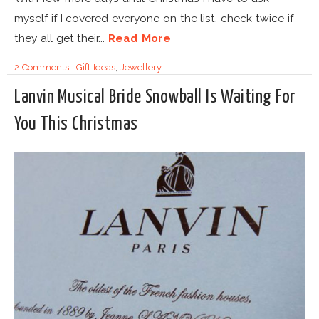
myself if I covered everyone on the list, check twice if
they all get their...
Read More
2 Comments
|
Gift Ideas
,
Jewellery
Lanvin Musical Bride Snowball Is Waiting For
You This Christmas