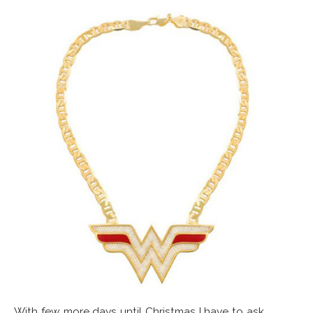
With few more days until Christmas I have to ask