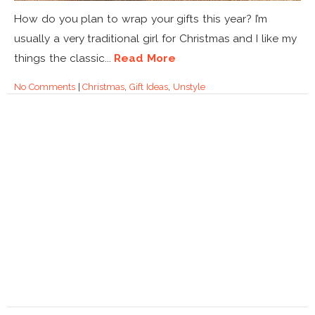
How do you plan to wrap your gifts this year? I’m
usually a very traditional girl for Christmas and I like my
things the classic...
Read More
No Comments
|
Christmas
,
Gift Ideas
,
Unstyle