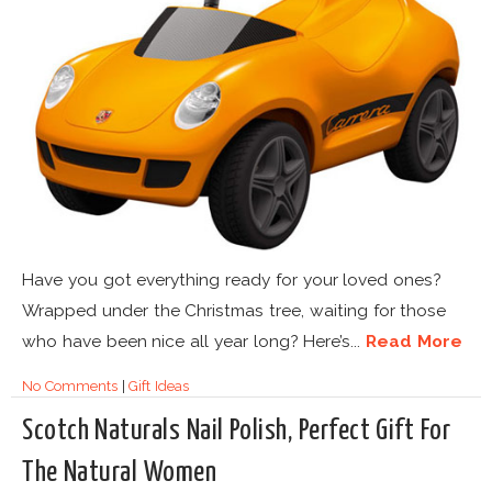
Have you got everything ready for your loved ones?
Wrapped under the Christmas tree, waiting for those
who have been nice all year long? Here’s...
Read More
No Comments
|
Gift Ideas
Scotch Naturals Nail Polish, Perfect Gift For
The Natural Women