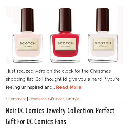
I just realized we’re on the clock for the Christmas
shopping list! So I thought I’d give you a hand if you’re
feeling uninspired and...
Read More
1 Comment
|
Cosmetics
,
Gift Ideas
,
Unstyle
Noir DC Comics Jewelry Collection, Perfect
Gift For DC Comics Fans