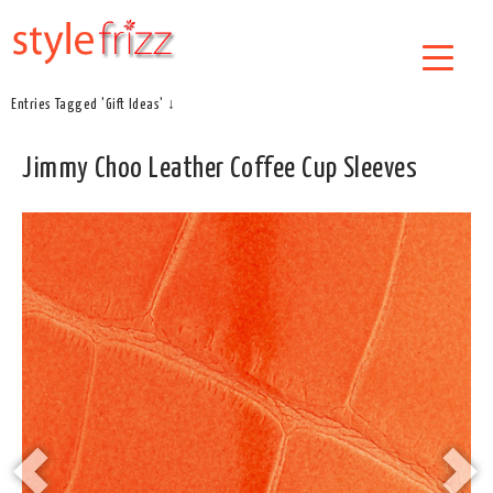
Entries Tagged 'Gift Ideas' ↓
Jimmy Choo Leather Coffee Cup Sleeves