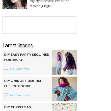
my style adventures in the
fashion jungle!
DIY EASY PARTY SEQUINED
FUR JACKET
No Comments
DIY UNIQUE POMPOM
FLEECE HOODIE
No Comments
DIY CHRISTMAS