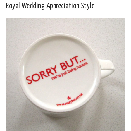
Royal Wedding Appreciation Style