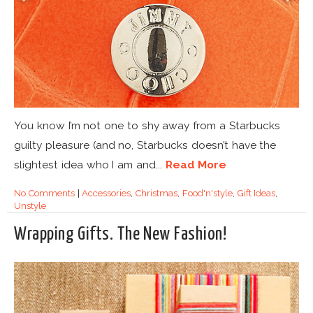
You know I’m not one to shy away from a Starbucks
guilty pleasure (and no, Starbucks doesn’t have the
slightest idea who I am and...
Read More
No Comments
|
Accessories
,
Christmas
,
Food'n'style
,
Gift Ideas
,
Unstyle
Wrapping Gifts. The New Fashion!