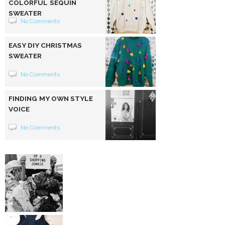
COLORFUL SEQUIN
SWEATER
No Comments
EASY DIY CHRISTMAS
SWEATER
No Comments
FINDING MY OWN STYLE
VOICE
No Comments