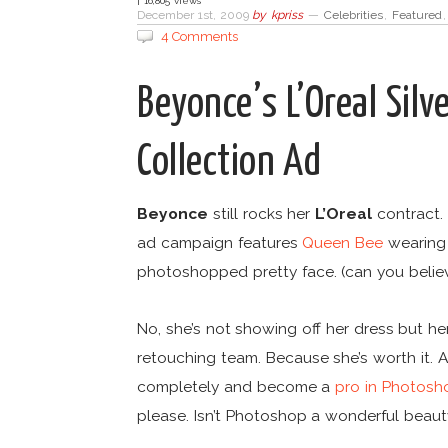
| 16,805 views
December 1st, 2009
by
kpriss
—
Celebrities
,
Featured
4 Comments
Beyonce’s L’Oreal Sil
Collection Ad
Beyonce
still rocks her
L’Oreal
contract.
ad campaign features
Queen Bee
wearing a
photoshopped pretty face. (can you believ
No, she’s not showing off her dress but her
retouching team. Because she’s worth it. A
completely and become a
pro in Photosh
please. Isn’t Photoshop a wonderful beau