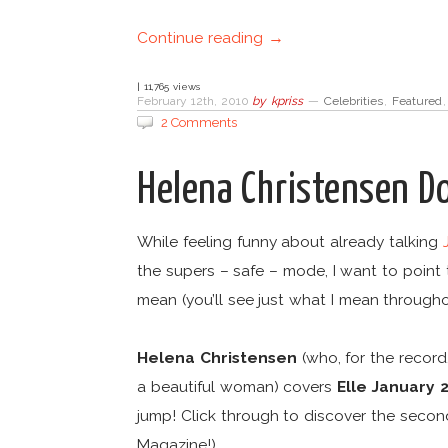
Continue reading →
| 11,765 views
February 12th, 2010
by
kpriss
—
Celebrities
,
Featured
2 Comments
Helena Christensen D
While feeling funny about already talking
the supers – safe – mode, I want to point
mean (you’ll see just what I mean throughou
Helena Christensen
(who, for the record,
a beautiful woman) covers
Elle January 
jump! Click through to discover the seco
Magazine!)