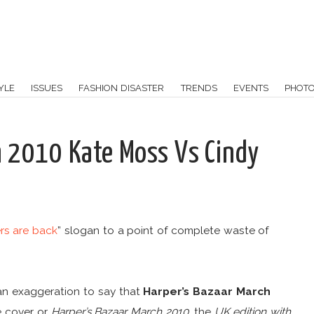
YLE
ISSUES
FASHION DISASTER
TRENDS
EVENTS
PHOT
h 2010 Kate Moss Vs Cindy
rs are back
” slogan to a point of complete waste of
an exaggeration to say that
Harper’s Bazaar March
 cover or
Harper’s Bazaar March 2010
, the
UK edition with