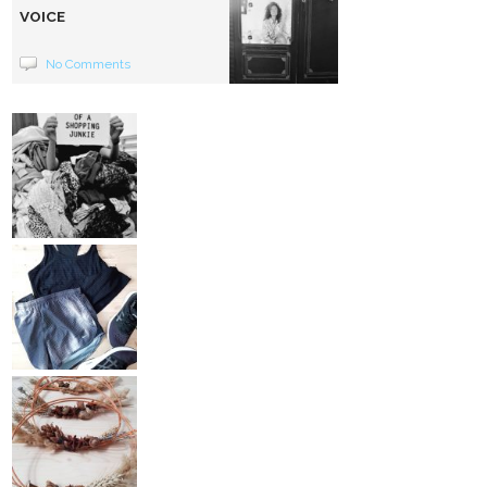
VOICE
No Comments