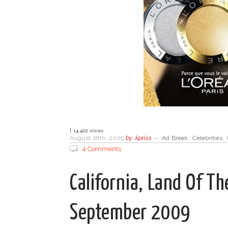
| 14,402 views
August 28th, 2009
by
kpriss
—
Ad Break
,
Celebrities
,
4 Comments
California, Land Of T
September 2009