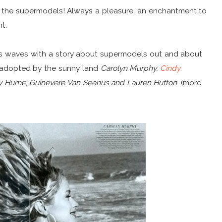
g the supermodels! Always a pleasure, an enchantment to
ht.
s waves with a story about supermodels out and about
ly adopted by the sunny land
Carolyn Murphy,
Cindy
irsty Hume, Guinevere Van Seenus and Lauren Hutton
. (more