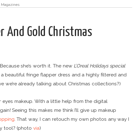
,
Magazines
ver And Gold Christmas
 Because she’s worth it. The new
L’Oreal Holidays special
 beautiful fringe flapper dress and a highly filtered and
e we’re already talking about Christmas collections?)
 eyes makeup. With a little help from the digital
gain! Seeing this makes me think I’ll give up makeup
opping
. That way, I can retouch my own photos any way I
ty tool? (photo
via
)