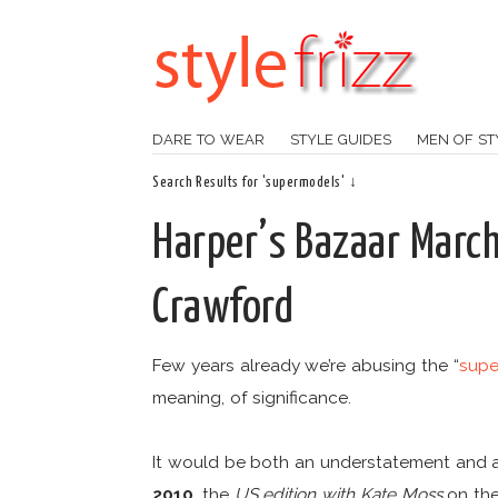
DARE TO WEAR
STYLE GUIDES
MEN OF ST
Search Results for 'supermodels' ↓
Harper’s Bazaar Marc
Crawford
Few years already we’re abusing the “
supe
meaning, of significance.
It would be both an understatement and 
2010
, the
US edition with Kate Moss
on the