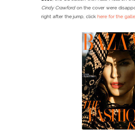
Cindy Crawford
on the cover were disappoi
right after the jump, click
here for the gall