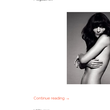
Continue reading →