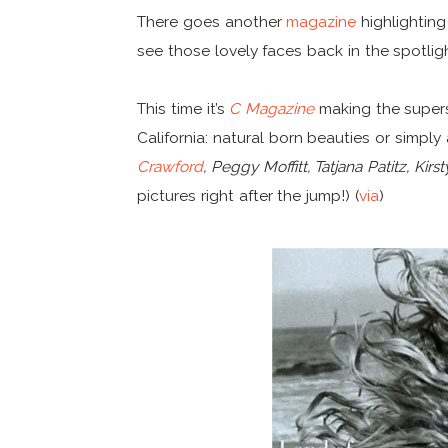
There goes another
magazine
highlightin
see those lovely faces back in the spotlig
This time it’s
C Magazine
making the super
California: natural born beauties or simp
Crawford
, Peggy Moffitt, Tatjana Patitz, K
pictures right after the jump!) (
via
)