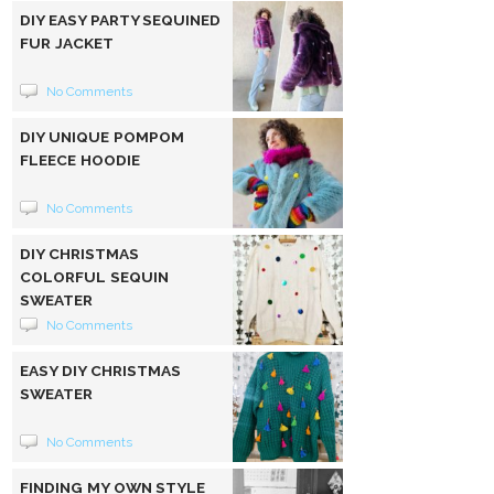
DIY EASY PARTY SEQUINED
FUR JACKET
No Comments
DIY UNIQUE POMPOM
FLEECE HOODIE
No Comments
DIY CHRISTMAS
COLORFUL SEQUIN
SWEATER
No Comments
EASY DIY CHRISTMAS
SWEATER
No Comments
FINDING MY OWN STYLE