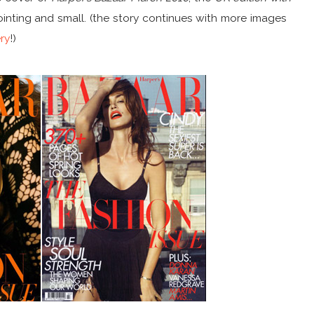
nting and small. (the story continues with more images
ery
!)