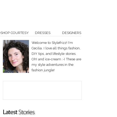
OSHOP COURTESY
DRESSES
DESIGNERS
Welcome to Stylefrizz! I'm
Cecilia. I love all things fashion,
DIY tips, and lifestyle stories.
Oh! and ice-cream :-) These are
my style adventures in the
fashion jungle!