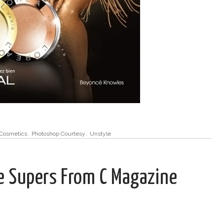
Cosmetics
,
Photoshop Courtesy
,
Unstyle
he Supers From C Magazine