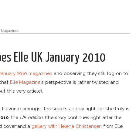
,
Magazines
oes Elle UK January 2010
January 2010 magazines
and observing they still log on to
 that
Elle Magazine
‘s perspective is rather twisted and
t this very article).
 I favorite amongst the supers and by right, for she truly is
2010
, the
UK edition
. (the story continues right after the
nd cover and a
gallery with Helena Christensen
from Elle