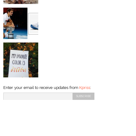
Enter your email to receive updates from
Kpriss
: