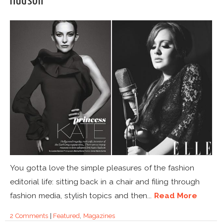
Hudson
You gotta love the simple pleasures of the fashion
editorial life: sitting back in a chair and filing through
fashion media, stylish topics and then...
Read More
2 Comments
|
Featured
,
Magazines