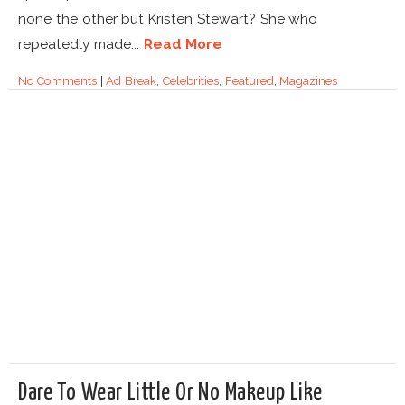
none the other but Kristen Stewart? She who
repeatedly made...
Read More
No Comments
|
Ad Break
,
Celebrities
,
Featured
,
Magazines
Dare To Wear Little Or No Makeup Like