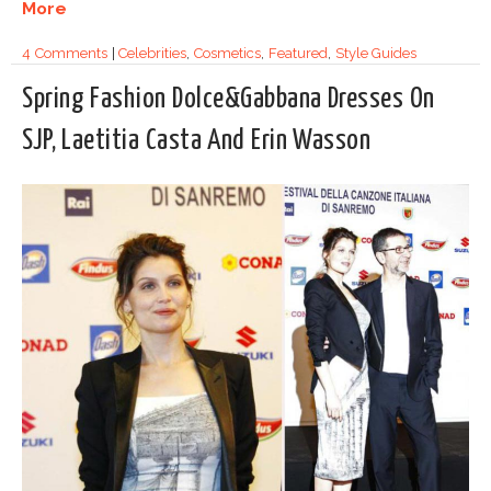
More
4 Comments
|
Celebrities
,
Cosmetics
,
Featured
,
Style Guides
Spring Fashion Dolce&Gabbana Dresses On
SJP, Laetitia Casta And Erin Wasson