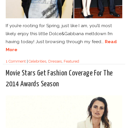
If you’re rooting for Spring, just like I am, you’ll most
likely enjoy this little Dolce&Gabbana meltdown I’m
having today! Just browsing through my feed...
Read
More
1 Comment
|
Celebrities
,
Dresses
,
Featured
Movie Stars Get Fashion Coverage For The
2014 Awards Season