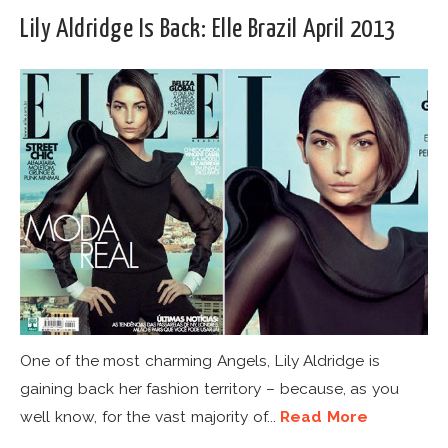
Lily Aldridge Is Back: Elle Brazil April 2013
One of the most charming Angels, Lily Aldridge is
gaining back her fashion territory – because, as you
well know, for the vast majority of...
Read More