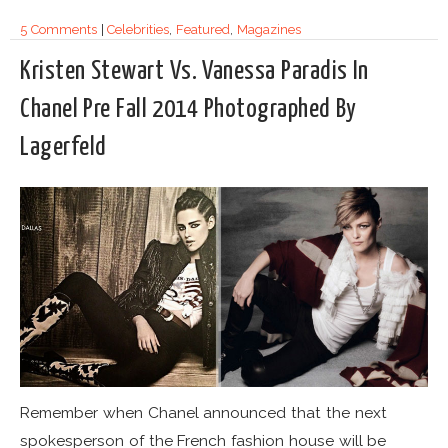
5 Comments
|
Celebrities
,
Featured
,
Magazines
Kristen Stewart Vs. Vanessa Paradis In
Chanel Pre Fall 2014 Photographed By
Lagerfeld
Remember when Chanel announced that the next
spokesperson of the French fashion house will be