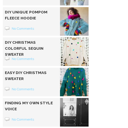
DIY UNIQUE POMPOM
FLEECE HOODIE
No Comments
DIY CHRISTMAS
COLORFUL SEQUIN
SWEATER
No Comments
EASY DIY CHRISTMAS
SWEATER
No Comments
FINDING MY OWN STYLE
VOICE
No Comments