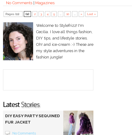
No Comments
|
Magazines
Pages (11):
[1]
2
3
4
5
...
10
...
»
Last »
Welcome to Stylefrizz! I'm
Cecilia. I love all things fashion,
DIY tips, and lifestyle stories.
Oh! and ice-cream :-) These are
my style adventures in the
fashion jungle!
DIY EASY PARTY SEQUINED
FUR JACKET
No Comments