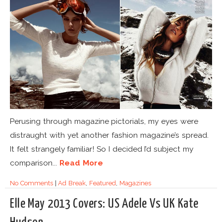
Perusing through magazine pictorials, my eyes were
distraught with yet another fashion magazine’s spread.
It felt strangely familiar! So I decided I’d subject my
comparison...
Read More
No Comments
|
Ad Break
,
Featured
,
Magazines
Elle May 2013 Covers: US Adele Vs UK Kate