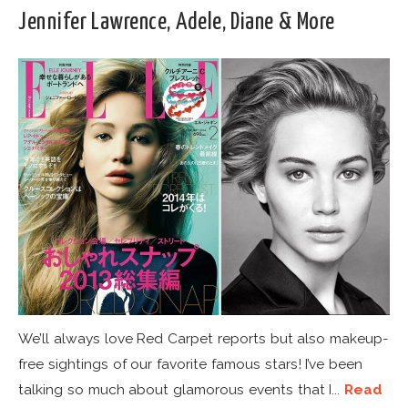
Jennifer Lawrence, Adele, Diane & More
We’ll always love Red Carpet reports but also makeup-
free sightings of our favorite famous stars! I’ve been
talking so much about glamorous events that I...
Read