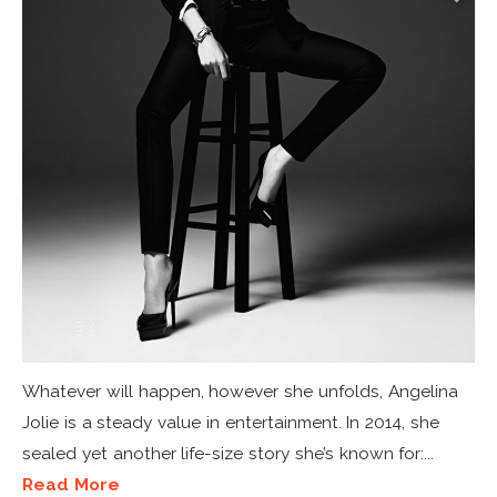
Whatever will happen, however she unfolds, Angelina
Jolie is a steady value in entertainment. In 2014, she
sealed yet another life-size story she’s known for:...
Read More