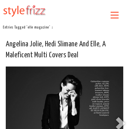
Entries Tagged 'elle magazine' ↓
Angelina Jolie, Hedi Slimane And Elle, A
Maleficent Multi Covers Deal