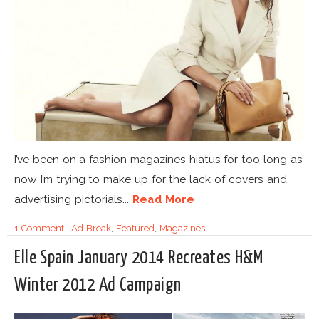
I’ve been on a fashion magazines hiatus for too long as
now I’m trying to make up for the lack of covers and
advertising pictorials...
Read More
1 Comment
|
Ad Break
,
Featured
,
Magazines
Elle Spain January 2014 Recreates H&M
Winter 2012 Ad Campaign