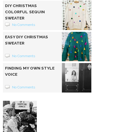
DIY CHRISTMAS
COLORFUL SEQUIN
SWEATER
No Comments
EASY DIY CHRISTMAS
SWEATER
No Comments
FINDING MY OWN STYLE
VOICE
No Comments