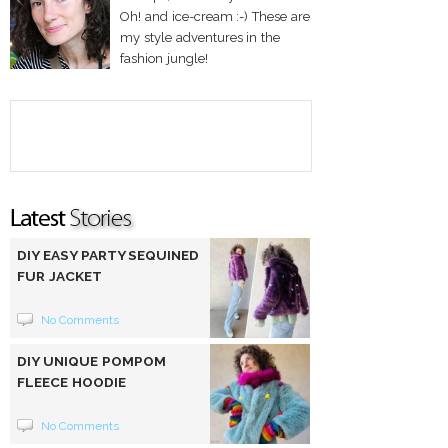
Oh! and ice-cream :-) These are
my style adventures in the
fashion jungle!
DIY EASY PARTY SEQUINED
FUR JACKET
No Comments
DIY UNIQUE POMPOM
FLEECE HOODIE
No Comments