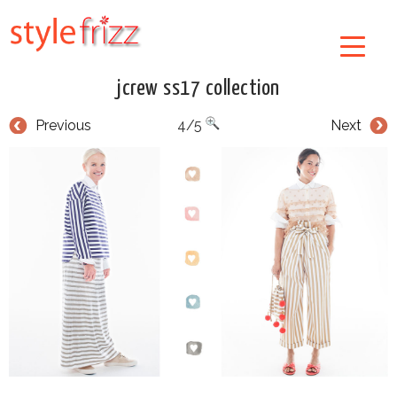
jcrew ss17 collection
Previous
4/5
Next