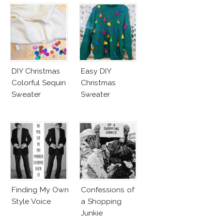
DIY Christmas
Easy DIY
Colorful Sequin
Christmas
Sweater
Sweater
Finding My Own
Confessions of
Style Voice
a Shopping
Junkie