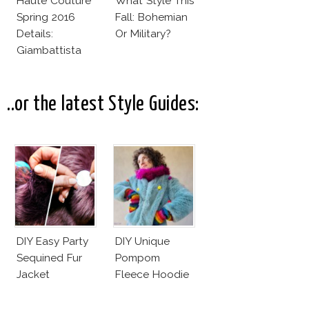
Haute Couture
What Style This
Spring 2016
Fall: Bohemian
Details:
Or Military?
Giambattista
Valli
..or the latest Style Guides:
DIY Easy Party
DIY Unique
Sequined Fur
Pompom
Jacket
Fleece Hoodie