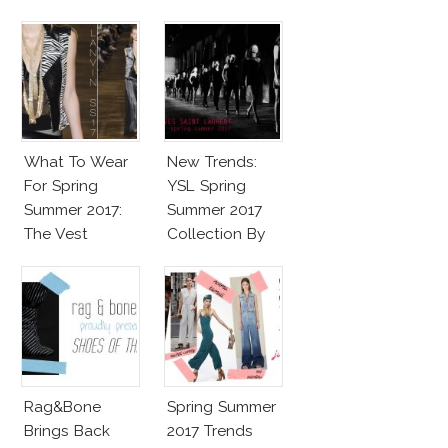
What To Wear
New Trends:
For Spring
YSL Spring
Summer 2017:
Summer 2017
The Vest
Collection By
Vaccarello
Rag&Bone
Spring Summer
Brings Back
2017 Trends