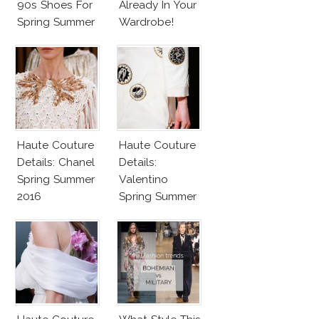
90s Shoes For
Already In Your
Spring Summer
Wardrobe!
2017
Haute Couture
Haute Couture
Details: Chanel
Details:
Spring Summer
Valentino
2016
Spring Summer
2016