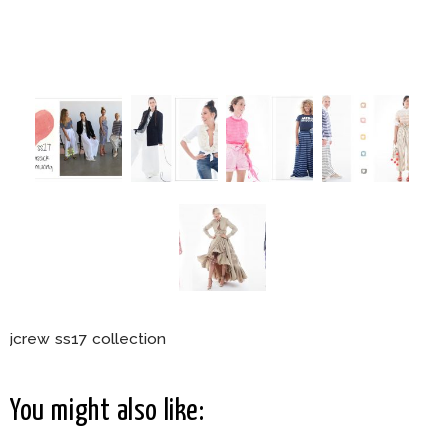
jcrew ss17 collection
You might also like: