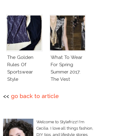
The Golden
What To Wear
Rules Of
For Spring
Sportswear
Summer 2017:
Style
The Vest
<<
go back to article
Welcome to Stylefrizz! I'm
Cecilia. I love all things fashion,
DIY tips, and lifestyle stories.