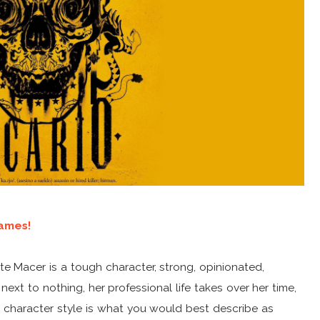
ames!
Kate Macer is a tough character, strong, opinionated,
 next to nothing, her professional life takes over her time,
s character style is what you would best describe as