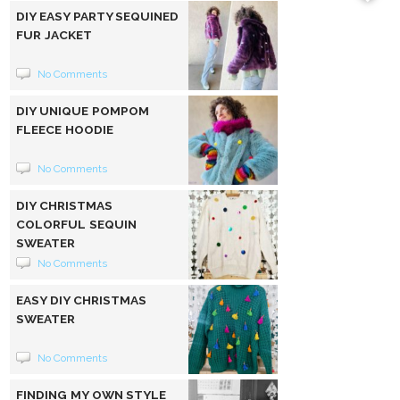
DIY EASY PARTY SEQUINED
FUR JACKET
No Comments
DIY UNIQUE POMPOM
FLEECE HOODIE
No Comments
DIY CHRISTMAS
COLORFUL SEQUIN
SWEATER
No Comments
EASY DIY CHRISTMAS
SWEATER
No Comments
FINDING MY OWN STYLE