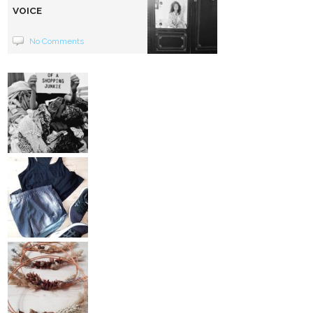
VOICE
No Comments