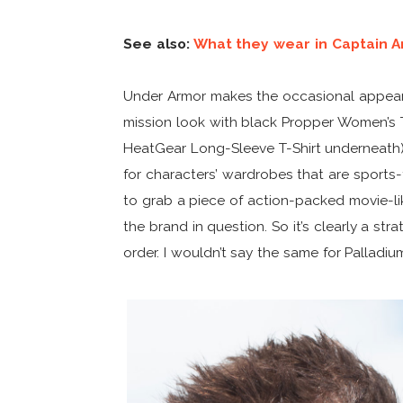
See also:
What they wear in Captain 
Under Armor makes the occasional appeara
mission look with black Propper Women’s
HeatGear Long-Sleeve T-Shirt underneath)
for characters’ wardrobes that are sports-t
to grab a piece of action-packed movie-lik
the brand in question. So it’s clearly a s
order. I wouldn’t say the same for Palladiu