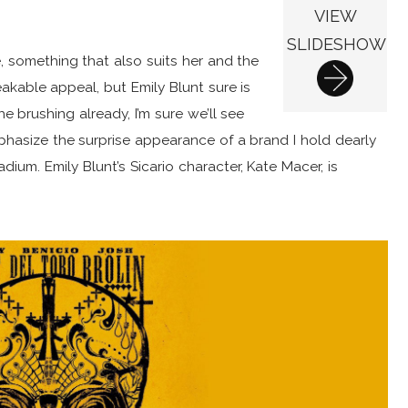
VIEW
SLIDESHOW
 something that also suits her and the
akable appeal, but Emily Blunt sure is
e brushing already, I’m sure we’ll see
phasize the surprise appearance of a brand I hold dearly
ium. Emily Blunt’s Sicario character, Kate Macer, is