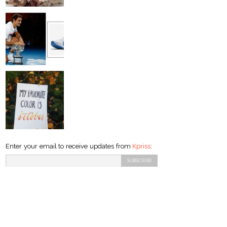
Enter your email to receive updates from
Kpriss
: