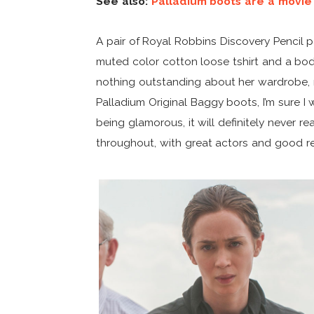
See also:
Palladium boots are a movie
A pair of Royal Robbins Discovery Pencil 
muted color cotton loose tshirt and a body
nothing outstanding about her wardrobe, no
Palladium Original Baggy boots, I’m sure I
being glamorous, it will definitely never rea
throughout, with great actors and good re