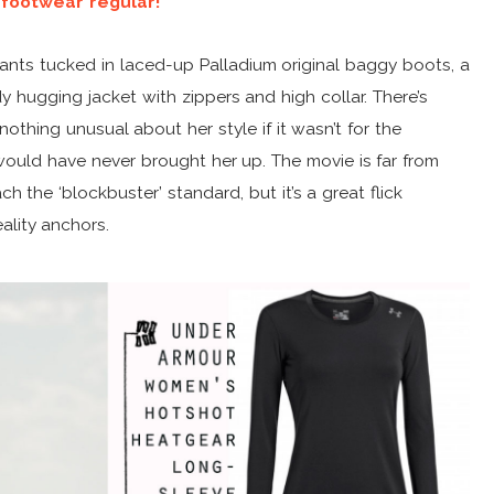
 footwear regular!
pants tucked in laced-up Palladium original baggy boots, a
 hugging jacket with zippers and high collar. There’s
thing unusual about her style if it wasn’t for the
 would have never brought her up. The movie is far from
ch the ‘blockbuster’ standard, but it’s a great flick
ality anchors.