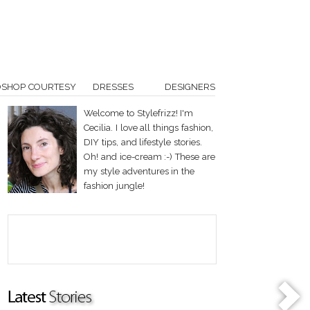
OSHOP COURTESY
DRESSES
DESIGNERS
Welcome to Stylefrizz! I'm
Cecilia. I love all things fashion,
DIY tips, and lifestyle stories.
Oh! and ice-cream :-) These are
my style adventures in the
fashion jungle!