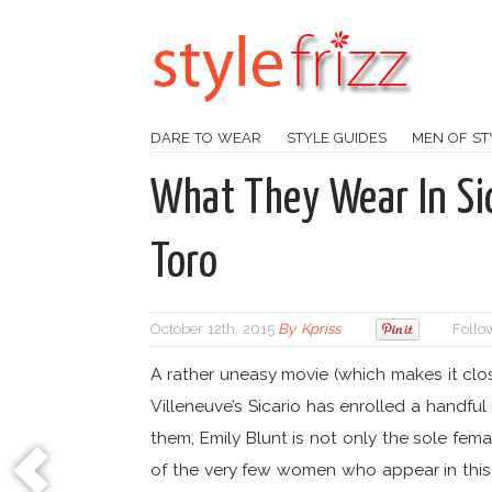
DARE TO WEAR
STYLE GUIDES
MEN OF ST
What They Wear In Sic
Toro
October 12th, 2015
By
Kpriss
Follo
A rather uneasy movie (which makes it clos
Villeneuve’s Sicario has enrolled a handfu
them, Emily Blunt is not only the sole fem
of the very few women who appear in this m