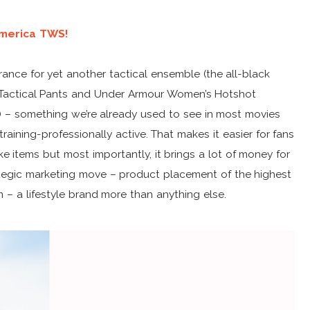
America TWS!
nce for yet another tactical ensemble (the all-black
 Tactical Pants and Under Armour Women’s Hotshot
 – something we’re already used to see in most movies
raining-professionally active. That makes it easier for fans
e items but most importantly, it brings a lot of money for
trategic marketing move – product placement of the highest
m – a lifestyle brand more than anything else.