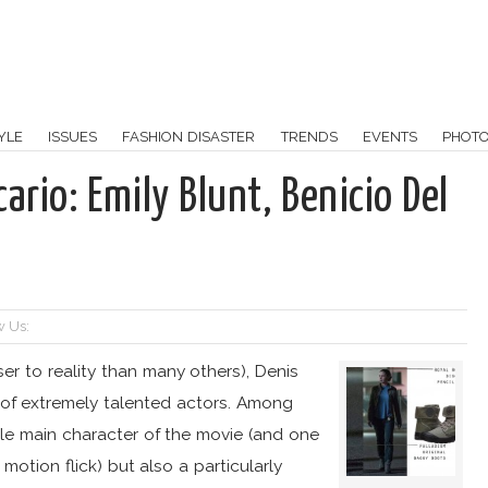
YLE
ISSUES
FASHION DISASTER
TRENDS
EVENTS
PHOT
ario: Emily Blunt, Benicio Del
w Us:
er to reality than many others), Denis
l of extremely talented actors. Among
ale main character of the movie (and one
otion flick) but also a particularly