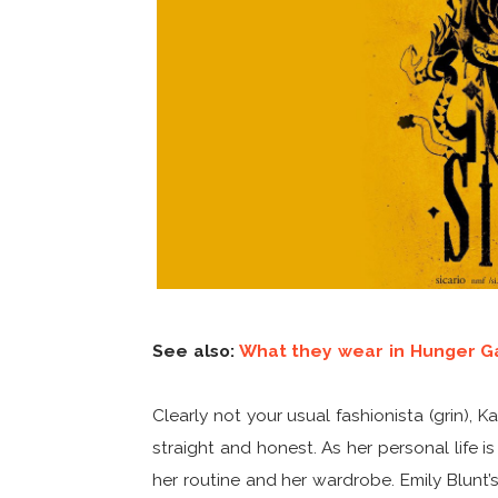
See also:
What they wear in Hunger G
Clearly not your usual fashionista (grin), 
straight and honest. As her personal life is
her routine and her wardrobe. Emily Blunt’