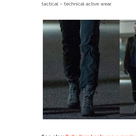
tactical – technical active wear.