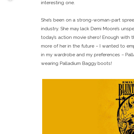
interesting one.
She’s been on a strong-woman-part spree,
industry. She may lack Demi Moore’s unspe
today’s action movie shero! Enough with th
more of her in the future – I wanted to em
in my wardrobe and my preferences – Pallad
wearing Palladium Baggy boots!