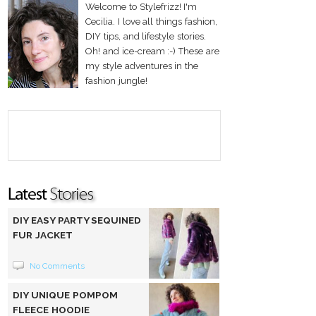
Welcome to Stylefrizz! I'm
Cecilia. I love all things fashion,
DIY tips, and lifestyle stories.
Oh! and ice-cream :-) These are
my style adventures in the
fashion jungle!
DIY EASY PARTY SEQUINED
FUR JACKET
No Comments
DIY UNIQUE POMPOM
FLEECE HOODIE