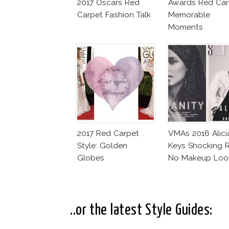
2017 Oscars Red
Awards Red Car
Carpet Fashion Talk
Memorable
Moments
2017 Red Carpet
VMAs 2016 Alici
Style: Golden
Keys Shocking R
Globes
No Makeup Loo
..or the latest Style Guides: