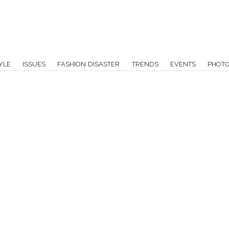
YLE
ISSUES
FASHION DISASTER
TRENDS
EVENTS
PHOT