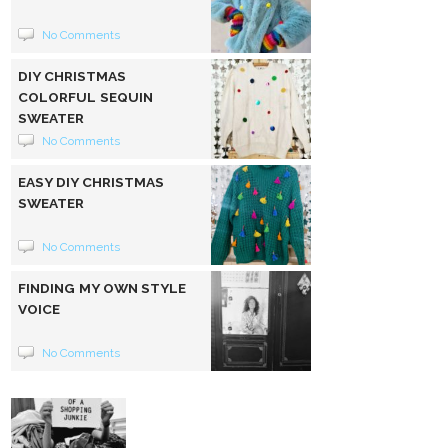
No Comments
DIY CHRISTMAS
COLORFUL SEQUIN
SWEATER
No Comments
EASY DIY CHRISTMAS
SWEATER
No Comments
FINDING MY OWN STYLE
VOICE
No Comments