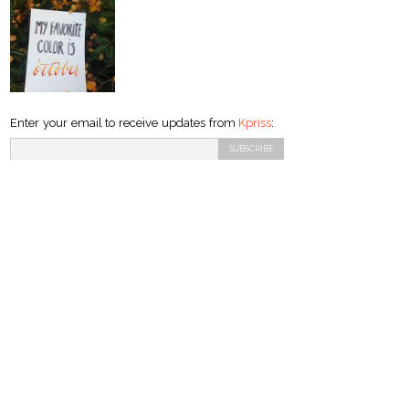
Enter your email to receive updates from
Kpriss
: