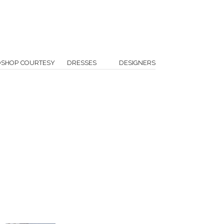
OSHOP COURTESY
DRESSES
DESIGNERS