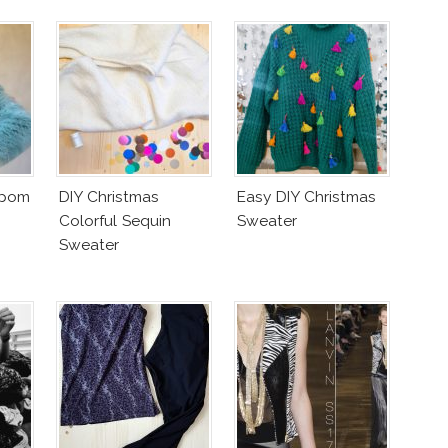
mpom
DIY Christmas
Easy DIY Christmas
Colorful Sequin
Sweater
Sweater