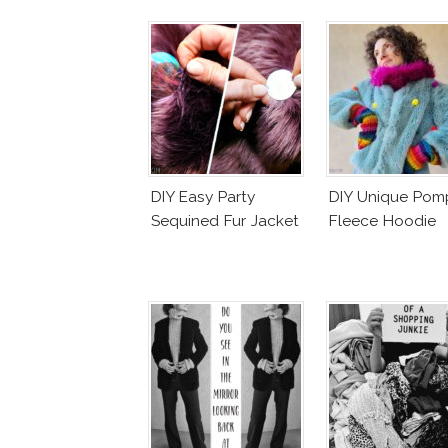
DIY Easy Party
DIY Unique Po
Sequined Fur Jacket
Fleece Hoodie