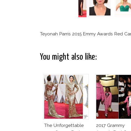
Teyonah Parris 2015 Emmy Awards Red Car
You might also like:
The Unforgettable
2017 Grammy