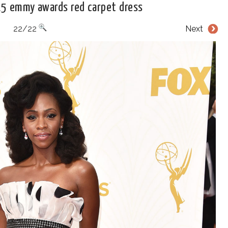
15 emmy awards red carpet dress
22/22
Next