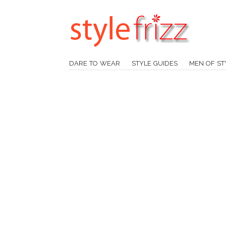
DARE TO WEAR
STYLE GUIDES
MEN OF ST