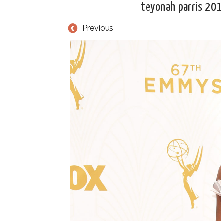
teyonah parris 20
Previous