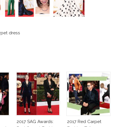
pet dress
2017 SAG Awards:
2017 Red Carpet