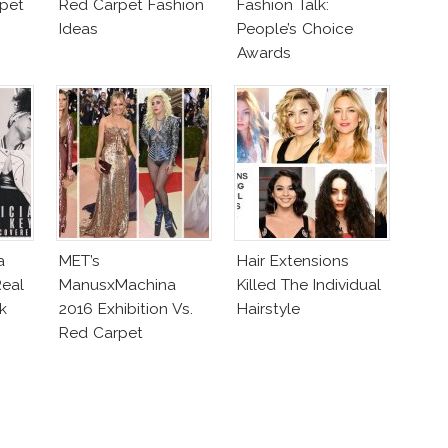
pet
Red Carpet Fashion
Fashion Talk:
Ideas
People’s Choice
Awards
a
MET’s
Hair Extensions
eal
ManusxMachina
Killed The Individual
k
2016 Exhibition Vs.
Hairstyle
Red Carpet
Interpretation