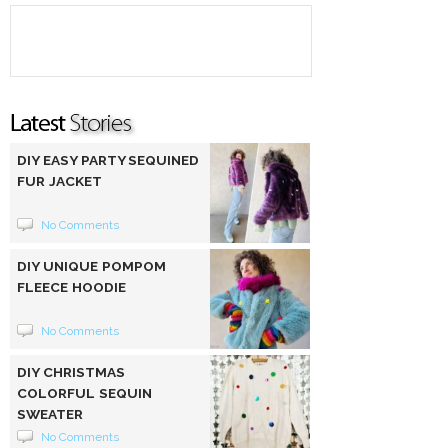
DIY EASY PARTY SEQUINED
FUR JACKET
No Comments
DIY UNIQUE POMPOM
FLEECE HOODIE
No Comments
DIY CHRISTMAS
COLORFUL SEQUIN
SWEATER
No Comments