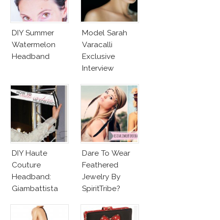
DIY Summer
Model Sarah
Watermelon
Varacalli
Headband
Exclusive
Interview
DIY Haute
Dare To Wear
Couture
Feathered
Headband:
Jewelry By
Giambattista
SpiritTribe?
Valli Black Bow
With Dotted