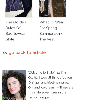
The Golden
What To Wear
Rules Of
For Spring
Sportswear
Summer 2017:
Style
The Vest
<<
go back to article
Welcome to Stylefrizz! I'm
Cecilia. I love all things fashion,
DIY tips, and lifestyle stories.
Oh! and ice-cream :-) These are
my style adventures in the
fashion jungle!