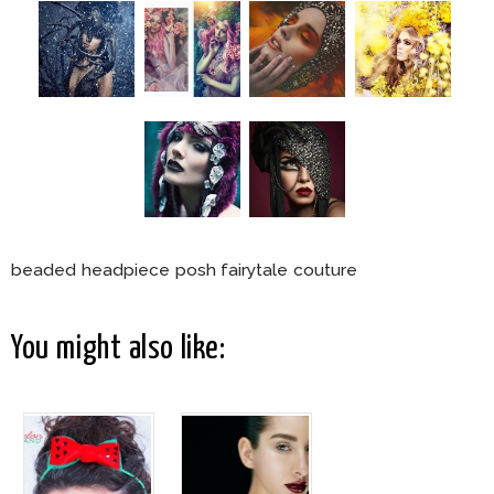
beaded headpiece posh fairytale couture
You might also like: