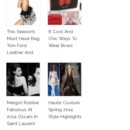
Veil
This Season’s
8 Cool And
Must Have Bag:
Chic Ways To
Tom Ford
Wear Bows
Leather And
Feathers
Gradient
Satchel
Margot Robbie
Haute Couture
Fabulous At
Spring 2014
2014 Oscars In
Style Highlights
Saint Laurent