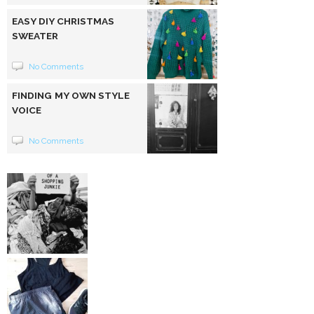
EASY DIY CHRISTMAS
SWEATER
No Comments
FINDING MY OWN STYLE
VOICE
No Comments