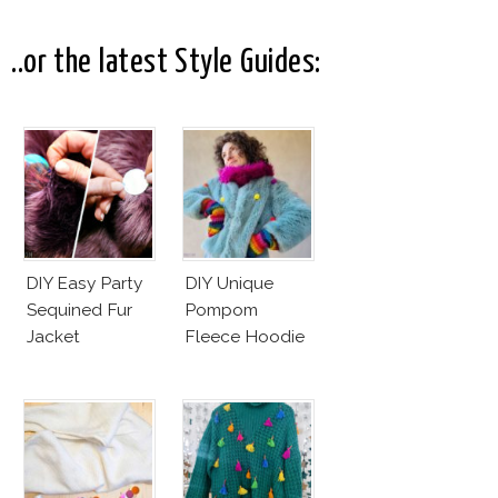
Black Bow
Dress
..or the latest Style Guides:
DIY Easy Party
DIY Unique
Sequined Fur
Pompom
Jacket
Fleece Hoodie