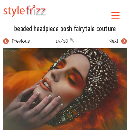
beaded headpiece posh fairytale couture
Previous
15/18
Next