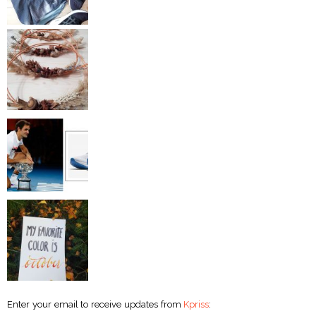
Enter your email to receive updates from
Kpriss
: