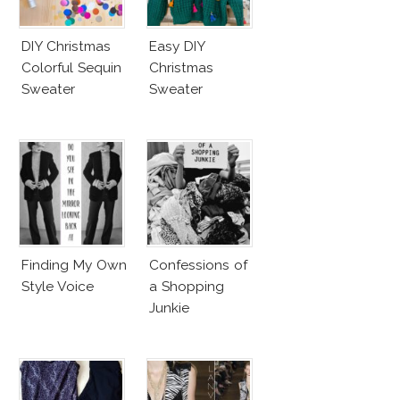
DIY Christmas
Easy DIY
Colorful Sequin
Christmas
Sweater
Sweater
Finding My Own
Confessions of
Style Voice
a Shopping
Junkie