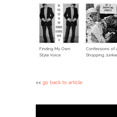
Finding My Own
Confessions of 
Style Voice
Shopping Junki
<<
go back to article