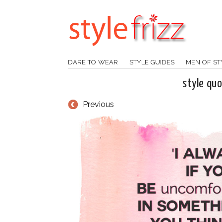
DARE TO WEAR
STYLE GUIDES
MEN OF ST
style qu
Previous