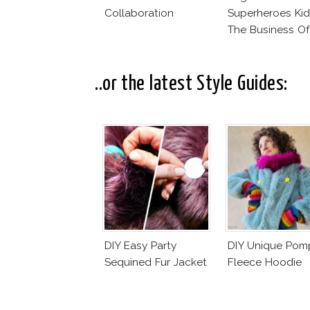
Collaboration
Superheroes Kid
The Business Of
Fashion Vs The
Business Of Go
..or the latest Style Guides:
DIY Easy Party
DIY Unique Po
Sequined Fur Jacket
Fleece Hoodie