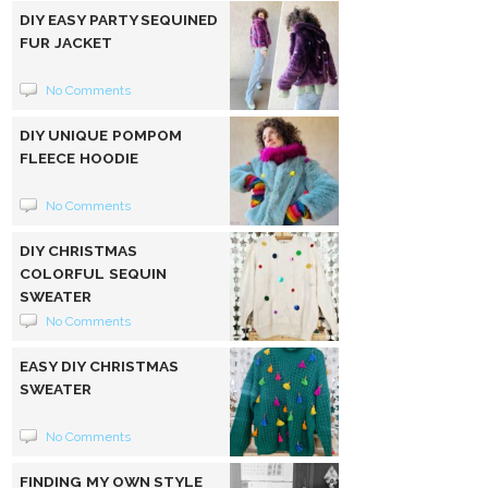
DIY EASY PARTY SEQUINED
FUR JACKET
No Comments
DIY UNIQUE POMPOM
FLEECE HOODIE
No Comments
DIY CHRISTMAS
COLORFUL SEQUIN
SWEATER
No Comments
EASY DIY CHRISTMAS
SWEATER
No Comments
FINDING MY OWN STYLE