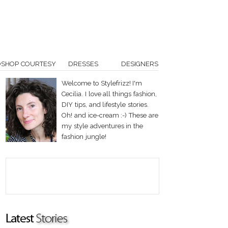
OSHOP COURTESY
DRESSES
DESIGNERS
Welcome to Stylefrizz! I'm
Cecilia. I love all things fashion,
DIY tips, and lifestyle stories.
Oh! and ice-cream :-) These are
my style adventures in the
fashion jungle!