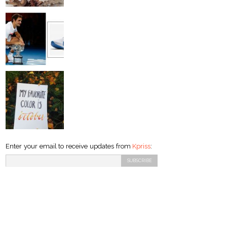
Enter your email to receive updates from
Kpriss
: