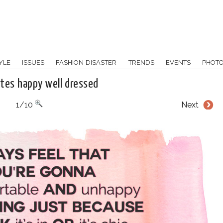
YLE
ISSUES
FASHION DISASTER
TRENDS
EVENTS
PHOT
otes happy well dressed
1/10
Next