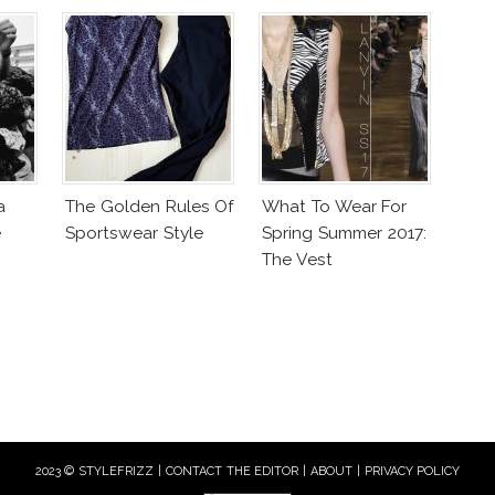
a
The Golden Rules Of
What To Wear For
e
Sportswear Style
Spring Summer 2017:
The Vest
2023 © STYLEFRIZZ |
CONTACT THE EDITOR
|
ABOUT
|
PRIVACY POLICY