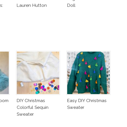
s:
Lauren Hutton
Doll
od
mpom
DIY Christmas
Easy DIY Christmas
Colorful Sequin
Sweater
Sweater