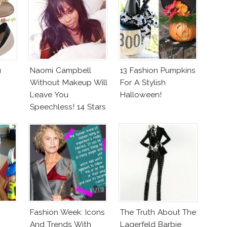
u
Naomi Campbell
13 Fashion Pumpkins
Without Makeup Will
For A Stylish
Leave You
Halloween!
Speechless! 14 Stars
Join Unicef’s
Wakeupcall
Challenge
Fashion Week: Icons
The Truth About The
And Trends With
Lagerfeld Barbie