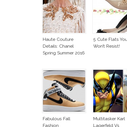
Haute Couture
5 Cute Flats Yo
Details: Chanel
Won’t Resist!
Spring Summer 2016
Fabulous Fall
Multitasker Karl
Fashion
Lagerfeld Vs