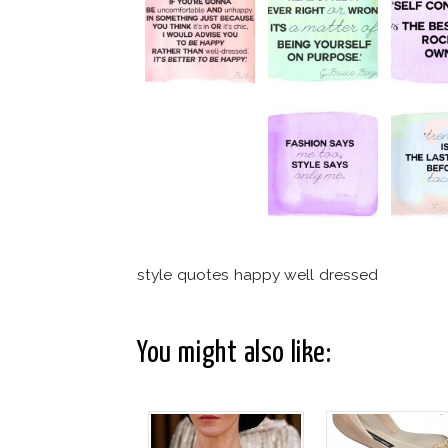
style quotes happy well dressed
You might also like: