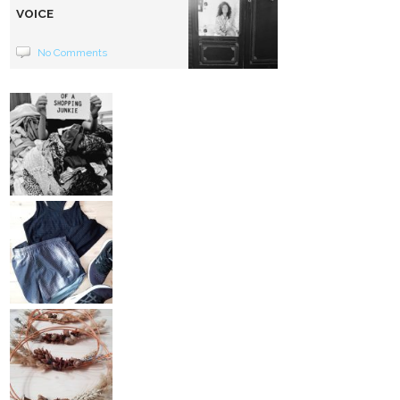
VOICE
No Comments