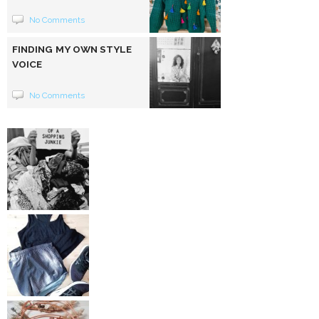
No Comments
FINDING MY OWN STYLE
VOICE
No Comments