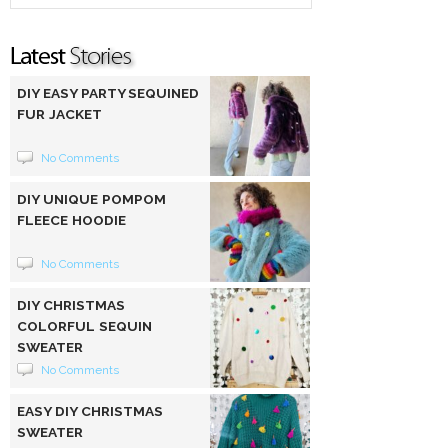
DIY EASY PARTY SEQUINED
FUR JACKET
No Comments
DIY UNIQUE POMPOM
FLEECE HOODIE
No Comments
DIY CHRISTMAS
COLORFUL SEQUIN
SWEATER
No Comments
EASY DIY CHRISTMAS
SWEATER