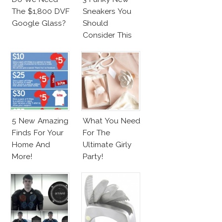
The $1,800 DVF
Sneakers You
Google Glass?
Should
Consider This
Season!
5 New Amazing
What You Need
Finds For Your
For The
Home And
Ultimate Girly
More!
Party!