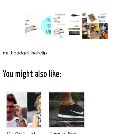
multigadget hairclip
You might also like:
Do We Need
3 Funky New