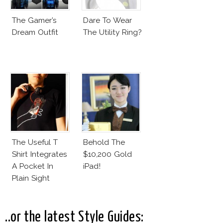
The Gamer’s
Dare To Wear
Dream Outfit
The Utility Ring?
The Useful T
Behold The
Shirt Integrates
$10,200 Gold
A Pocket In
iPad!
Plain Sight
..or the latest Style Guides: