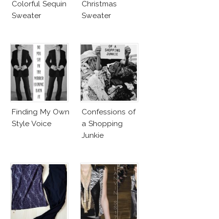
Colorful Sequin
Christmas
Sweater
Sweater
Finding My Own
Confessions of
Style Voice
a Shopping
Junkie