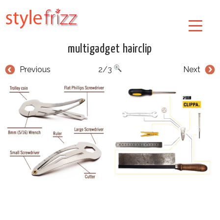
multigadget hairclip
Previous
2/3
Next