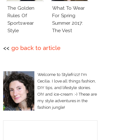
The Golden
What To Wear
Rules Of
For Spring
Sportswear
Summer 2017:
Style
The Vest
<<
go back to article
Welcome to Stylefrizz! I'm
Cecilia. I love all things fashion,
DIY tips, and lifestyle stories.
Oh! and ice-cream :-) These are
my style adventures in the
fashion jungle!