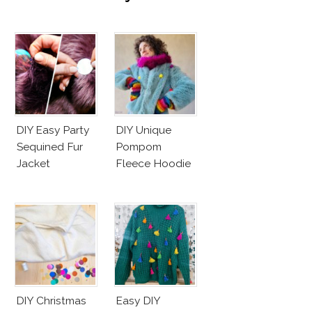
DIY Easy Party
DIY Unique
Sequined Fur
Pompom
Jacket
Fleece Hoodie
DIY Christmas
Easy DIY