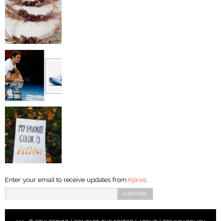
Enter your email to receive updates from
Kpriss
: