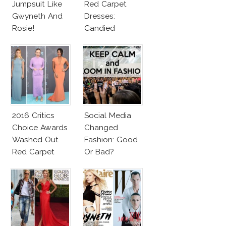
Jumpsuit Like
Red Carpet
Gwyneth And
Dresses:
Rosie!
Candied
Elegance
2016 Critics
Social Media
Choice Awards
Changed
Washed Out
Fashion: Good
Red Carpet
Or Bad?