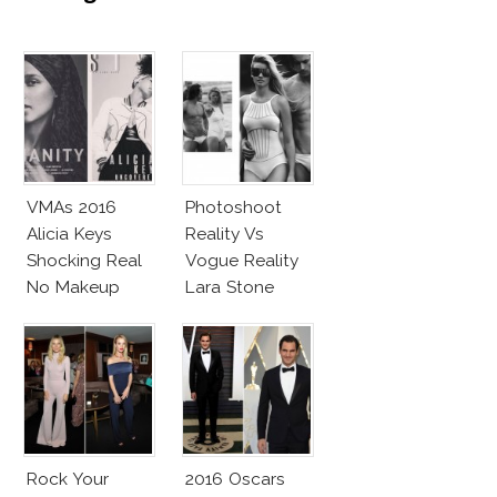
VMAs 2016
Photoshoot
Alicia Keys
Reality Vs
Shocking Real
Vogue Reality
No Makeup
Lara Stone
Look
Beach Body
Rock Your
2016 Oscars