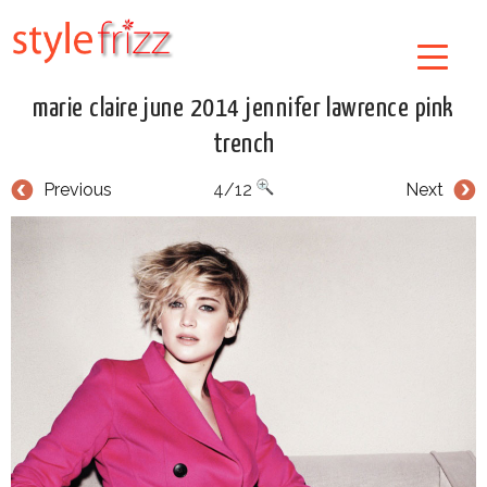
marie claire june 2014 jennifer lawrence pink
trench
Previous
4/12
Next