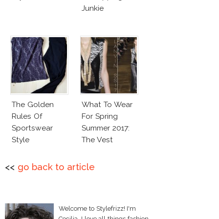
Junkie
The Golden
What To Wear
Rules Of
For Spring
Sportswear
Summer 2017:
Style
The Vest
<<
go back to article
Welcome to Stylefrizz! I'm
Cecilia. I love all things fashion,