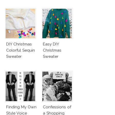
DIY Christmas
Easy DIY
Colorful Sequin
Christmas
Sweater
Sweater
Finding My Own
Confessions of
Style Voice
a Shopping