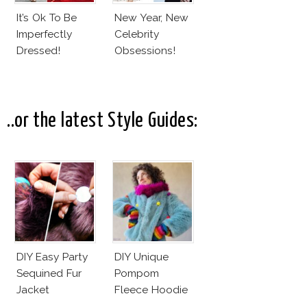
It’s Ok To Be
New Year, New
Imperfectly
Celebrity
Dressed!
Obsessions!
..or the latest Style Guides:
DIY Easy Party
DIY Unique
Sequined Fur
Pompom
Jacket
Fleece Hoodie