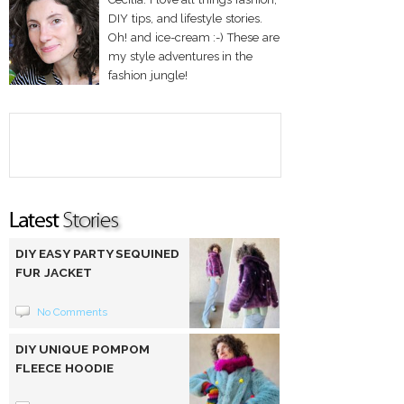
DIY tips, and lifestyle stories.
Oh! and ice-cream :-) These are
my style adventures in the
fashion jungle!
DIY EASY PARTY SEQUINED
FUR JACKET
No Comments
DIY UNIQUE POMPOM
FLEECE HOODIE