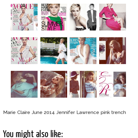
Marie Claire June 2014 Jennifer Lawrence pink trench
You might also like: