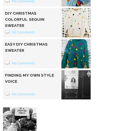
No Comments
DIY CHRISTMAS
COLORFUL SEQUIN
SWEATER
No Comments
EASY DIY CHRISTMAS
SWEATER
No Comments
FINDING MY OWN STYLE
VOICE
No Comments