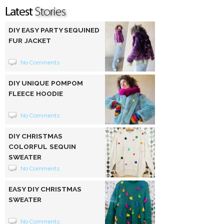
DIY EASY PARTY SEQUINED
FUR JACKET
No Comments
DIY UNIQUE POMPOM
FLEECE HOODIE
No Comments
DIY CHRISTMAS
COLORFUL SEQUIN
SWEATER
No Comments
EASY DIY CHRISTMAS
SWEATER
No Comments