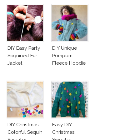
DIY Easy Party
DIY Unique
Sequined Fur
Pompom
Jacket
Fleece Hoodie
DIY Christmas
Easy DIY
Colorful Sequin
Christmas
Sweater
Sweater