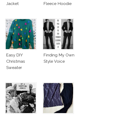
Jacket
Fleece Hoodie
Easy DIY
Finding My Own
Christmas
Style Voice
Sweater