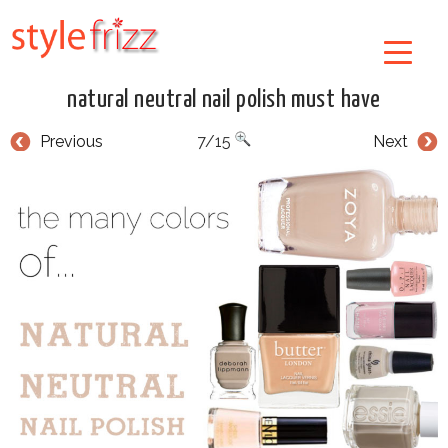
natural neutral nail polish must have
Previous
7/15
Next