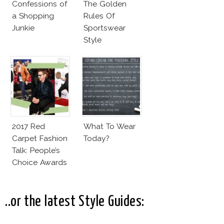
Confessions of
The Golden
a Shopping
Rules Of
Junkie
Sportswear
Style
2017 Red
What To Wear
Carpet Fashion
Today?
Talk: People’s
Choice Awards
..or the latest Style Guides: