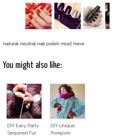
natural neutral nail polish must have
You might also like:
DIY Easy Party
DIY Unique
Sequined Fur
Pompom