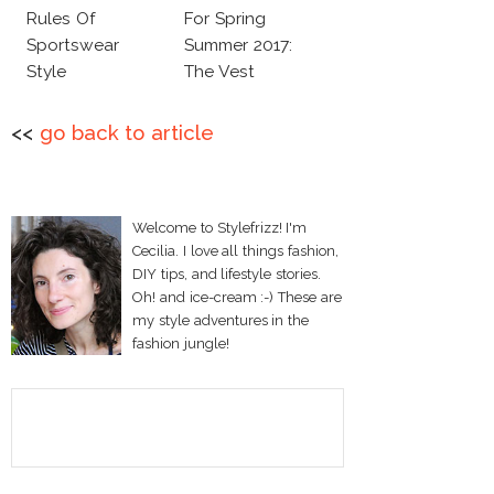
Rules Of
For Spring
Sportswear
Summer 2017:
Style
The Vest
<<
go back to article
Welcome to Stylefrizz! I'm
Cecilia. I love all things fashion,
DIY tips, and lifestyle stories.
Oh! and ice-cream :-) These are
my style adventures in the
fashion jungle!