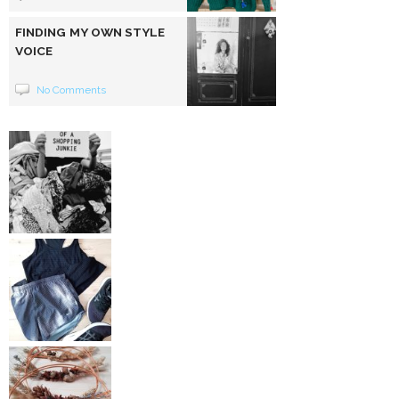
FINDING MY OWN STYLE
VOICE
No Comments