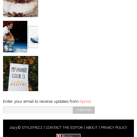
Enter your email to receive updates from
Kpriss
:
2023 © STYLEFRIZZ |
CONTACT THE EDITOR
|
ABOUT
|
PRIVACY POLICY