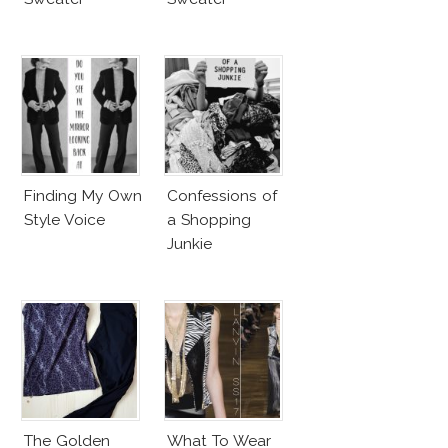
Finding My Own
Confessions of
Style Voice
a Shopping
Junkie
The Golden
What To Wear