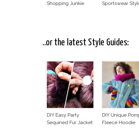
Shopping Junkie
Sportswear Styl
..or the latest Style Guides:
DIY Easy Party
DIY Unique Po
Sequined Fur Jacket
Fleece Hoodie