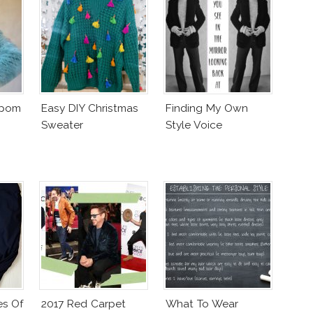
mpom
Easy DIY Christmas
Finding My Own
Sweater
Style Voice
es Of
2017 Red Carpet
What To Wear