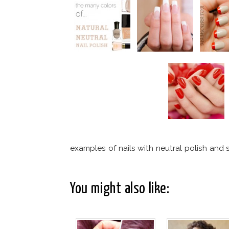
examples of nails with neutral polish and si
You might also like: