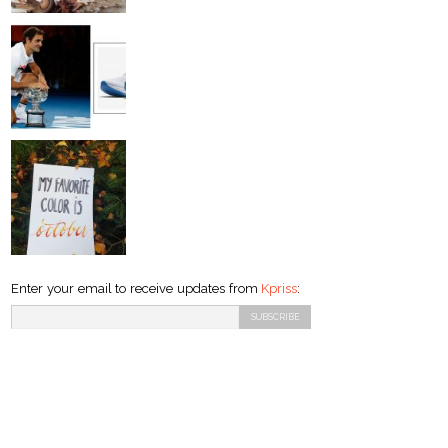
Enter your email to receive updates from
Kpriss
: