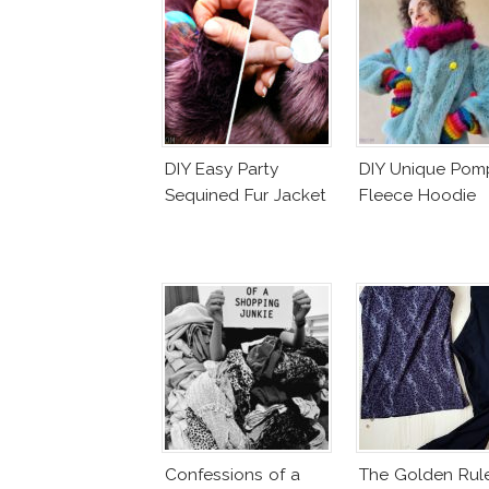
DIY Easy Party
DIY Unique Po
Sequined Fur Jacket
Fleece Hoodie
Confessions of a
The Golden Rul