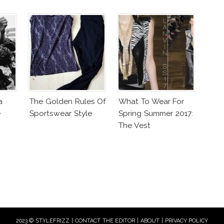
a
The Golden Rules Of
What To Wear For
e
Sportswear Style
Spring Summer 2017:
The Vest
2023 © STYLEFRIZZ |
CONTACT THE EDITOR
|
ABOUT
|
PRIVACY POLICY