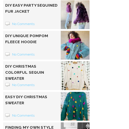
DIY EASY PARTY SEQUINED
FUR JACKET
No Comments
DIY UNIQUE POMPOM
FLEECE HOODIE
No Comments
DIY CHRISTMAS
COLORFUL SEQUIN
SWEATER
No Comments
EASY DIY CHRISTMAS
SWEATER
No Comments
FINDING MY OWN STYLE