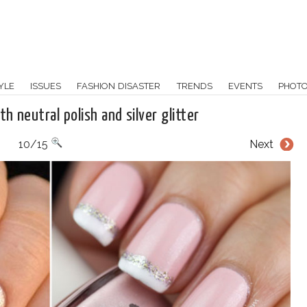
YLE
ISSUES
FASHION DISASTER
TRENDS
EVENTS
PHOT
th neutral polish and silver glitter
10/15
Next