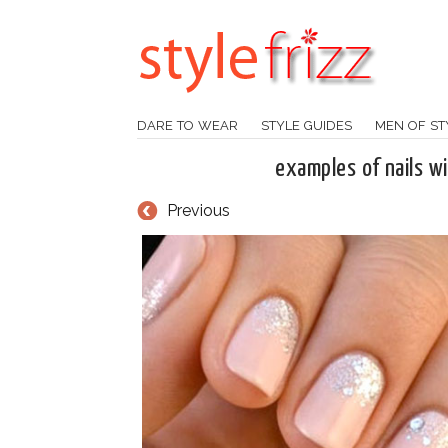
DARE TO WEAR
STYLE GUIDES
MEN OF ST
examples of nails wi
Previous