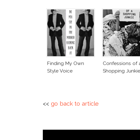
Finding My Own
Confessions of 
Style Voice
Shopping Junki
<<
go back to article