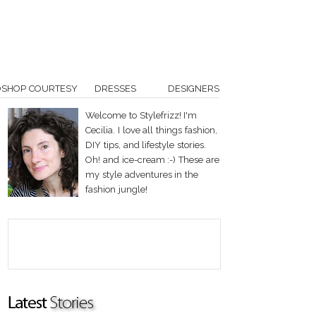
OSHOP COURTESY
DRESSES
DESIGNERS
Welcome to Stylefrizz! I'm
Cecilia. I love all things fashion,
DIY tips, and lifestyle stories.
Oh! and ice-cream :-) These are
my style adventures in the
fashion jungle!