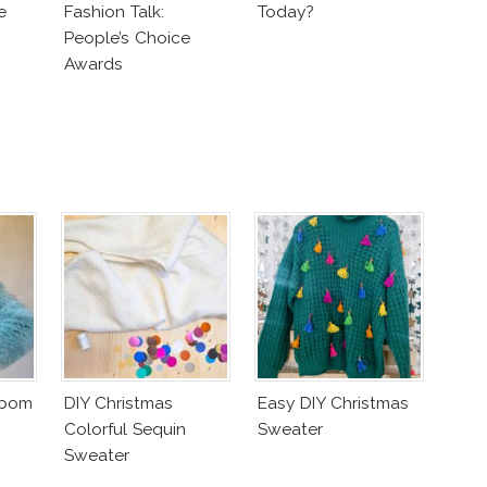
e
Fashion Talk:
Today?
People’s Choice
Awards
mpom
DIY Christmas
Easy DIY Christmas
Colorful Sequin
Sweater
Sweater