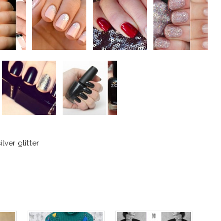
lver glitter