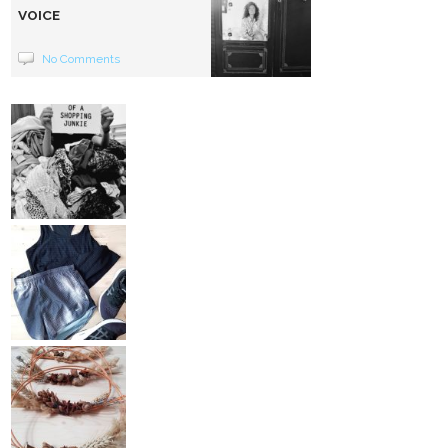
VOICE
No Comments