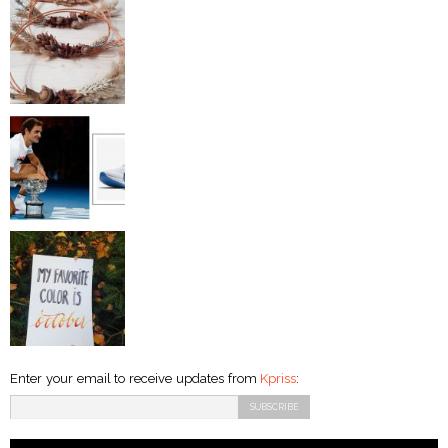
Enter your email to receive updates from
Kpriss
: