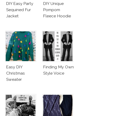
DIY Easy Party
DIY Unique
Sequined Fur
Pompom
Jacket
Fleece Hoodie
Easy DIY
Finding My Own
Christmas
Style Voice
Sweater