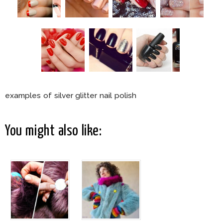
examples of silver glitter nail polish
You might also like: