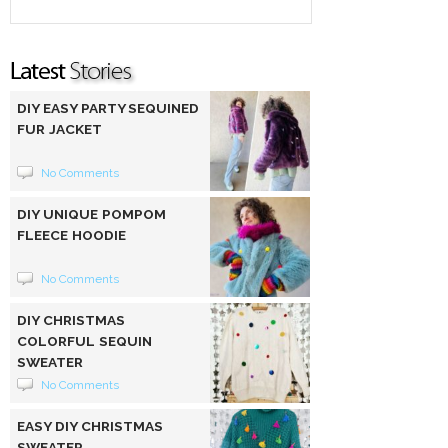
DIY EASY PARTY SEQUINED
FUR JACKET
No Comments
DIY UNIQUE POMPOM
FLEECE HOODIE
No Comments
DIY CHRISTMAS
COLORFUL SEQUIN
SWEATER
No Comments
EASY DIY CHRISTMAS
SWEATER