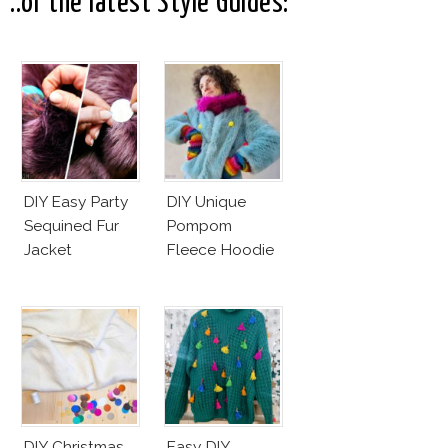
..or the latest Style Guides:
DIY Easy Party
DIY Unique
Sequined Fur
Pompom
Jacket
Fleece Hoodie
DIY Christmas
Easy DIY