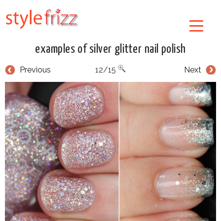
examples of silver glitter nail polish
Previous
12/15
Next