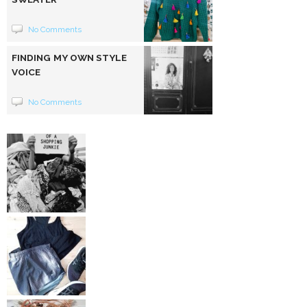
No Comments
FINDING MY OWN STYLE
VOICE
No Comments