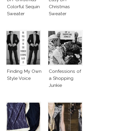
Colorful Sequin
Christmas
Sweater
Sweater
Finding My Own
Confessions of
Style Voice
a Shopping
Junkie