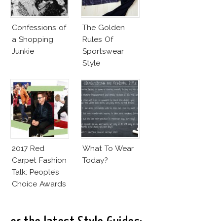
Confessions of
The Golden
a Shopping
Rules Of
Junkie
Sportswear
Style
2017 Red
What To Wear
Carpet Fashion
Today?
Talk: People’s
Choice Awards