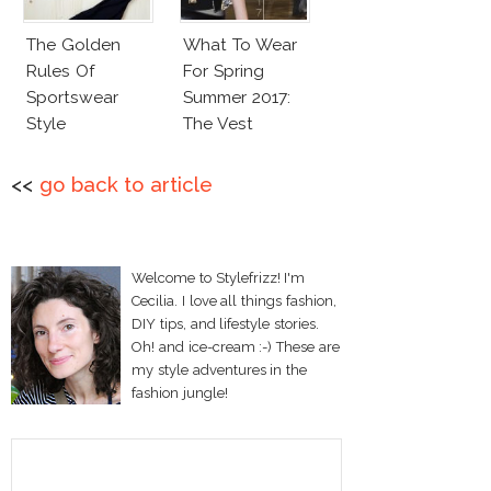
The Golden
What To Wear
Rules Of
For Spring
Sportswear
Summer 2017:
Style
The Vest
<<
go back to article
Welcome to Stylefrizz! I'm
Cecilia. I love all things fashion,
DIY tips, and lifestyle stories.
Oh! and ice-cream :-) These are
my style adventures in the
fashion jungle!