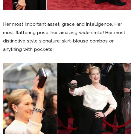
Her most important asset: grace and intelligence. Her
most flattering pose: her amazing wide smile! Her most
distinctive style signature: skirt-blouse combos or
anything with pockets!