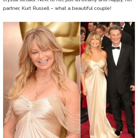
partner, Kurt Russell – what a beautiful couple!