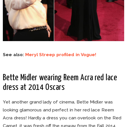
See also:
Meryl Streep profiled in Vogue!
Bette Midler wearing Reem Acra red lace
dress at 2014 Oscars
Yet another grand lady of cinema, Bette Midler was
looking glamorous and perfect in her red lace Reem
Acra dress! Hardly a dress you can overlook on the Red
Carpet, it was fresh off the runway from the Fall 2014