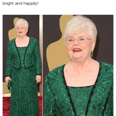
bright and happily!