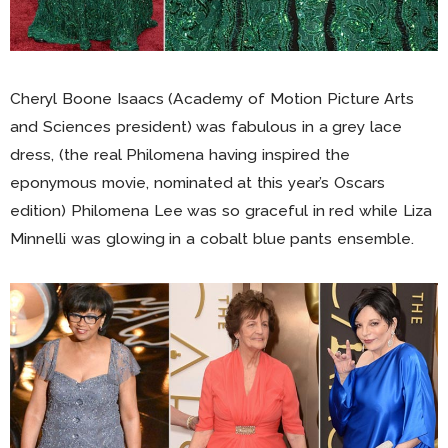
Cheryl Boone Isaacs (Academy of Motion Picture Arts
and Sciences president) was fabulous in a grey lace
dress, (the real Philomena having inspired the
eponymous movie, nominated at this year’s Oscars
edition) Philomena Lee was so graceful in red while Liza
Minnelli was glowing in a cobalt blue pants ensemble.