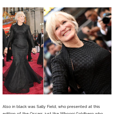
Also in black was Sally Field, who presented at this
edition of the Oscars, just like Whoopi Goldberg who