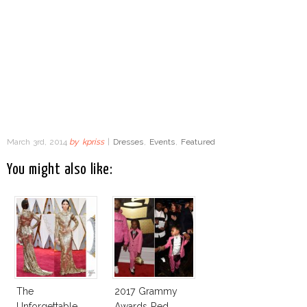
March 3rd, 2014
by
kpriss
|
Dresses
,
Events
,
Featured
You might also like:
The
2017 Grammy
Unforgettable
Awards Red