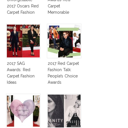
2017 Oscars Red
Carpet
Carpet Fashion
Memorable
Talk
Moments
2017 SAG
2017 Red Carpet
Awards: Red
Fashion Talk:
Carpet Fashion
People’s Choice
Ideas
Awards