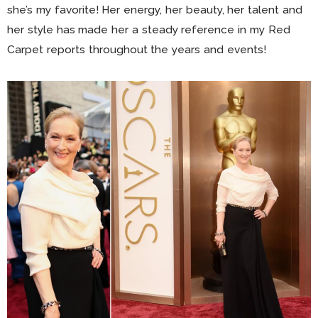
she’s my favorite! Her energy, her beauty, her talent and
her style has made her a steady reference in my Red
Carpet reports throughout the years and events!