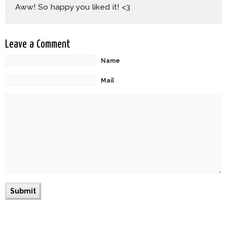
Aww! So happy you liked it! <3
Leave a Comment
Name
Mail