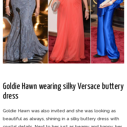
Goldie Hawn wearing silky Versace buttery
dress
Goldie Hawn was also invited and she was looking as
beautiful as always, shining in a silky buttery dress with
crystal details. Next to her, just as beamy and happy, her