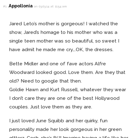
Appollonia
#1
on 03.03.14 at 11:54 am
Jared Leto’s mother is gorgeous! I watched the
show, Jared’s homage to his mother who was a
single teen mother was so beautiful, so sweet I
have admit he made me cry….OK, the dresses.
Bette Midler and one of fave actors Alfre
Woodward looked good. Love them. Are they that
old? Need to google that then.
Goldie Hawn and Kurt Russell, whatever they wear
I don’t care they are one of the best Hollywood
couples. Just love them as they are.
I just loved June Squibb and her quirky, fun
personality made her look gorgeous in her green
gltterz. Gosh, she’s 85!! Imagine having a life like her