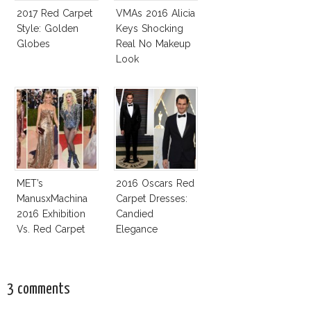
2017 Red Carpet
VMAs 2016 Alicia
Style: Golden
Keys Shocking
Globes
Real No Makeup
Look
MET’s
2016 Oscars Red
ManusxMachina
Carpet Dresses:
2016 Exhibition
Candied
Vs. Red Carpet
Elegance
Interpretation
3 comments