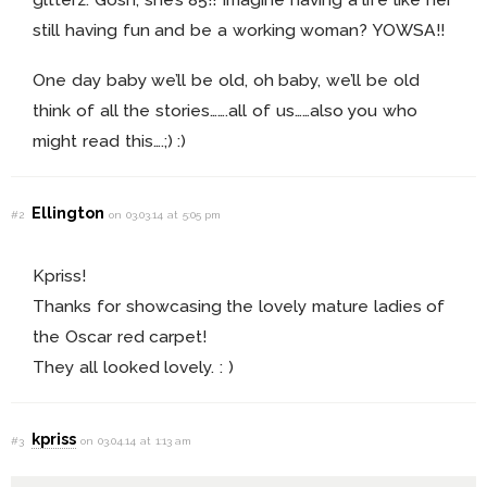
still having fun and be a working woman? YOWSA!!
One day baby we’ll be old, oh baby, we’ll be old
think of all the stories…….all of us……also you who
might read this….;) :)
Ellington
#2
on 03.03.14 at 5:05 pm
Kpriss!
Thanks for showcasing the lovely mature ladies of
the Oscar red carpet!
They all looked lovely. : )
kpriss
#3
on 03.04.14 at 1:13 am