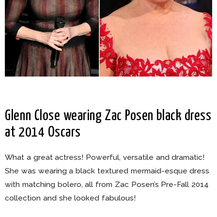
Glenn Close wearing Zac Posen black dress
at 2014 Oscars
What a great actress! Powerful, versatile and dramatic!
She was wearing a black textured mermaid-esque dress
with matching bolero, all from Zac Posen’s Pre-Fall 2014
collection and she looked fabulous!