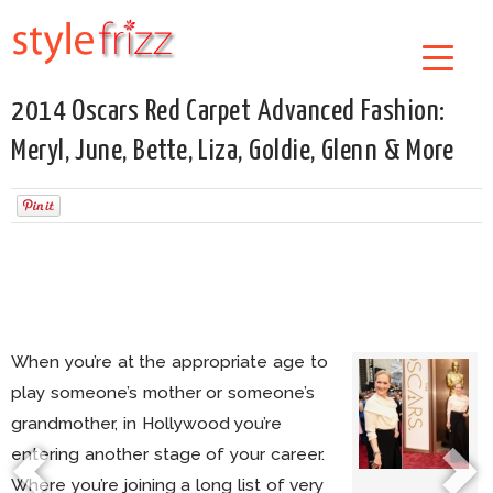
2014 Oscars Red Carpet Advanced Fashion:
Meryl, June, Bette, Liza, Goldie, Glenn & More
When you’re at the appropriate age to
play someone’s mother or someone’s
grandmother, in Hollywood you’re
entering another stage of your career.
Where you’re joining a long list of very