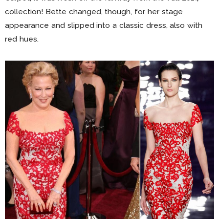
collection! Bette changed, though, for her stage
appearance and slipped into a classic dress, also with
red hues.