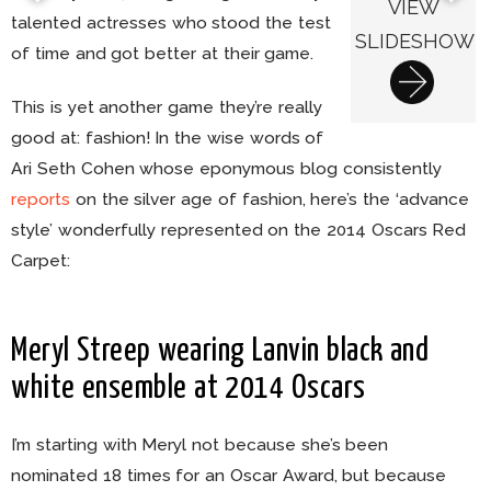
VIEW
talented actresses who stood the test
SLIDESHOW
of time and got better at their game.
This is yet another game they’re really
good at: fashion! In the wise words of
Ari Seth Cohen whose eponymous blog consistently
reports
on the silver age of fashion, here’s the ‘advance
style’ wonderfully represented on the 2014 Oscars Red
Carpet:
Meryl Streep wearing Lanvin black and
white ensemble at 2014 Oscars
I’m starting with Meryl not because she’s been
nominated 18 times for an Oscar Award, but because