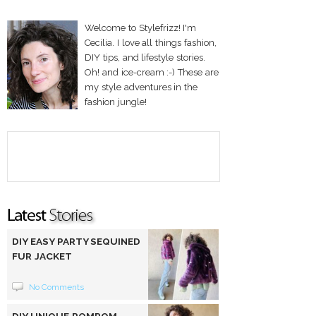
Welcome to Stylefrizz! I'm
Cecilia. I love all things fashion,
DIY tips, and lifestyle stories.
Oh! and ice-cream :-) These are
my style adventures in the
fashion jungle!
DIY EASY PARTY SEQUINED
FUR JACKET
No Comments
DIY UNIQUE POMPOM