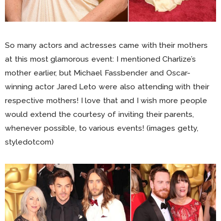
So many actors and actresses came with their mothers
at this most glamorous event: I mentioned Charlize’s
mother earlier, but Michael Fassbender and Oscar-
winning actor Jared Leto were also attending with their
respective mothers! I love that and I wish more people
would extend the courtesy of inviting their parents,
whenever possible, to various events! (images getty,
styledotcom)