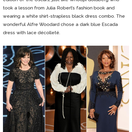
took a lesson from Julia Robert’s fashion book and
wearing a white shirt-strapless black dress combo. The
wonderful Alfre Woodard chose a dark blue Escada
dress with lace décolleté.