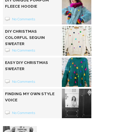
FLEECE HOODIE
No Comments
DIY CHRISTMAS
COLORFUL SEQUIN
SWEATER
No Comments
EASY DIY CHRISTMAS
SWEATER
No Comments
FINDING MY OWN STYLE
VOICE
No Comments