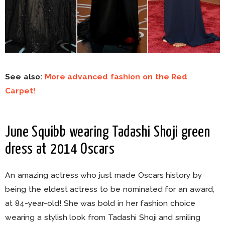
See also:
More advanced fashion on the Red
Carpet!
June Squibb wearing Tadashi Shoji green
dress at 2014 Oscars
An amazing actress who just made Oscars history by
being the eldest actress to be nominated for an award,
at 84-year-old! She was bold in her fashion choice
wearing a stylish look from Tadashi Shoji and smiling