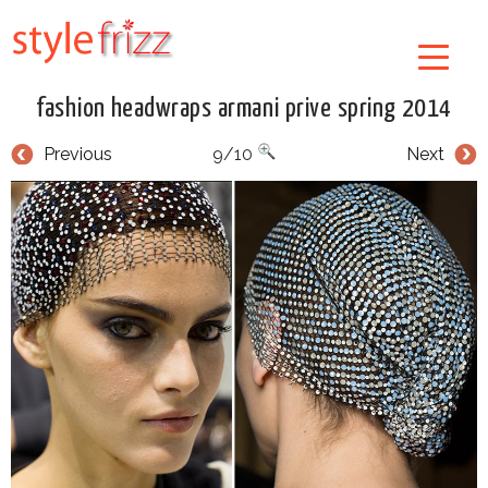
fashion headwraps armani prive spring 2014
Previous
9/10
Next