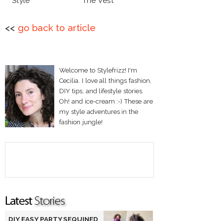
Style
The Vest
<<
go back to article
Welcome to Stylefrizz! I'm
Cecilia. I love all things fashion,
DIY tips, and lifestyle stories.
Oh! and ice-cream :-) These are
my style adventures in the
fashion jungle!
DIY EASY PARTY SEQUINED