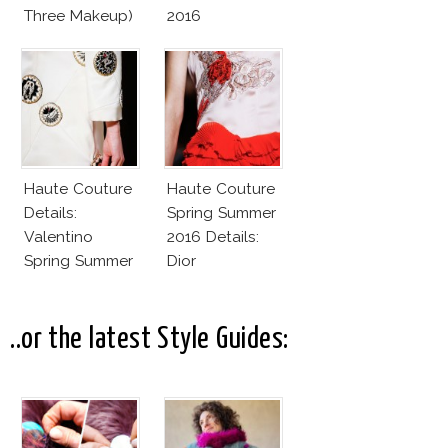
Three Makeup)
2016
Haute Couture
Haute Couture
Details:
Spring Summer
Valentino
2016 Details:
Spring Summer
Dior
2016
..or the latest Style Guides: