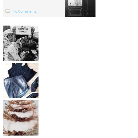
No Comments