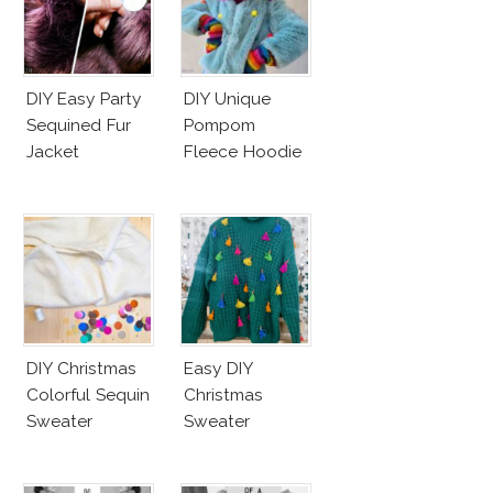
DIY Easy Party
DIY Unique
Sequined Fur
Pompom
Jacket
Fleece Hoodie
DIY Christmas
Easy DIY
Colorful Sequin
Christmas
Sweater
Sweater