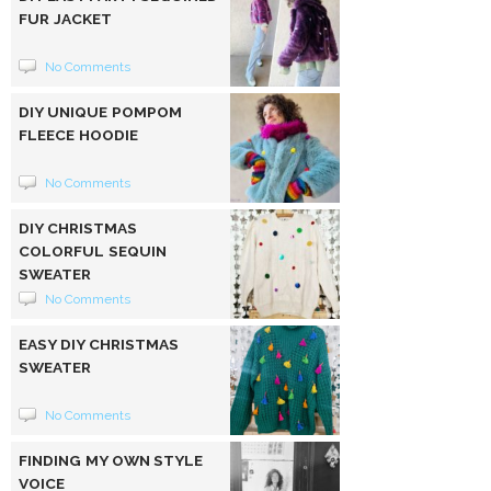
FUR JACKET
No Comments
DIY UNIQUE POMPOM
FLEECE HOODIE
No Comments
DIY CHRISTMAS
COLORFUL SEQUIN
SWEATER
No Comments
EASY DIY CHRISTMAS
SWEATER
No Comments
FINDING MY OWN STYLE
VOICE