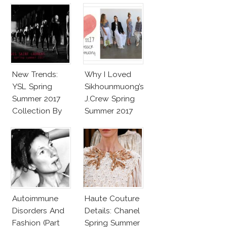
New Trends:
Why I Loved
YSL Spring
Sikhounmuong’s
Summer 2017
J.Crew Spring
Collection By
Summer 2017
Vaccarello
Collection!
Autoimmune
Haute Couture
Disorders And
Details: Chanel
Fashion (Part
Spring Summer