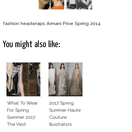
fashion headwraps Armani Prive Spring 2014
You might also like:
What To Wear
2017 Spring
For Spring
Summer Haute
Summer 2017:
Couture:
The Vest
Illustrators
Heaven