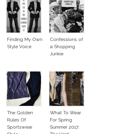
Finding My Own
Confessions of
Style Voice
a Shopping
Junkie
The Golden
What To Wear
Rules Of
For Spring
Sportswear
Summer 2017: