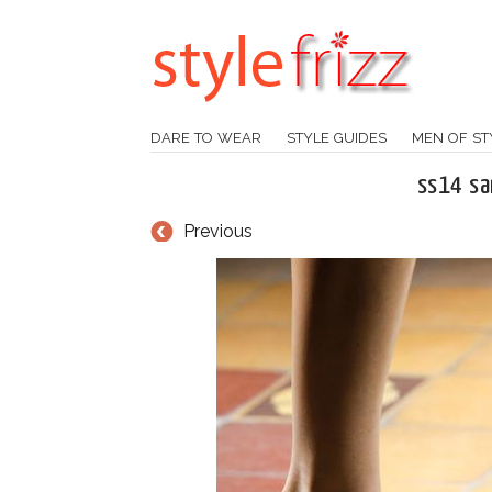
DARE TO WEAR
STYLE GUIDES
MEN OF ST
ss14 san
Previous