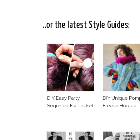
..or the latest Style Guides:
DIY Easy Party
DIY Unique Po
Sequined Fur Jacket
Fleece Hoodie