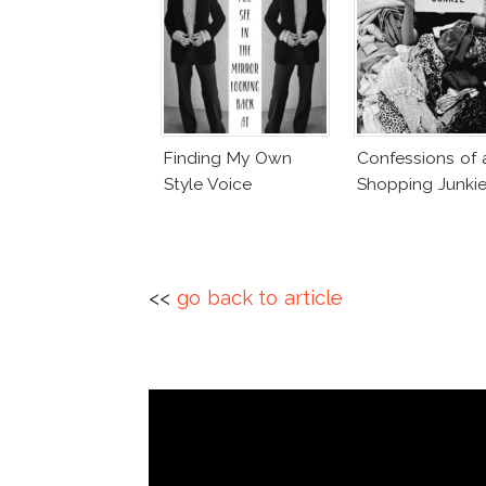
Finding My Own
Confessions of 
Style Voice
Shopping Junki
<<
go back to article