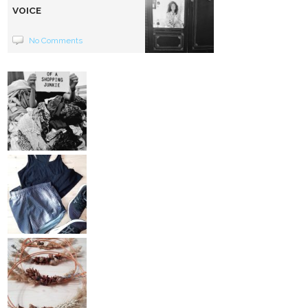
VOICE
No Comments