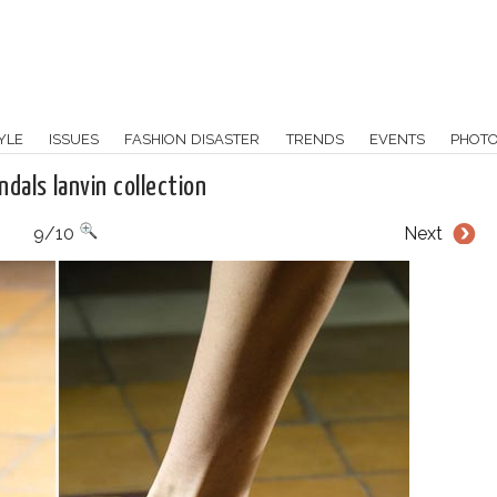
YLE
ISSUES
FASHION DISASTER
TRENDS
EVENTS
PHOT
dals lanvin collection
9/10
Next