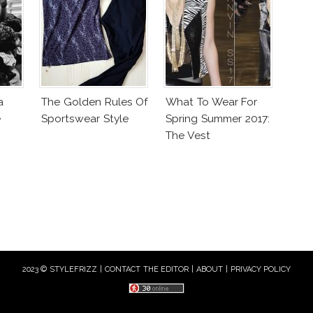
a
The Golden Rules Of
What To Wear For
e
Sportswear Style
Spring Summer 2017:
The Vest
2023 © STYLEFRIZZ |
CONTACT THE EDITOR
|
ABOUT
|
PRIVACY POLICY