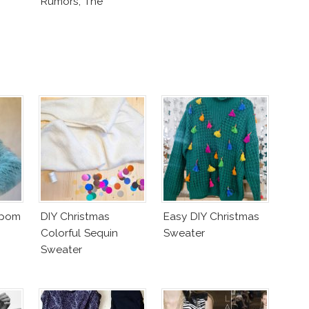
Rumors, The
Controversy
mpom
DIY Christmas
Easy DIY Christmas
Colorful Sequin
Sweater
Sweater