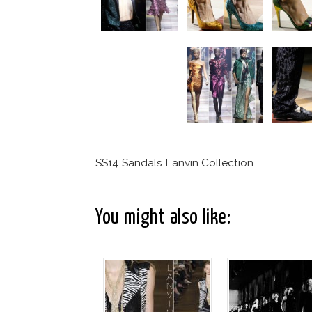
SS14 Sandals Lanvin Collection
You might also like: