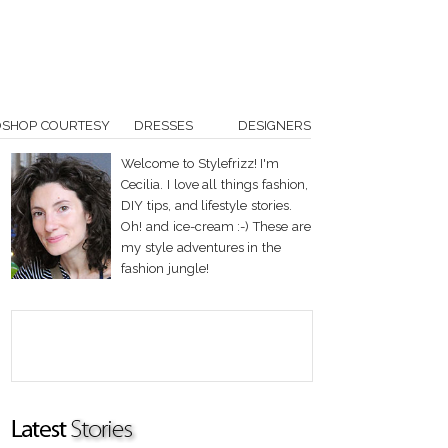
OSHOP COURTESY
DRESSES
DESIGNERS
Welcome to Stylefrizz! I'm
Cecilia. I love all things fashion,
DIY tips, and lifestyle stories.
Oh! and ice-cream :-) These are
my style adventures in the
fashion jungle!