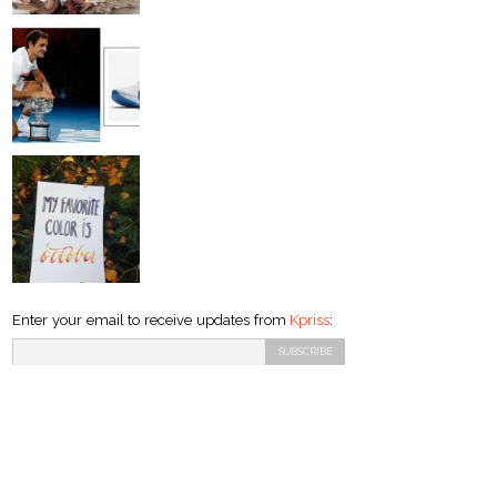
Enter your email to receive updates from
Kpriss
: