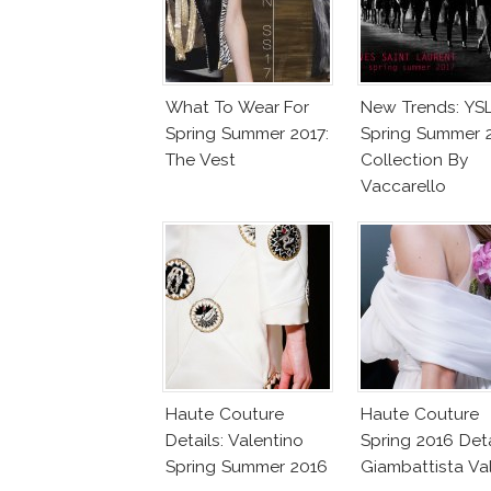
What To Wear For
New Trends: YS
Spring Summer 2017:
Spring Summer 
The Vest
Collection By
Vaccarello
Haute Couture
Haute Couture
Details: Valentino
Spring 2016 Deta
Spring Summer 2016
Giambattista Val