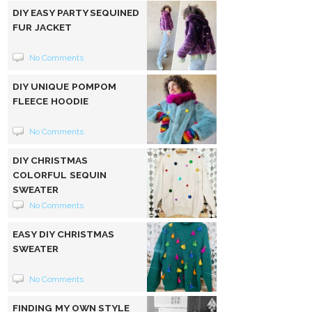
DIY EASY PARTY SEQUINED
FUR JACKET
No Comments
DIY UNIQUE POMPOM
FLEECE HOODIE
No Comments
DIY CHRISTMAS
COLORFUL SEQUIN
SWEATER
No Comments
EASY DIY CHRISTMAS
SWEATER
No Comments
FINDING MY OWN STYLE