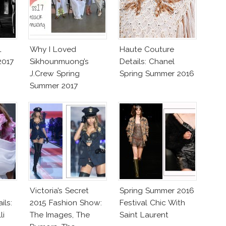
L
Why I Loved
Haute Couture
2017
Sikhounmuong’s
Details: Chanel
J.Crew Spring
Spring Summer 2016
Summer 2017
Collection!
Victoria’s Secret
Spring Summer 2016
ils:
2015 Fashion Show:
Festival Chic With
li
The Images, The
Saint Laurent