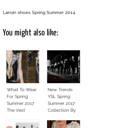
Lanvin shoes Spring Summer 2014
You might also like:
What To Wear
New Trends:
For Spring
YSL Spring
Summer 2017:
Summer 2017
The Vest
Collection By
Vaccarello