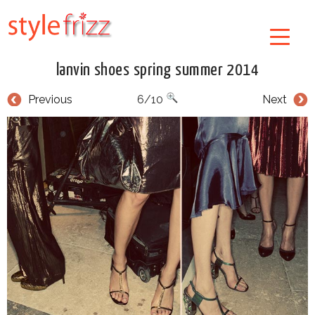
lanvin shoes spring summer 2014
Previous
6/10
Next