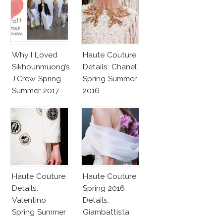
Why I Loved
Haute Couture
Sikhounmuong’s
Details: Chanel
J.Crew Spring
Spring Summer
Summer 2017
2016
Collection!
Haute Couture
Haute Couture
Details:
Spring 2016
Valentino
Details:
Spring Summer
Giambattista