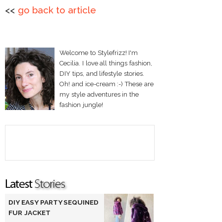
<<
go back to article
Welcome to Stylefrizz! I'm
Cecilia. I love all things fashion,
DIY tips, and lifestyle stories.
Oh! and ice-cream :-) These are
my style adventures in the
fashion jungle!
DIY EASY PARTY SEQUINED
FUR JACKET