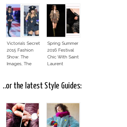
2016
Valli
Victoria’s Secret
Spring Summer
2015 Fashion
2016 Festival
Show: The
Chic With Saint
Images, The
Laurent
Rumors, The
Controversy
..or the latest Style Guides: