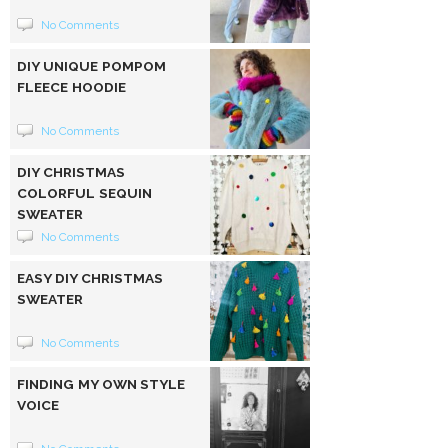
No Comments
DIY UNIQUE POMPOM
FLEECE HOODIE
No Comments
DIY CHRISTMAS
COLORFUL SEQUIN
SWEATER
No Comments
EASY DIY CHRISTMAS
SWEATER
No Comments
FINDING MY OWN STYLE
VOICE