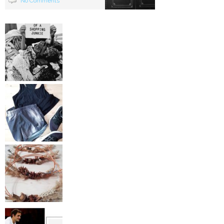
No Comments