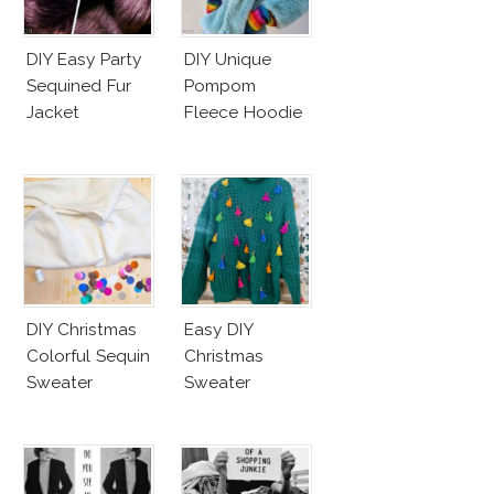
DIY Easy Party
DIY Unique
Sequined Fur
Pompom
Jacket
Fleece Hoodie
DIY Christmas
Easy DIY
Colorful Sequin
Christmas
Sweater
Sweater