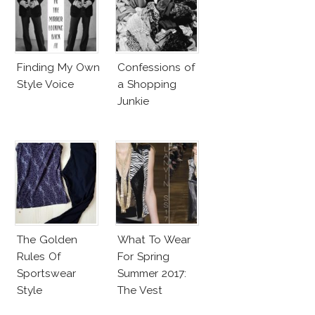
Finding My Own
Confessions of
Style Voice
a Shopping
Junkie
The Golden
What To Wear
Rules Of
For Spring
Sportswear
Summer 2017:
Style
The Vest