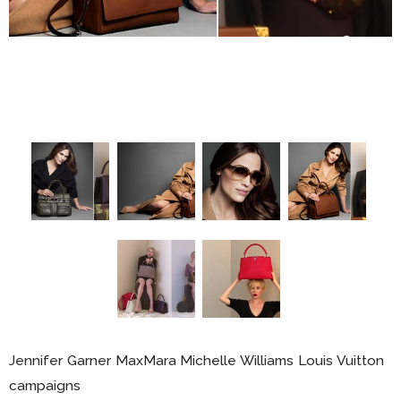
Jennifer Garner MaxMara Michelle Williams Louis Vuitton
campaigns