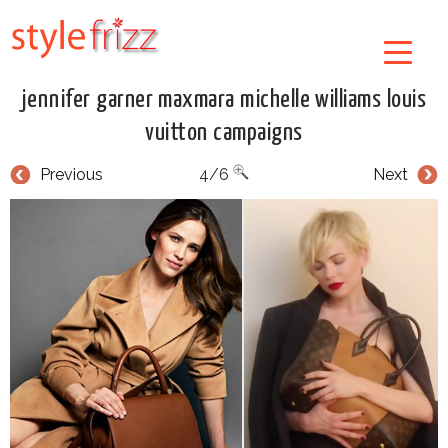
jennifer garner maxmara michelle williams louis
vuitton campaigns
Previous
4/6
Next