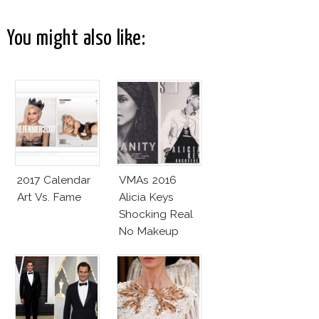
You might also like:
2017 Calendar
VMAs 2016
Art Vs. Fame
Alicia Keys
Shocking Real
No Makeup
Look