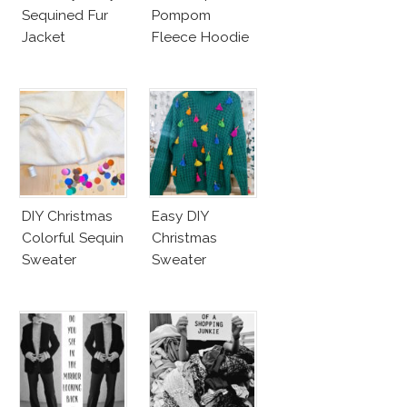
Sequined Fur
Pompom
Jacket
Fleece Hoodie
DIY Christmas
Easy DIY
Colorful Sequin
Christmas
Sweater
Sweater