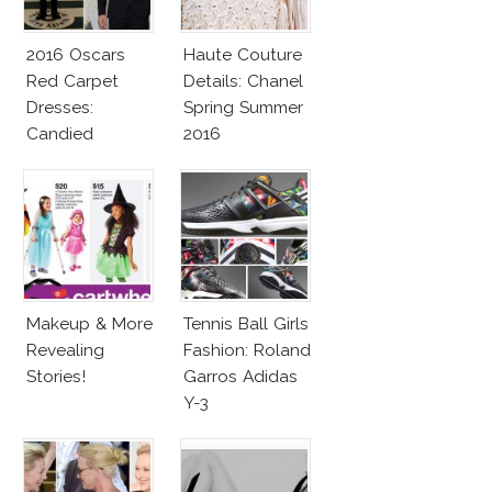
2016 Oscars
Haute Couture
Red Carpet
Details: Chanel
Dresses:
Spring Summer
Candied
2016
Elegance
Makeup & More
Tennis Ball Girls
Revealing
Fashion: Roland
Stories!
Garros Adidas
Y-3