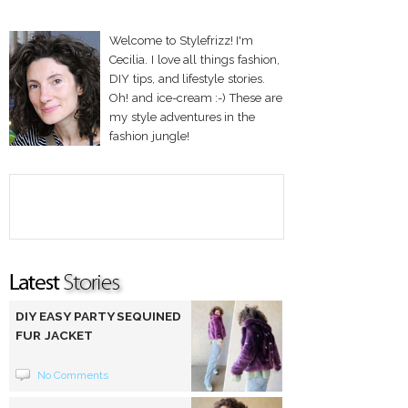
Welcome to Stylefrizz! I'm
Cecilia. I love all things fashion,
DIY tips, and lifestyle stories.
Oh! and ice-cream :-) These are
my style adventures in the
fashion jungle!
DIY EASY PARTY SEQUINED
FUR JACKET
No Comments