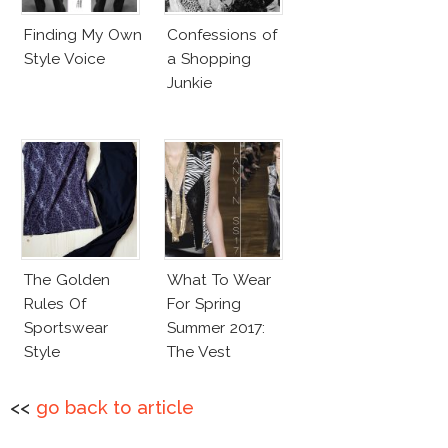
Finding My Own
Confessions of
Style Voice
a Shopping
Junkie
The Golden
What To Wear
Rules Of
For Spring
Sportswear
Summer 2017:
Style
The Vest
<<
go back to article