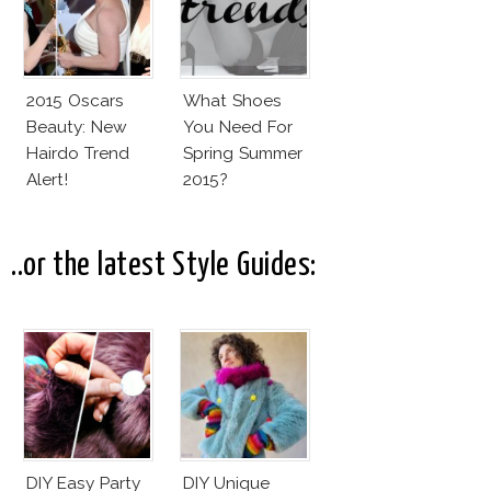
2015 Oscars
What Shoes
Beauty: New
You Need For
Hairdo Trend
Spring Summer
Alert!
2015?
..or the latest Style Guides:
DIY Easy Party
DIY Unique