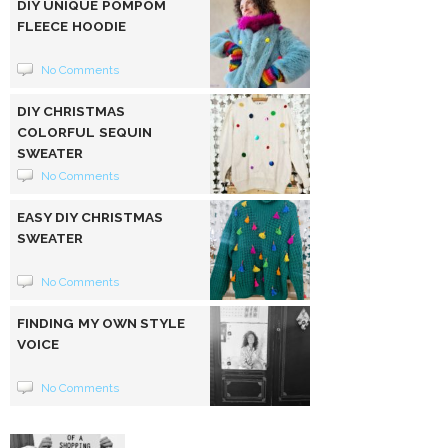
DIY UNIQUE POMPOM
FLEECE HOODIE
No Comments
DIY CHRISTMAS
COLORFUL SEQUIN
SWEATER
No Comments
EASY DIY CHRISTMAS
SWEATER
No Comments
FINDING MY OWN STYLE
VOICE
No Comments