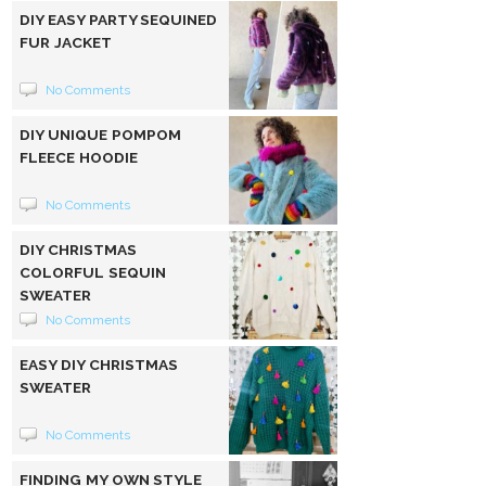
DIY EASY PARTY SEQUINED
FUR JACKET
No Comments
DIY UNIQUE POMPOM
FLEECE HOODIE
No Comments
DIY CHRISTMAS
COLORFUL SEQUIN
SWEATER
No Comments
EASY DIY CHRISTMAS
SWEATER
No Comments
FINDING MY OWN STYLE