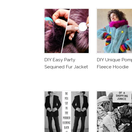
DIY Easy Party
DIY Unique Po
Sequined Fur Jacket
Fleece Hoodie