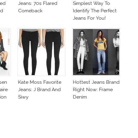
zed
Jeans: 70s Flared
Simplest Way To
ed
Comeback
Identify The Perfect
Jeans For You!
hsen
Kate Moss Favorite
Hottest Jeans Brand
aire
Jeans: J Brand And
Right Now: Frame
ion
Siwy
Denim