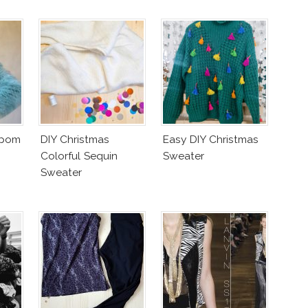
mpom
DIY Christmas
Easy DIY Christmas
Colorful Sequin
Sweater
Sweater