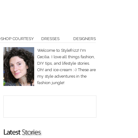
OSHOP COURTESY
DRESSES
DESIGNERS
Welcome to Stylefrizz! I'm
Cecilia. I love all things fashion,
DIY tips, and lifestyle stories.
Oh! and ice-cream :-) These are
my style adventures in the
fashion jungle!