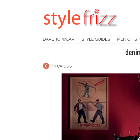
DARE TO WEAR
STYLE GUIDES
MEN OF ST
denim
Previous