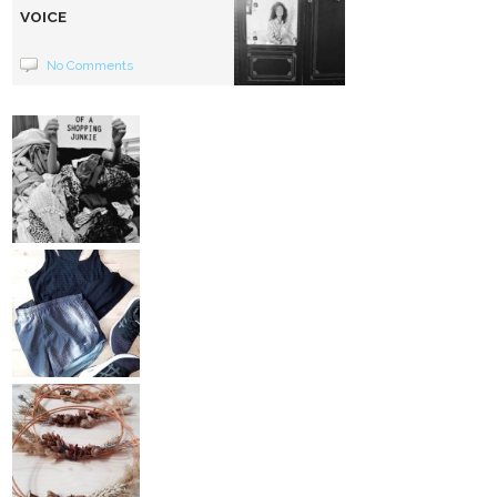
VOICE
No Comments