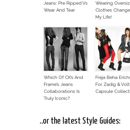
Jeans: Pre Ripped Vs
Wearing Oversi
Wear And Tear
Clothes Chang
My Life!
Which Of CK’s And
Freja Beha Eric
Frame’s Jeans
For Zadig & Volt
Collaborations Is
Capsule Collect
Truly Iconic?
..or the latest Style Guides: