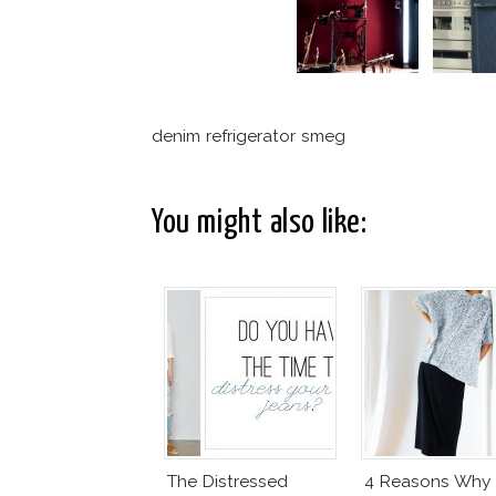
denim refrigerator smeg
You might also like:
The Distressed
4 Reasons Why