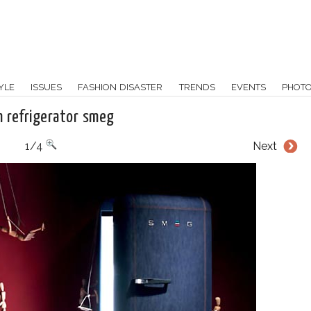
YLE
ISSUES
FASHION DISASTER
TRENDS
EVENTS
PHOT
 refrigerator smeg
1/4
Next