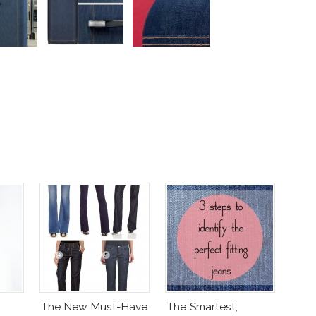
The New Must-Have
The Smartest,