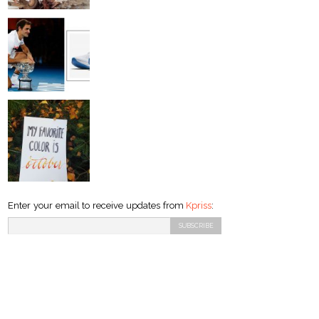
Enter your email to receive updates from
Kpriss
: