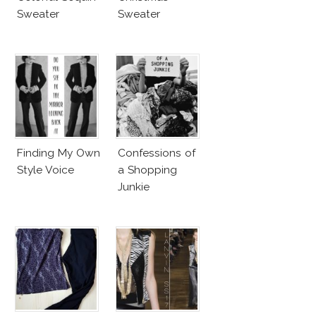
Sweater
Sweater
Finding My Own
Confessions of
Style Voice
a Shopping
Junkie