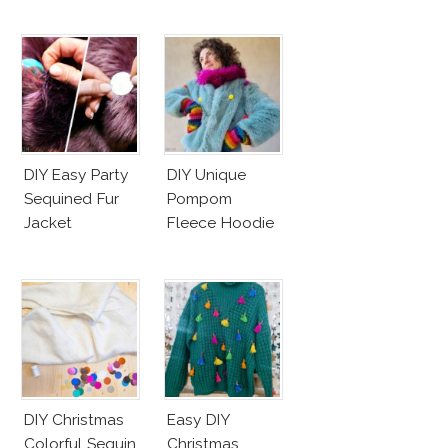
DIY Easy Party
DIY Unique
Sequined Fur
Pompom
Jacket
Fleece Hoodie
DIY Christmas
Easy DIY
Colorful Sequin
Christmas