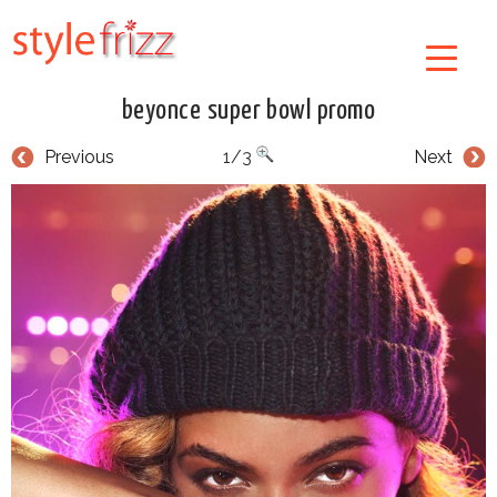
beyonce super bowl promo
Previous
1/3
Next