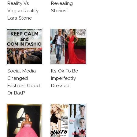
Reality Vs
Revealing
Vogue Reality
Stories!
Lara Stone
Beach Body
Social Media
It’s Ok To Be
Changed
Imperfectly
Fashion: Good
Dressed!
Or Bad?