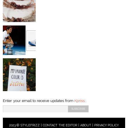
Enter your email to receive updates from
Kpriss
:
2023 © STYLEFRIZZ |
CONTACT THE EDITOR
|
ABOUT
|
PRIVACY POLICY