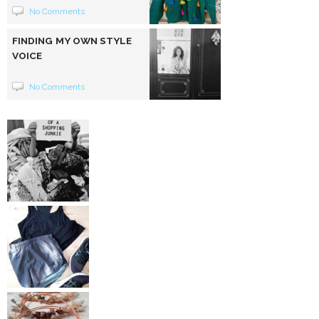
No Comments
FINDING MY OWN STYLE
VOICE
No Comments