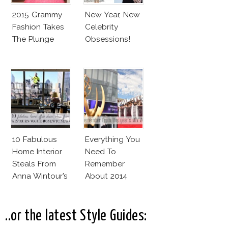
2015 Grammy
New Year, New
Fashion Takes
Celebrity
The Plunge
Obsessions!
10 Fabulous
Everything You
Home Interior
Need To
Steals From
Remember
Anna Wintour’s
About 2014
New Vogue
MTV VMAs and
Office
2014 Emmy
Awards Red
..or the latest Style Guides:
Carpet!