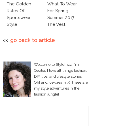
The Golden
What To Wear
Rules Of
For Spring
Sportswear
Summer 2017:
Style
The Vest
<<
go back to article
Welcome to Stylefrizz! I'm
Cecilia. I love all things fashion,
DIY tips, and lifestyle stories.
Oh! and ice-cream :-) These are
my style adventures in the
fashion jungle!