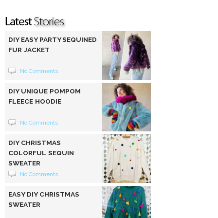
DIY EASY PARTY SEQUINED
FUR JACKET
No Comments
DIY UNIQUE POMPOM
FLEECE HOODIE
No Comments
DIY CHRISTMAS
COLORFUL SEQUIN
SWEATER
No Comments
EASY DIY CHRISTMAS
SWEATER