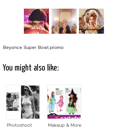
Beyonce Super Bowl promo
You might also like:
Photoshoot
Makeup & More