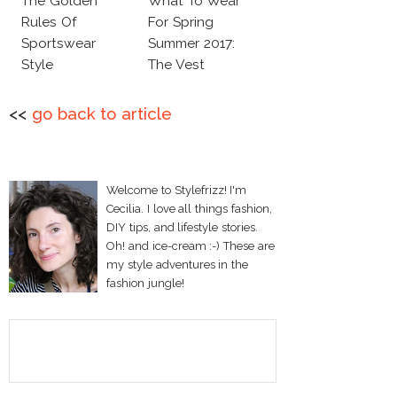
The Golden
What To Wear
Rules Of
For Spring
Sportswear
Summer 2017:
Style
The Vest
<<
go back to article
Welcome to Stylefrizz! I'm
Cecilia. I love all things fashion,
DIY tips, and lifestyle stories.
Oh! and ice-cream :-) These are
my style adventures in the
fashion jungle!