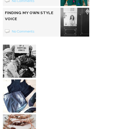
No Comments
FINDING MY OWN STYLE
VOICE
No Comments