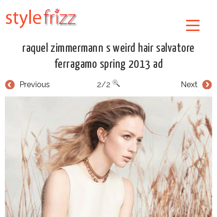
raquel zimmermann s weird hair salvatore
ferragamo spring 2013 ad
Previous
2/2
Next