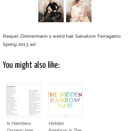
Raquel Zimmermann s weird hair Salvatore Ferragamo
Spring 2013 ad
You might also like:
Is Harmless
Hidden
Organic Hair
Rainbow Is The