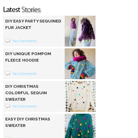
DIY EASY PARTY SEQUINED
FUR JACKET
No Comments
DIY UNIQUE POMPOM
FLEECE HOODIE
No Comments
DIY CHRISTMAS
COLORFUL SEQUIN
SWEATER
No Comments
EASY DIY CHRISTMAS
SWEATER