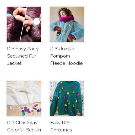
DIY Easy Party
DIY Unique
Sequined Fur
Pompom
Jacket
Fleece Hoodie
DIY Christmas
Easy DIY
Colorful Sequin
Christmas