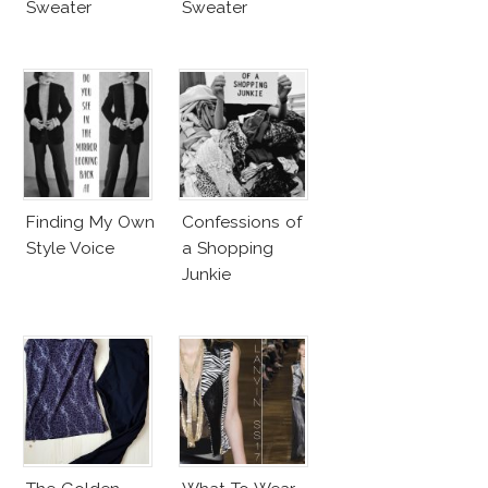
Sweater
Sweater
Finding My Own
Confessions of
Style Voice
a Shopping
Junkie