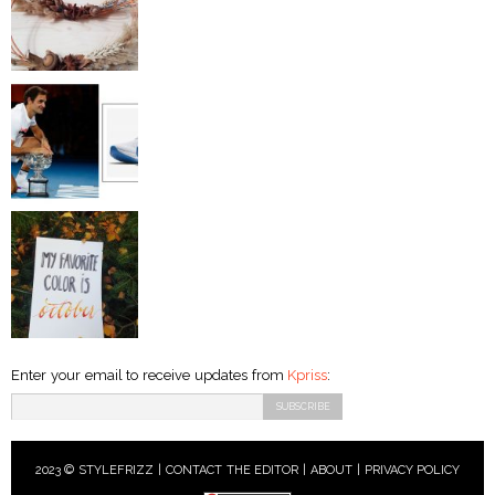
Enter your email to receive updates from
Kpriss
:
2023 © STYLEFRIZZ |
CONTACT THE EDITOR
|
ABOUT
|
PRIVACY POLICY