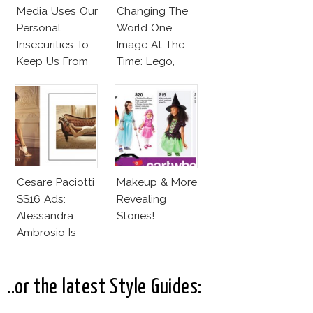
Media Uses Our
Changing The
Personal
World One
Insecurities To
Image At The
Keep Us From
Time: Lego,
Finding And
Barbie & More!
Expressing Our
Style
Cesare Paciotti
Makeup & More
SS16 Ads:
Revealing
Alessandra
Stories!
Ambrosio Is
Penelope Cruz
Lookalike!
..or the latest Style Guides: