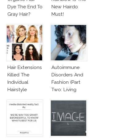
Dye The End To
New Hairdo
Gray Hair?
Must!
Hair Extensions
Autoimmune
Killed The
Disorders And
Individual
Fashion (Part
Hairstyle
Two: Living
With
Autoimmune
Diseased Hair)