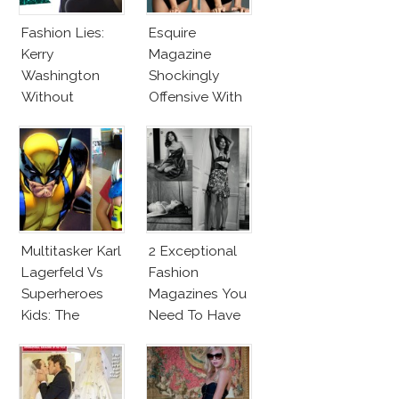
Fashion Lies:
Esquire
Kerry
Magazine
Washington
Shockingly
Without
Offensive With
Makeup And
New Penelope
Karlie Kloss
Cruz Issue!
With Bra
Multitasker Karl
2 Exceptional
Lagerfeld Vs
Fashion
Superheroes
Magazines You
Kids: The
Need To Have
Business Of
This Fall!
Fashion Vs The
Business Of