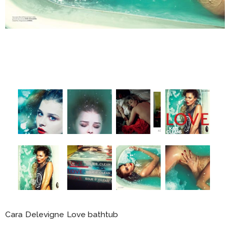
Cara Delevigne Love bathtub