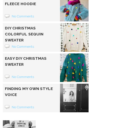
FLEECE HOODIE
No Comments
DIY CHRISTMAS
COLORFUL SEQUIN
SWEATER
No Comments
EASY DIY CHRISTMAS
SWEATER
No Comments
FINDING MY OWN STYLE
VOICE
No Comments