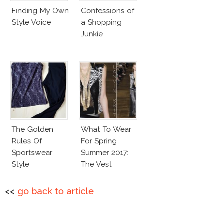
Finding My Own
Confessions of
Style Voice
a Shopping
Junkie
The Golden
What To Wear
Rules Of
For Spring
Sportswear
Summer 2017:
Style
The Vest
<<
go back to article