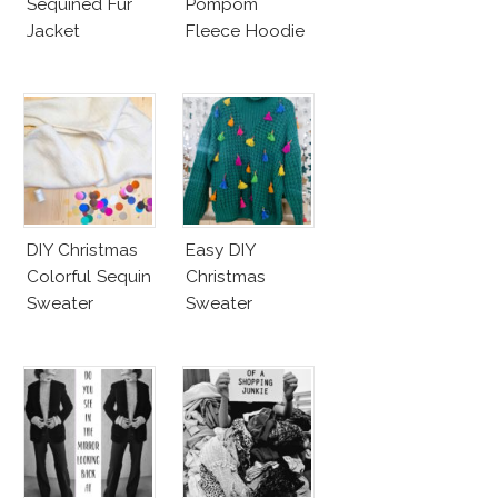
Sequined Fur
Pompom
Jacket
Fleece Hoodie
DIY Christmas
Easy DIY
Colorful Sequin
Christmas
Sweater
Sweater