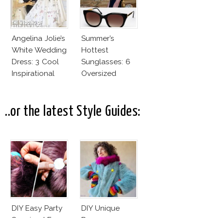
Good
Angelina Jolie’s
Summer’s
White Wedding
Hottest
Dress: 3 Cool
Sunglasses: 6
Inspirational
Oversized
Ideas For Every
Wayfarers
Bride!
Inspired By Kate
Moss!
..or the latest Style Guides:
DIY Easy Party
DIY Unique