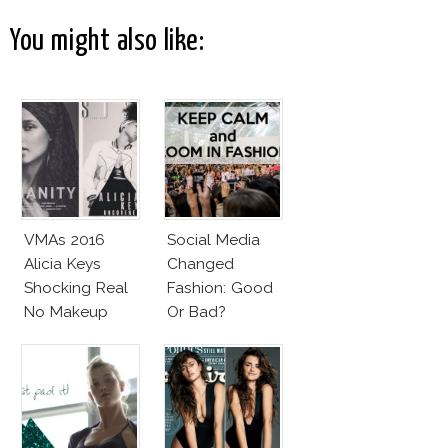
You might also like:
VMAs 2016
Social Media
Alicia Keys
Changed
Shocking Real
Fashion: Good
No Makeup
Or Bad?
Look