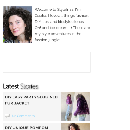
Welcome to Stylefrizz! I'm
Cecilia. I love all things fashion,
DIY tips, and lifestyle stories.
Oh! and ice-cream :-) These are
my style adventures in the
fashion jungle!
DIY EASY PARTY SEQUINED
FUR JACKET
No Comments
DIY UNIQUE POMPOM