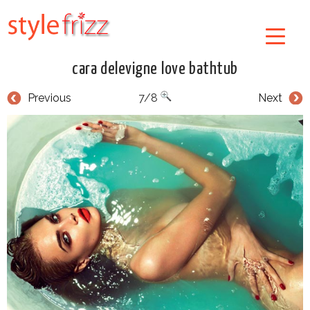
cara delevigne love bathtub
Previous
7/8
Next