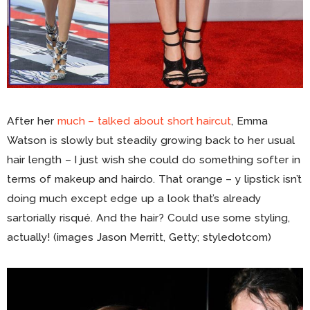
After her
much – talked about short haircut
, Emma
Watson is slowly but steadily growing back to her usual
hair length – I just wish she could do something softer in
terms of makeup and hairdo. That orange – y lipstick isn’t
doing much except edge up a look that’s already
sartorially risqué. And the hair? Could use some styling,
actually! (images Jason Merritt, Getty; styledotcom)