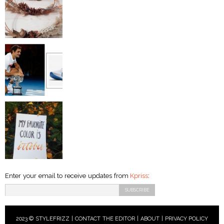
Enter your email to receive updates from
Kpriss
:
2023 © STYLEFRIZZ |
CONTACT THE EDITOR
|
ABOUT
|
PRIVACY POLICY