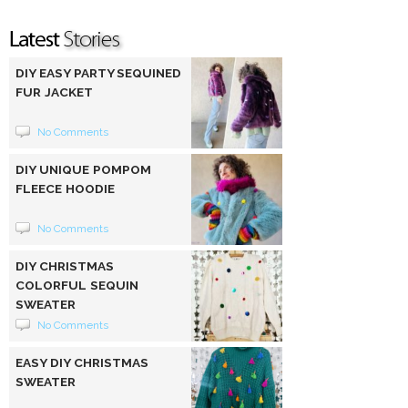
DIY EASY PARTY SEQUINED
FUR JACKET
No Comments
DIY UNIQUE POMPOM
FLEECE HOODIE
No Comments
DIY CHRISTMAS
COLORFUL SEQUIN
SWEATER
No Comments
EASY DIY CHRISTMAS
SWEATER