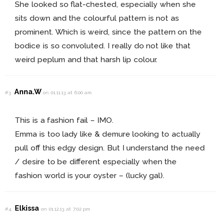
She looked so flat-chested, especially when she
sits down and the colourful pattern is not as
prominent. Which is weird, since the pattern on the
bodice is so convoluted. I really do not like that
weird peplum and that harsh lip colour.
Anna.W
#3
on 01.11.13 at 6:00 am
This is a fashion fail – IMO.
Emma is too lady like & demure looking to actually
pull off this edgy design. But I understand the need
/ desire to be different especially when the
fashion world is your oyster – (lucky gal).
Elkissa
#4
on 01.12.13 at 7:02 pm