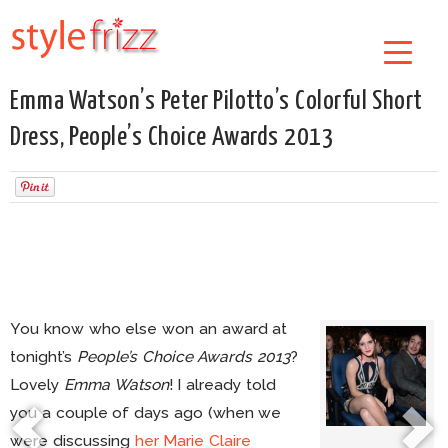
Emma Watson’s Peter Pilotto’s Colorful Short
Dress, People’s Choice Awards 2013
You know who else won an award at
tonight’s
People’s Choice Awards 2013
?
Lovely
Emma Watson
! I already told
you a couple of days ago (when we
were discussing
her Marie Claire