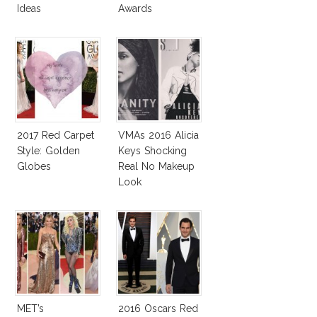
Ideas
Awards
2017 Red Carpet
VMAs 2016 Alicia
Style: Golden
Keys Shocking
Globes
Real No Makeup
Look
MET’s
2016 Oscars Red