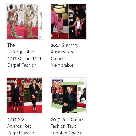
The
2017 Grammy
Unforgettable
Awards Red
2017 Oscars Red
Carpet
Carpet Fashion
Memorable
Talk
Moments
2017 SAG
2017 Red Carpet
Awards: Red
Fashion Talk:
Carpet Fashion
People’s Choice