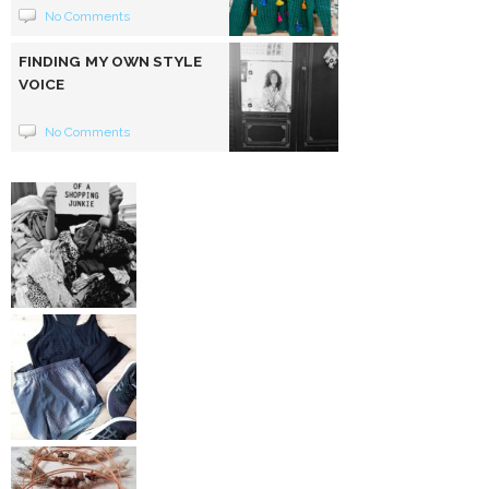
No Comments
FINDING MY OWN STYLE
VOICE
No Comments