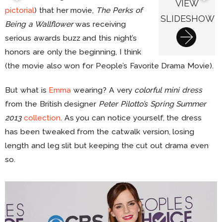
VIEW
pictorial
) that her movie,
The Perks of
SLIDESHOW
Being a Wallflower
was receiving
serious awards buzz and this night’s
honors are only the beginning, I think
(the movie also won for People’s Favorite Drama Movie).
But what is
Emma
wearing? A very
colorful mini dress
from the British designer
Peter Pilotto’s Spring Summer
2013
collection
. As you can notice yourself, the dress
has been tweaked from the catwalk version, losing
length and leg slit but keeping the cut out drama even
so.