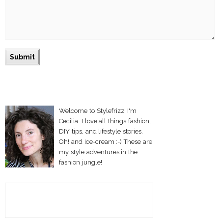
Welcome to Stylefrizz! I'm
Cecilia. I love all things fashion,
DIY tips, and lifestyle stories.
Oh! and ice-cream :-) These are
my style adventures in the
fashion jungle!