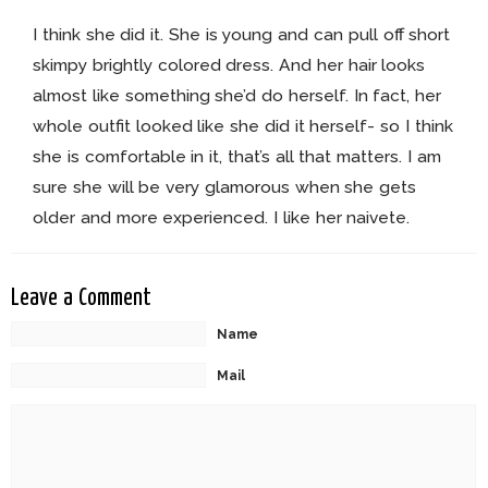
I think she did it. She is young and can pull off short
skimpy brightly colored dress. And her hair looks
almost like something she’d do herself. In fact, her
whole outfit looked like she did it herself- so I think
she is comfortable in it, that’s all that matters. I am
sure she will be very glamorous when she gets
older and more experienced. I like her naivete.
Leave a Comment
Name
Mail