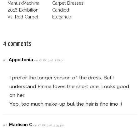
ManusxMachina
Carpet Dresses:
2016 Exhibition
Candied
Vs. Red Carpet
Elegance
Interpretation
4 comments
Appollonia
#1
on 01.10.13 at 1:26 pm
I prefer the longer version of the dress. But I
understand Emma loves the short one. Looks good
on her.
Yep, too much make-up but the hair is fine imo :)
Madison C
#2
on 01.10.13 at 3:35 pm