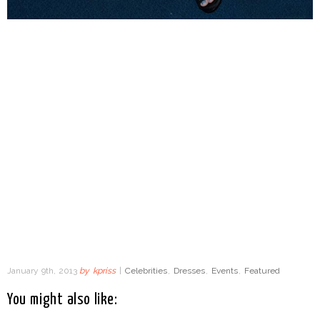
January 9th, 2013
by
kpriss
|
Celebrities
,
Dresses
,
Events
,
Featured
You might also like: