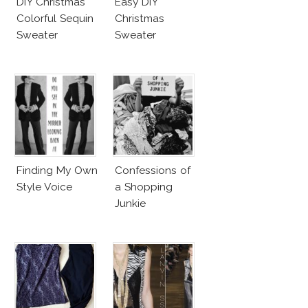
DIY Christmas
Easy DIY
Colorful Sequin
Christmas
Sweater
Sweater
Finding My Own
Confessions of
Style Voice
a Shopping
Junkie