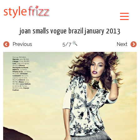
joan smalls vogue brazil january 2013
Previous
5/7
Next