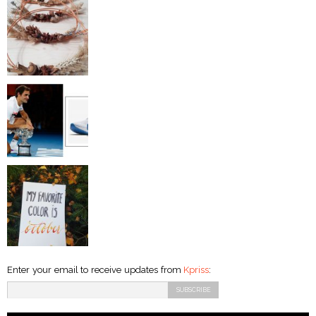
Enter your email to receive updates from
Kpriss
: