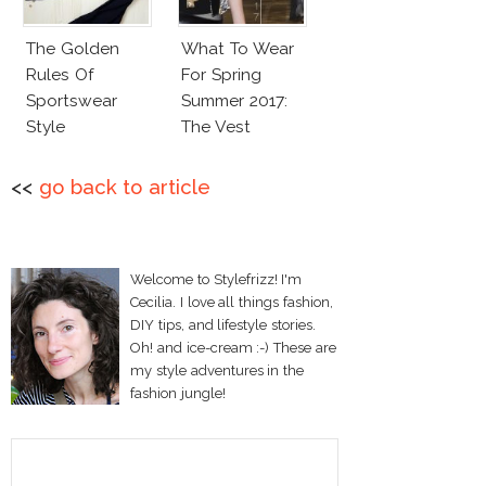
The Golden
What To Wear
Rules Of
For Spring
Sportswear
Summer 2017:
Style
The Vest
<<
go back to article
Welcome to Stylefrizz! I'm
Cecilia. I love all things fashion,
DIY tips, and lifestyle stories.
Oh! and ice-cream :-) These are
my style adventures in the
fashion jungle!