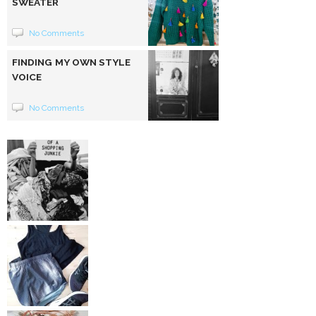
SWEATER
No Comments
FINDING MY OWN STYLE
VOICE
No Comments