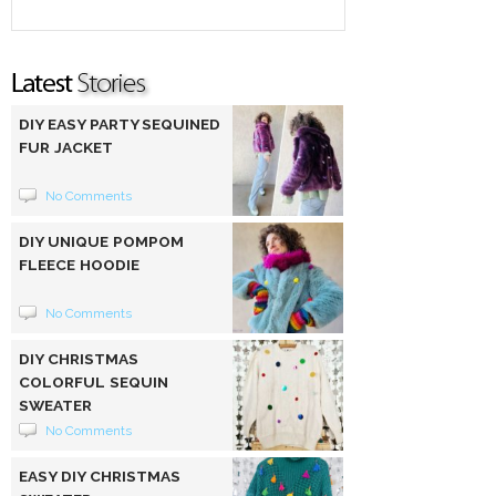
DIY EASY PARTY SEQUINED
FUR JACKET
No Comments
DIY UNIQUE POMPOM
FLEECE HOODIE
No Comments
DIY CHRISTMAS
COLORFUL SEQUIN
SWEATER
No Comments
EASY DIY CHRISTMAS