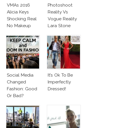
VMAs 2016
Photoshoot
Alicia Keys
Reality Vs
Shocking Real
Vogue Reality
No Makeup
Lara Stone
Look
Beach Body
Social Media
It’s Ok To Be
Changed
Imperfectly
Fashion: Good
Dressed!
Or Bad?