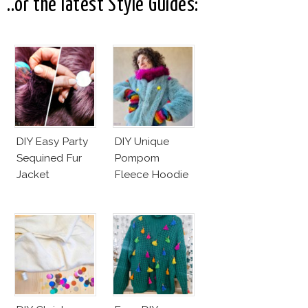
Business Of
..or the latest Style Guides:
Good
DIY Easy Party
DIY Unique
Sequined Fur
Pompom
Jacket
Fleece Hoodie