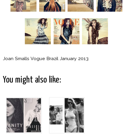
Joan Smalls Vogue Brazil January 2013
You might also like: