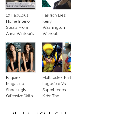
10 Fabulous
Fashion Lies:
Home Interior
Kerry
Steals From
Washington
Anna Wintour’s
Without
New Vogue
Makeup And
Office
Karlie Kloss
With Bra
Esquire
Multitasker Karl
Magazine
Lagerfeld Vs
Shockingly
Superheroes
Offensive With
Kids: The
New Penelope
Business Of
Cruz Issue!
Fashion Vs The