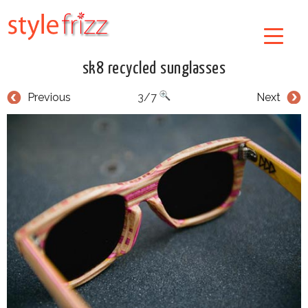
sk8 recycled sunglasses
Previous
3/7
Next