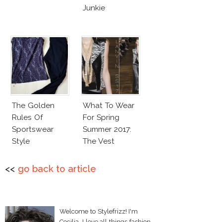
Junkie
The Golden
What To Wear
Rules Of
For Spring
Sportswear
Summer 2017:
Style
The Vest
<<
go back to article
Welcome to Stylefrizz! I'm
Cecilia. I love all things fashion,