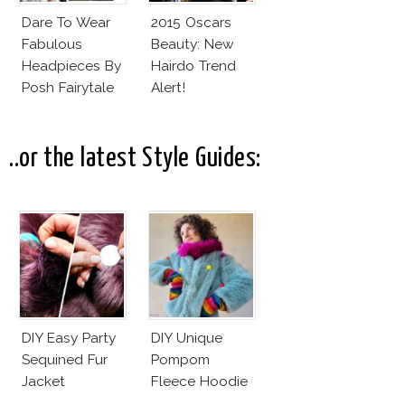
Dare To Wear
2015 Oscars
Fabulous
Beauty: New
Headpieces By
Hairdo Trend
Posh Fairytale
Alert!
Couture?
..or the latest Style Guides:
DIY Easy Party
DIY Unique
Sequined Fur
Pompom
Jacket
Fleece Hoodie