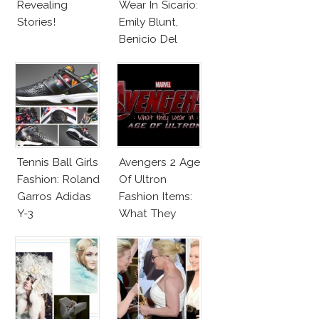
Revealing
Wear In Sicario:
Stories!
Emily Blunt,
Benicio Del
Toro
Tennis Ball Girls
Avengers 2 Age
Fashion: Roland
Of Ultron
Garros Adidas
Fashion Items:
Y-3
What They
Wear!