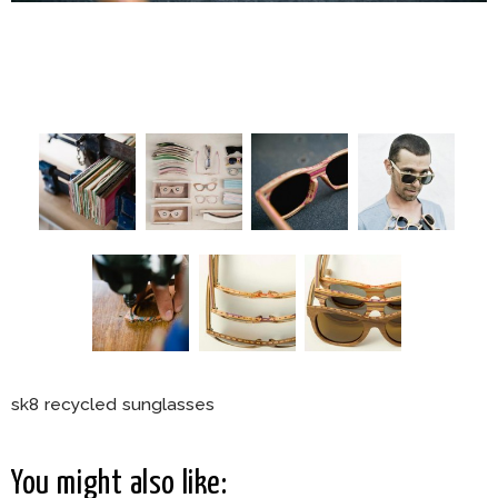
sk8 recycled sunglasses
You might also like: