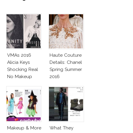
VMAs 2016
Haute Couture
Alicia Keys
Details: Chanel
Shocking Real
Spring Summer
No Makeup
2016
Look
Makeup & More
What They