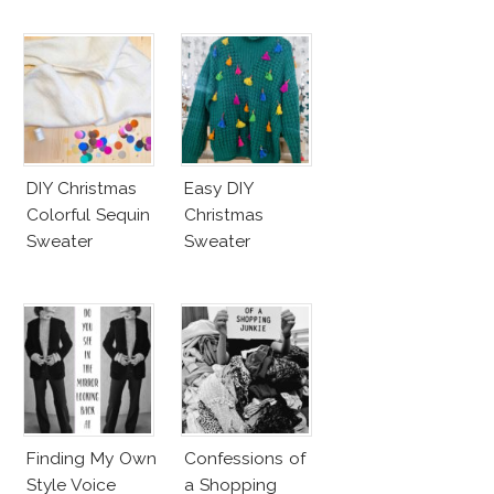
DIY Christmas
Easy DIY
Colorful Sequin
Christmas
Sweater
Sweater
Finding My Own
Confessions of
Style Voice
a Shopping