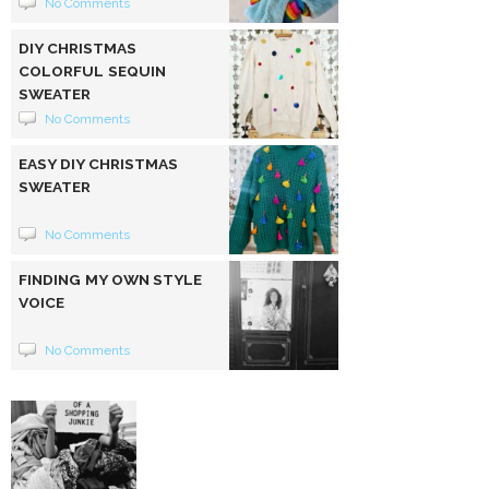
No Comments
DIY CHRISTMAS
COLORFUL SEQUIN
SWEATER
No Comments
EASY DIY CHRISTMAS
SWEATER
No Comments
FINDING MY OWN STYLE
VOICE
No Comments