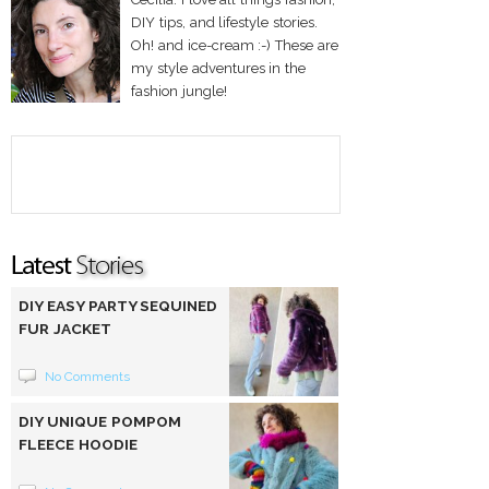
DIY tips, and lifestyle stories.
Oh! and ice-cream :-) These are
my style adventures in the
fashion jungle!
DIY EASY PARTY SEQUINED
FUR JACKET
No Comments
DIY UNIQUE POMPOM
FLEECE HOODIE