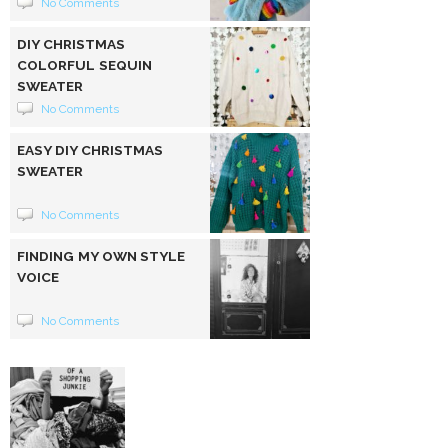
No Comments
DIY CHRISTMAS
COLORFUL SEQUIN
SWEATER
No Comments
EASY DIY CHRISTMAS
SWEATER
No Comments
FINDING MY OWN STYLE
VOICE
No Comments