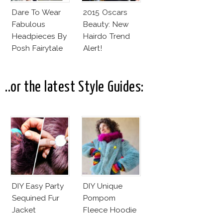
Dare To Wear
2015 Oscars
Fabulous
Beauty: New
Headpieces By
Hairdo Trend
Posh Fairytale
Alert!
Couture?
..or the latest Style Guides:
DIY Easy Party
DIY Unique
Sequined Fur
Pompom
Jacket
Fleece Hoodie