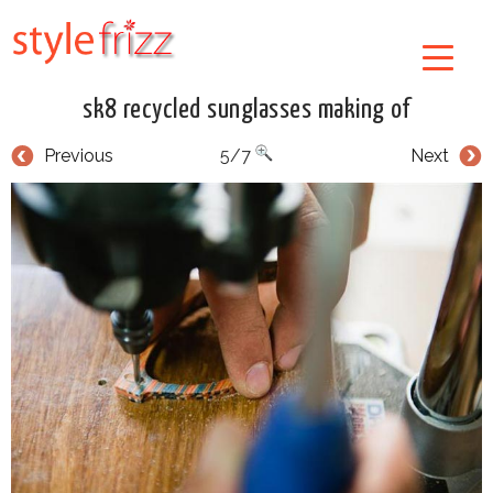
sk8 recycled sunglasses making of
Previous
5/7
Next