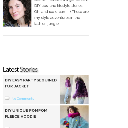
DIY tips, and lifestyle stories.
Oh! and ice-cream :-) These are
my style adventures in the
fashion jungle!
DIY EASY PARTY SEQUINED
FUR JACKET
No Comments
DIY UNIQUE POMPOM
FLEECE HOODIE