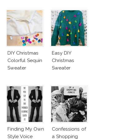
DIY Christmas
Easy DIY
Colorful Sequin
Christmas
Sweater
Sweater
Finding My Own
Confessions of
Style Voice
a Shopping