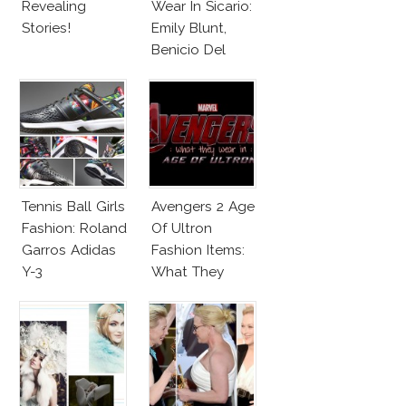
Revealing
Wear In Sicario:
Stories!
Emily Blunt,
Benicio Del
Toro
Tennis Ball Girls
Avengers 2 Age
Fashion: Roland
Of Ultron
Garros Adidas
Fashion Items:
Y-3
What They
Wear!