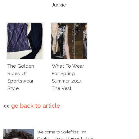
Junkie
The Golden
What To Wear
Rules Of
For Spring
Sportswear
Summer 2017:
Style
The Vest
<<
go back to article
Welcome to Stylefrizz! I'm
Cecilia. I love all things fashion,