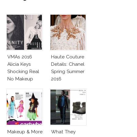
VMAs 2016
Haute Couture
Alicia Keys
Details: Chanel
Shocking Real
Spring Summer
No Makeup
2016
Look
Makeup & More
What They