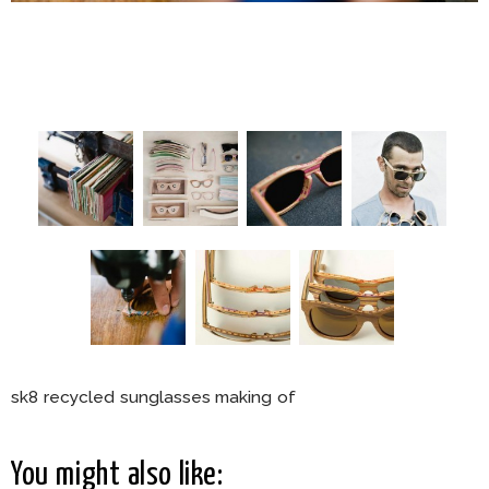
sk8 recycled sunglasses making of
You might also like: