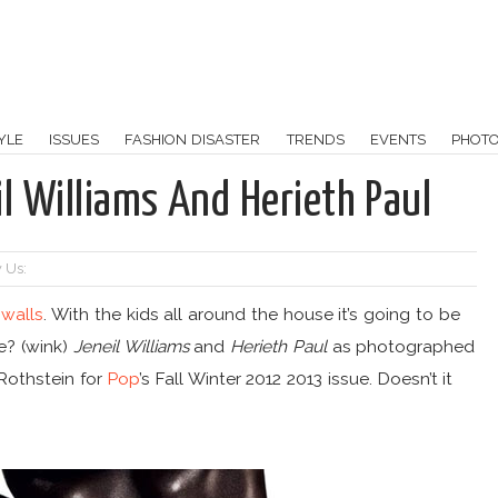
YLE
ISSUES
FASHION DISASTER
TRENDS
EVENTS
PHOT
l Williams And Herieth Paul
 Us:
walls
. With the kids all around the house it’s going to be
me? (wink)
Jeneil Williams
and
Herieth Paul
as photographed
Rothstein for
Pop
’s Fall Winter 2012 2013 issue. Doesn’t it