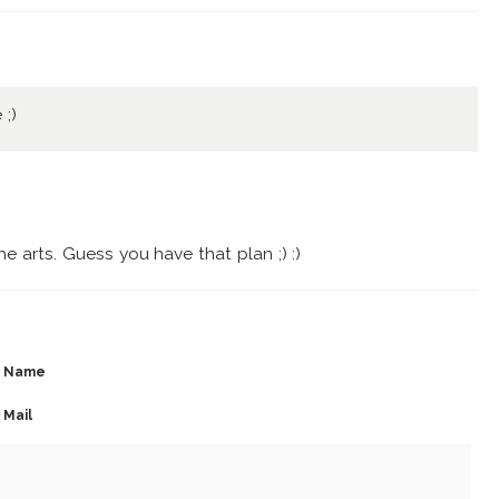
 ;)
 arts. Guess you have that plan ;) :)
Name
Mail