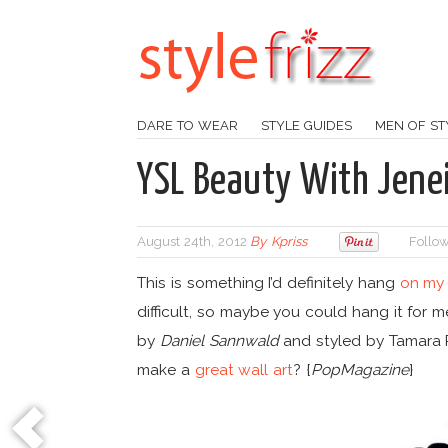
DARE TO WEAR
STYLE GUIDES
MEN OF ST
YSL Beauty With Jenei
August 24th, 2012
By
Kpriss
Follow
This is something I’d definitely hang
on my 
difficult, so maybe you could hang it for 
by
Daniel Sannwald
and styled by Tamara 
make a
great wall art
? {
PopMagazine
}