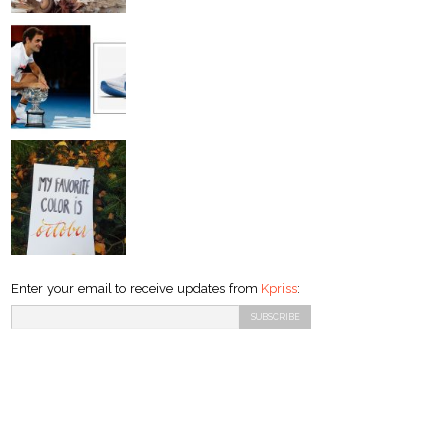
Enter your email to receive updates from
Kpriss
: