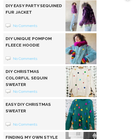
DIY EASY PARTY SEQUINED
FUR JACKET
No Comments
DIY UNIQUE POMPOM
FLEECE HOODIE
No Comments
DIY CHRISTMAS
COLORFUL SEQUIN
SWEATER
No Comments
EASY DIY CHRISTMAS
SWEATER
No Comments
FINDING MY OWN STYLE