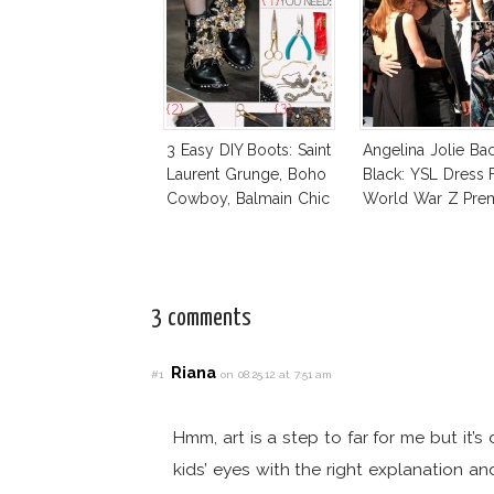
3 Easy DIY Boots: Saint
Angelina Jolie Ba
Laurent Grunge, Boho
Black: YSL Dress 
Cowboy, Balmain Chic
World War Z Pre
3 comments
Riana
#1
on 08.25.12 at 7:51 am
Hmm, art is a step to far for me but it’s
kids’ eyes with the right explanation a