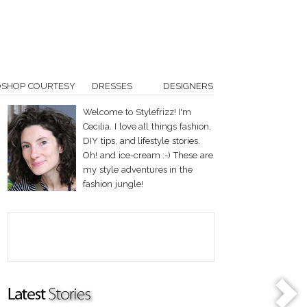
OSHOP COURTESY
DRESSES
DESIGNERS
Welcome to Stylefrizz! I'm
Cecilia. I love all things fashion,
DIY tips, and lifestyle stories.
Oh! and ice-cream :-) These are
my style adventures in the
fashion jungle!