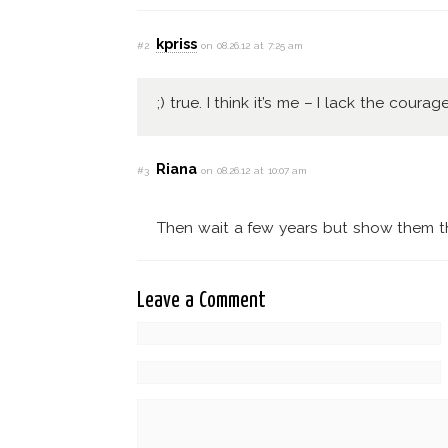
kpriss
#2
on 08.26.12 at 7:25 am
;) true. I think it’s me – I lack the courage
Riana
#3
on 08.26.12 at 10:07 am
Then wait a few years but show them the
Leave a Comment