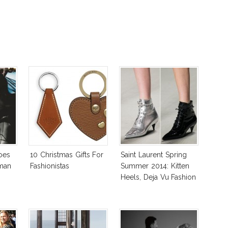
oes
10 Christmas Gifts For
Saint Laurent Spring
rman
Fashionistas
Summer 2014: Kitten
Heels, Deja Vu Fashion