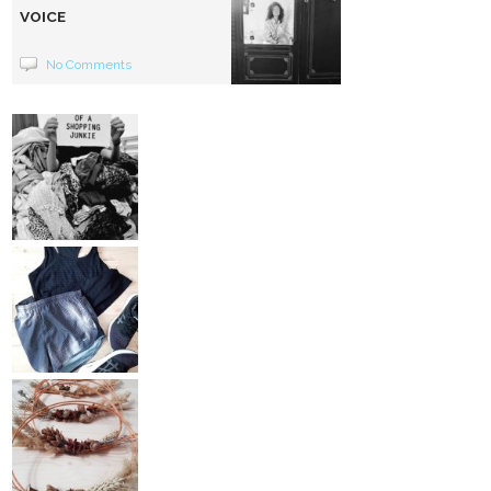
VOICE
No Comments