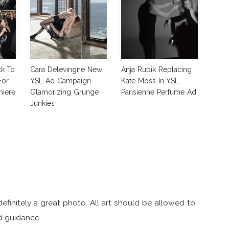
ck To
Cara Delevingne New
Anja Rubik Replacing
For
YSL Ad Campaign
Kate Moss In YSL
miere
Glamorizing Grunge
Parisienne Perfume Ad
Junkies
 definitely a great photo. All art should be allowed to
nd guidance.