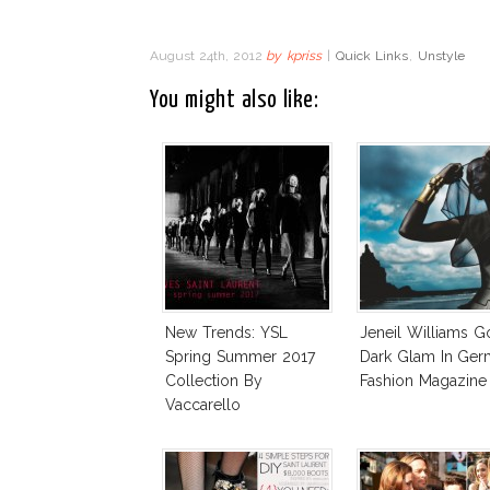
August 24th, 2012
by
kpriss
|
Quick Links
,
Unstyle
You might also like:
New Trends: YSL
Jeneil Williams G
Spring Summer 2017
Dark Glam In Ge
Collection By
Fashion Magazine
Vaccarello