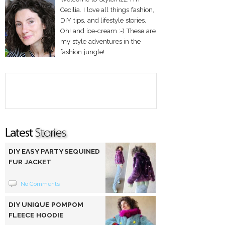
Cecilia. I love all things fashion,
DIY tips, and lifestyle stories.
Oh! and ice-cream :-) These are
my style adventures in the
fashion jungle!
DIY EASY PARTY SEQUINED
FUR JACKET
No Comments
DIY UNIQUE POMPOM
FLEECE HOODIE