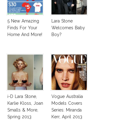
5 New Amazing
Lara Stone
Finds For Your
Welcomes Baby
Home And More!
Boy?
i-D Lara Stone,
Vogue Australia
Karlie Kloss, Joan
Models Covers
Smalls & More,
Series: Miranda
Spring 2013
Kerr, April 2013