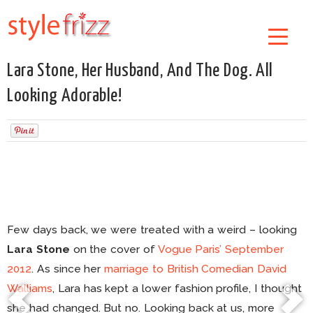
Lara Stone, Her Husband, And The Dog. All
Looking Adorable!
Few days back, we were treated with a weird – looking
Lara Stone
on the cover of
Vogue Paris’ September
2012
. As since her
marriage to British Comedian David
Walliams
, Lara has kept a lower fashion profile, I thought
she had changed. But no. Looking back at us, more