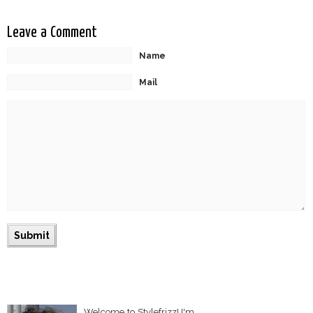
Leave a Comment
Name
Mail
Welcome to Stylefrizz! I'm