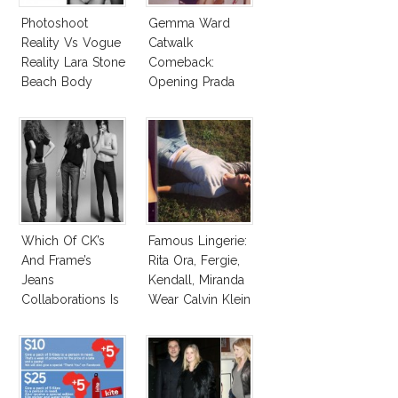
Photoshoot
Gemma Ward
Reality Vs Vogue
Catwalk
Reality Lara Stone
Comeback:
Beach Body
Opening Prada
Spring 2015
Which Of CK’s
Famous Lingerie:
And Frame’s
Rita Ora, Fergie,
Jeans
Kendall, Miranda
Collaborations Is
Wear Calvin Klein
Truly Iconic?
Underwear