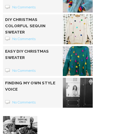
No Comments
DIY CHRISTMAS
COLORFUL SEQUIN
SWEATER
No Comments
EASY DIY CHRISTMAS
SWEATER
No Comments
FINDING MY OWN STYLE
VOICE
No Comments