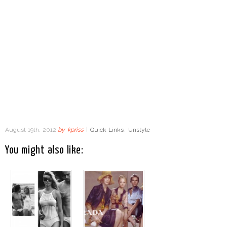
August 19th, 2012
by
kpriss
|
Quick Links
,
Unstyle
You might also like: