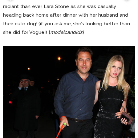
radiant than ever, Lara Stone as she was casually
heading back home after dinner with her husband and
their cute dog! (if you ask me, she’s looking better than
she did for Vogue!) {
modelcandids
}