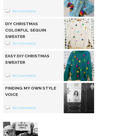
No Comments
DIY CHRISTMAS
COLORFUL SEQUIN
SWEATER
No Comments
EASY DIY CHRISTMAS
SWEATER
No Comments
FINDING MY OWN STYLE
VOICE
No Comments