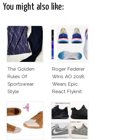
You might also like:
The Golden
Roger Federer
Rules Of
Wins AO 2018,
Sportswear
Wears Epic
Style
React Flyknit
Nike Sneakers