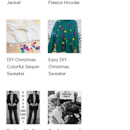
Jacket
Fleece Hoodie
DIY Christmas
Easy DIY
Colorful Sequin
Christmas
Sweater
Sweater