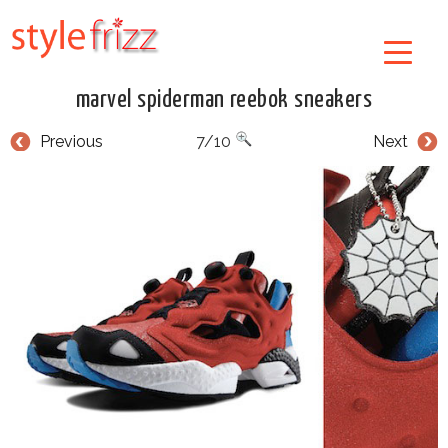
marvel spiderman reebok sneakers
Previous
7/10
Next