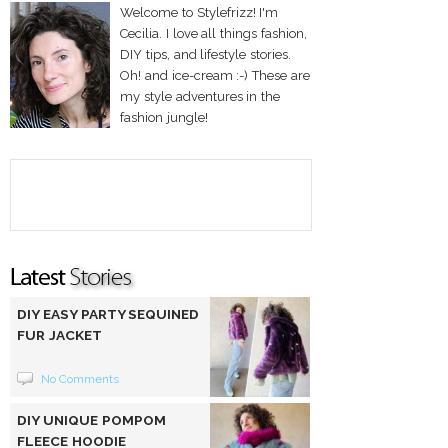
Welcome to Stylefrizz! I'm
Cecilia. I love all things fashion,
DIY tips, and lifestyle stories.
Oh! and ice-cream :-) These are
my style adventures in the
fashion jungle!
DIY EASY PARTY SEQUINED
FUR JACKET
No Comments
DIY UNIQUE POMPOM
FLEECE HOODIE