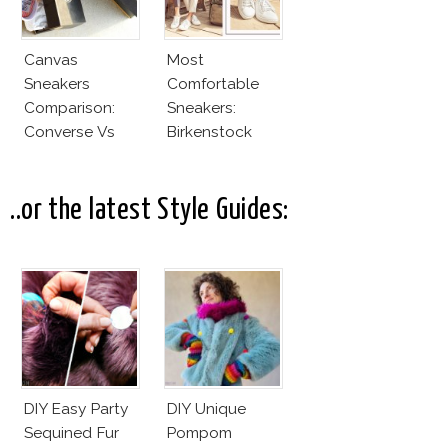
Canvas
Most
Sneakers
Comfortable
Comparison:
Sneakers:
Converse Vs
Birkenstock
Cheap Canvas
Sneakers
..or the latest Style Guides:
DIY Easy Party
DIY Unique
Sequined Fur
Pompom