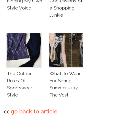
Finding My Own
Confessions of
Style Voice
a Shopping
Junkie
The Golden
What To Wear
Rules Of
For Spring
Sportswear
Summer 2017:
Style
The Vest
<<
go back to article