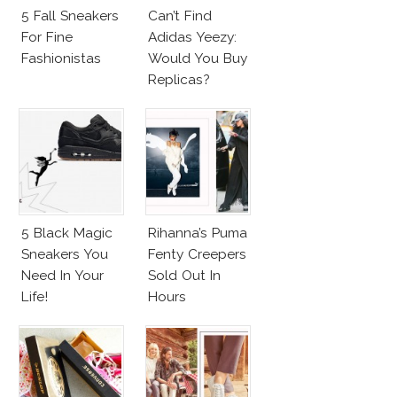
5 Fall Sneakers
Can’t Find
For Fine
Adidas Yeezy:
Fashionistas
Would You Buy
Replicas?
5 Black Magic
Rihanna’s Puma
Sneakers You
Fenty Creepers
Need In Your
Sold Out In
Life!
Hours