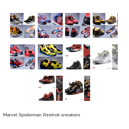
Marvel Spiderman Reebok sneakers