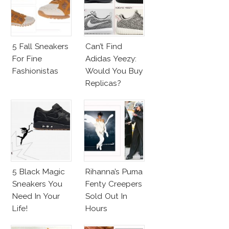
5 Fall Sneakers
Can’t Find
For Fine
Adidas Yeezy:
Fashionistas
Would You Buy
Replicas?
5 Black Magic
Rihanna’s Puma
Sneakers You
Fenty Creepers
Need In Your
Sold Out In
Life!
Hours