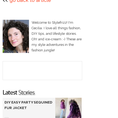
<<
go back to article
Welcome to Stylefrizz! I'm
Cecilia. I love all things fashion,
DIY tips, and lifestyle stories.
Oh! and ice-cream :-) These are
my style adventures in the
fashion jungle!
DIY EASY PARTY SEQUINED
FUR JACKET