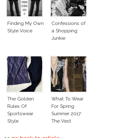
Finding My Own
Confessions of
Style Voice
a Shopping
Junkie
The Golden
What To Wear
Rules Of
For Spring
Sportswear
Summer 2017:
Style
The Vest