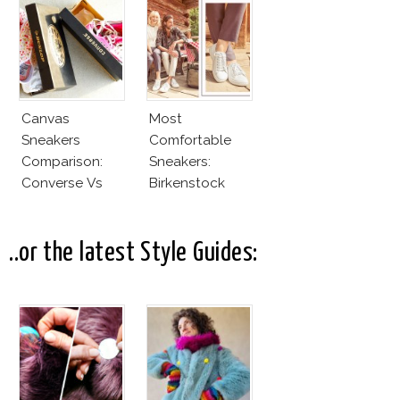
Canvas
Most
Sneakers
Comfortable
Comparison:
Sneakers:
Converse Vs
Birkenstock
Cheap Canvas
Sneakers
..or the latest Style Guides: