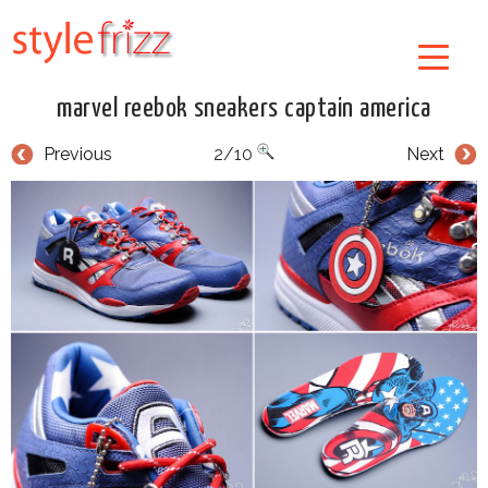
marvel reebok sneakers captain america
Previous
2/10
Next