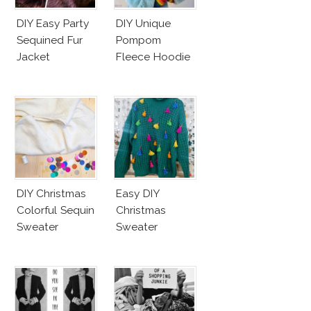
DIY Easy Party
DIY Unique
Sequined Fur
Pompom
Jacket
Fleece Hoodie
DIY Christmas
Easy DIY
Colorful Sequin
Christmas
Sweater
Sweater