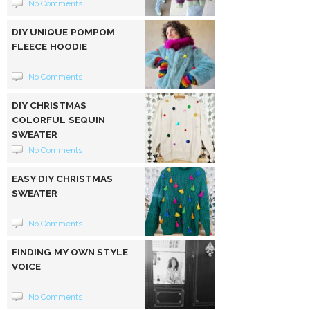
No Comments
DIY UNIQUE POMPOM
FLEECE HOODIE
No Comments
DIY CHRISTMAS
COLORFUL SEQUIN
SWEATER
No Comments
EASY DIY CHRISTMAS
SWEATER
No Comments
FINDING MY OWN STYLE
VOICE
No Comments