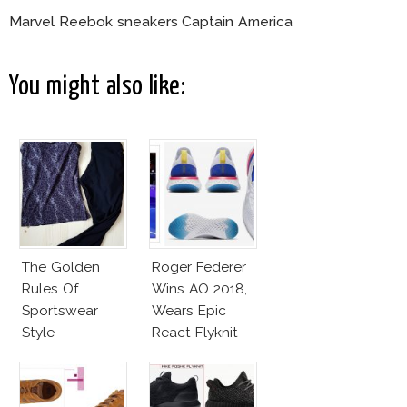
Marvel Reebok sneakers Captain America
You might also like:
The Golden
Roger Federer
Rules Of
Wins AO 2018,
Sportswear
Wears Epic
Style
React Flyknit
Nike Sneakers