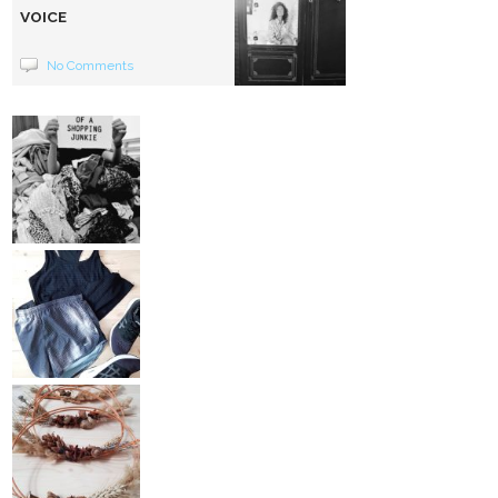
VOICE
No Comments