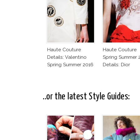
Haute Couture
Haute Couture
Details: Valentino
Spring Summer 
Spring Summer 2016
Details: Dior
..or the latest Style Guides: