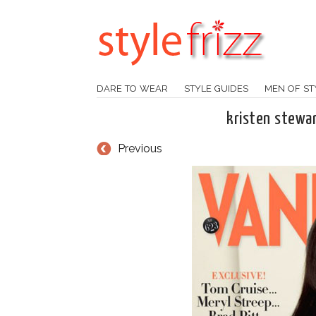
DARE TO WEAR
STYLE GUIDES
MEN OF ST
kristen stewar
Previous