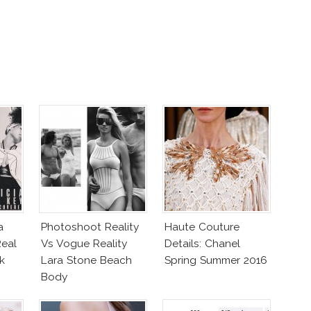
a
Photoshoot Reality
Haute Couture
eal
Vs Vogue Reality
Details: Chanel
k
Lara Stone Beach
Spring Summer 2016
Body