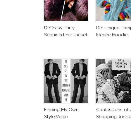
DIY Easy Party
DIY Unique Po
Sequined Fur Jacket
Fleece Hoodie
Finding My Own
Confessions of 
Style Voice
Shopping Junki