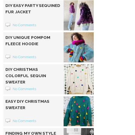
DIY EASY PARTY SEQUINED
FUR JACKET
No Comments
DIY UNIQUE POMPOM
FLEECE HOODIE
No Comments
DIY CHRISTMAS
COLORFUL SEQUIN
SWEATER
No Comments
EASY DIY CHRISTMAS
SWEATER
No Comments
FINDING MY OWN STYLE