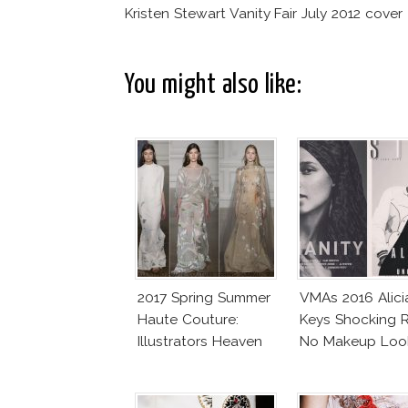
Kristen Stewart Vanity Fair July 2012 cover
You might also like:
2017 Spring Summer
VMAs 2016 Alici
Haute Couture:
Keys Shocking R
Illustrators Heaven
No Makeup Loo