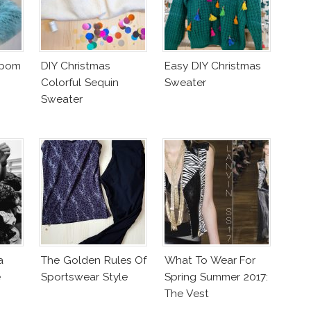
mpom
DIY Christmas
Easy DIY Christmas
Colorful Sequin
Sweater
Sweater
a
The Golden Rules Of
What To Wear For
e
Sportswear Style
Spring Summer 2017:
The Vest