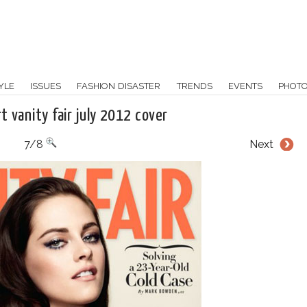
YLE
ISSUES
FASHION DISASTER
TRENDS
EVENTS
PHOT
t vanity fair july 2012 cover
7/8
Next