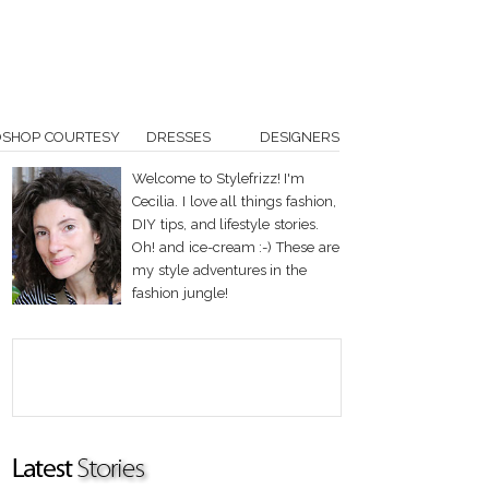
OSHOP COURTESY
DRESSES
DESIGNERS
Welcome to Stylefrizz! I'm
Cecilia. I love all things fashion,
DIY tips, and lifestyle stories.
Oh! and ice-cream :-) These are
my style adventures in the
fashion jungle!