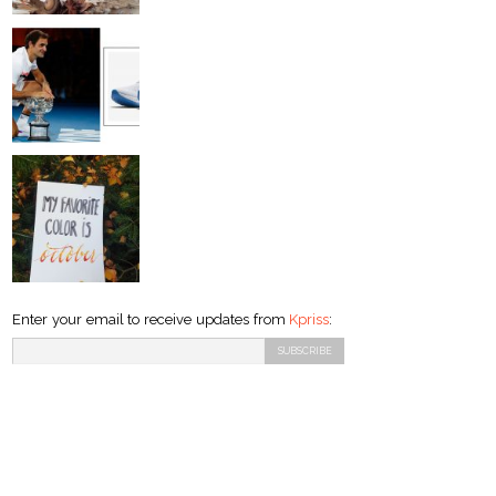
Enter your email to receive updates from
Kpriss
: