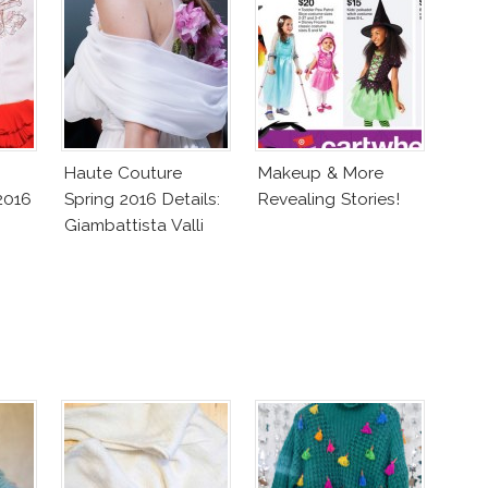
Haute Couture
Makeup & More
2016
Spring 2016 Details:
Revealing Stories!
Giambattista Valli