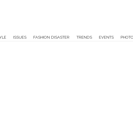
YLE
ISSUES
FASHION DISASTER
TRENDS
EVENTS
PHOT