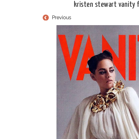
kristen stewart vanity f
Previous