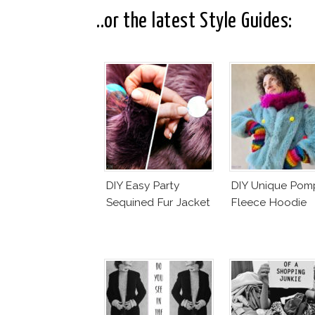
..or the latest Style Guides:
DIY Easy Party
DIY Unique Po
Sequined Fur Jacket
Fleece Hoodie