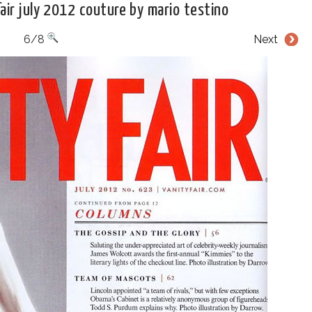
air july 2012 couture by mario testino
6/8
Next