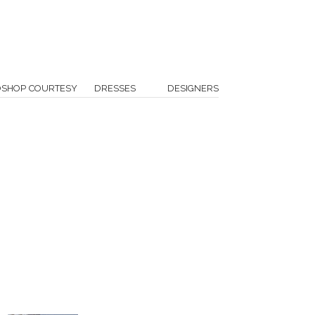
OSHOP COURTESY
DRESSES
DESIGNERS