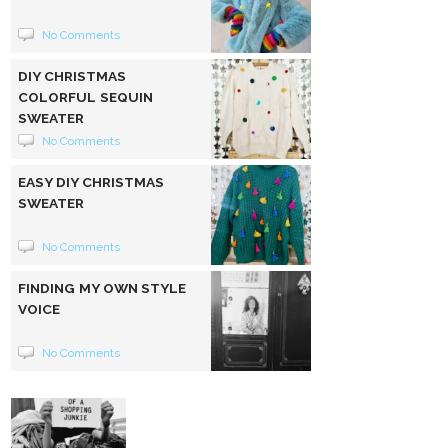
No Comments
DIY CHRISTMAS
COLORFUL SEQUIN
SWEATER
No Comments
EASY DIY CHRISTMAS
SWEATER
No Comments
FINDING MY OWN STYLE
VOICE
No Comments