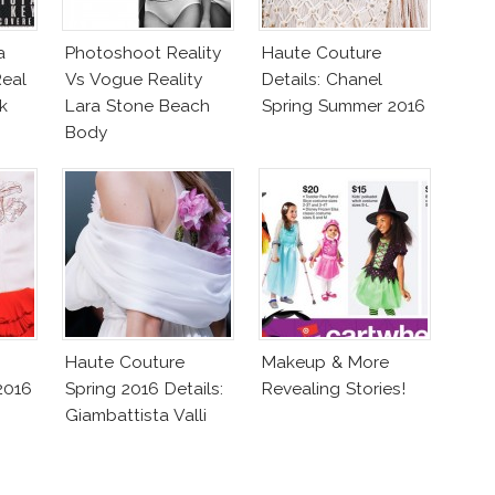
a
Photoshoot Reality
Haute Couture
eal
Vs Vogue Reality
Details: Chanel
k
Lara Stone Beach
Spring Summer 2016
Body
Haute Couture
Makeup & More
2016
Spring 2016 Details:
Revealing Stories!
Giambattista Valli