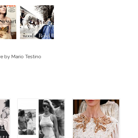
re by Mario Testino