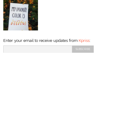
Enter your email to receive updates from
Kpriss
: