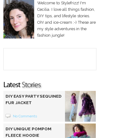
Welcome to Stylefrizz! I'm
Cecilia. I love all things fashion,
DIY tips, and lifestyle stories.
Oh! and ice-cream :-) These are
my style adventures in the
fashion jungle!
DIY EASY PARTY SEQUINED
FUR JACKET
No Comments
DIY UNIQUE POMPOM
FLEECE HOODIE