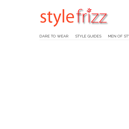
DARE TO WEAR
STYLE GUIDES
MEN OF ST