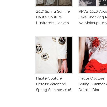
2017 Spring Summer
VMAs 2016 Alici
Haute Couture:
Keys Shocking R
Illustrators Heaven
No Makeup Loo
Haute Couture
Haute Couture
Details: Valentino
Spring Summer 
Spring Summer 2016
Details: Dior