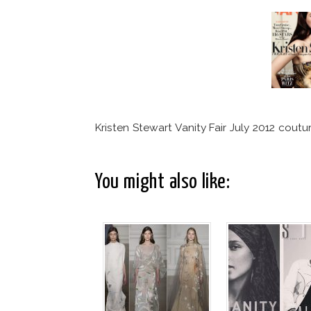
Kristen Stewart Vanity Fair July 2012 coutu
You might also like: