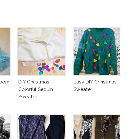
mpom
DIY Christmas
Easy DIY Christmas
Colorful Sequin
Sweater
Sweater