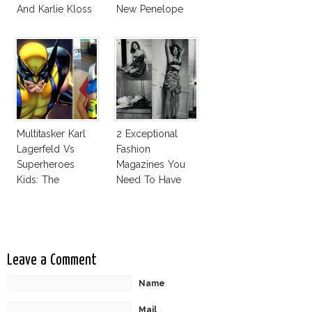
And Karlie Kloss
New Penelope
With Bra
Cruz Issue!
Multitasker Karl
2 Exceptional
Lagerfeld Vs
Fashion
Superheroes
Magazines You
Kids: The
Need To Have
Business Of
This Fall!
Fashion Vs The
Business Of
Good
Leave a Comment
Name
Mail