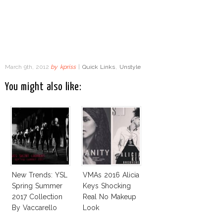
March 9th, 2012
by
kpriss
|
Quick Links
,
Unstyle
You might also like:
New Trends: YSL
VMAs 2016 Alicia
Spring Summer
Keys Shocking
2017 Collection
Real No Makeup
By Vaccarello
Look