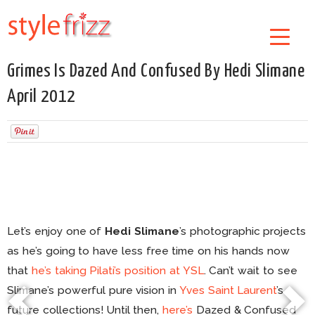
Grimes Is Dazed And Confused By Hedi Slimane
April 2012
Let’s enjoy one of
Hedi Slimane
’s photographic projects
as he’s going to have less free time on his hands now
that
he’s taking
Pilati’s position at YSL
. Can’t wait to see
Slimane’s powerful pure vision in
Yves Saint Laurent
’s
future collections! Until then,
here’s
Dazed & Confused