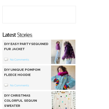
DIY EASY PARTY SEQUINED
FUR JACKET
No Comments
DIY UNIQUE POMPOM
FLEECE HOODIE
No Comments
DIY CHRISTMAS
COLORFUL SEQUIN
SWEATER