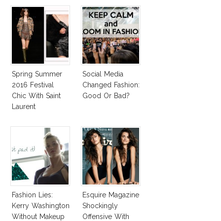
Spring Summer
Social Media
2016 Festival
Changed Fashion:
Chic With Saint
Good Or Bad?
Laurent
Fashion Lies:
Esquire Magazine
Kerry Washington
Shockingly
Without Makeup
Offensive With