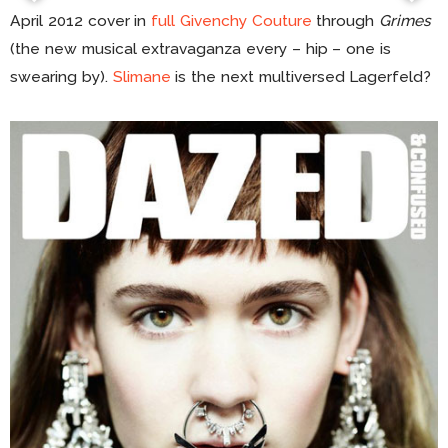
April 2012 cover in
full Givenchy Couture
through
Grimes
(the new musical extravaganza every – hip – one is
swearing by).
Slimane
is the next multiversed Lagerfeld?