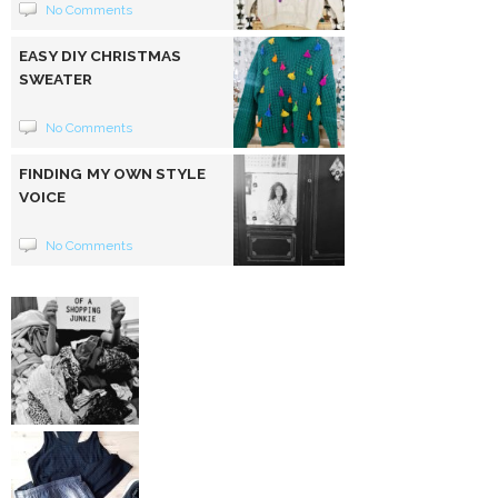
No Comments
EASY DIY CHRISTMAS
SWEATER
No Comments
FINDING MY OWN STYLE
VOICE
No Comments