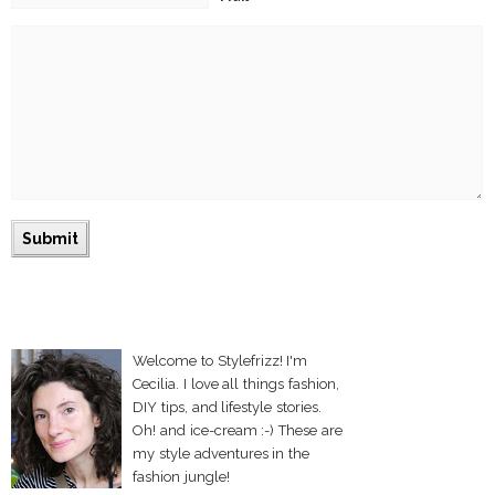
Welcome to Stylefrizz! I'm
Cecilia. I love all things fashion,
DIY tips, and lifestyle stories.
Oh! and ice-cream :-) These are
my style adventures in the
fashion jungle!