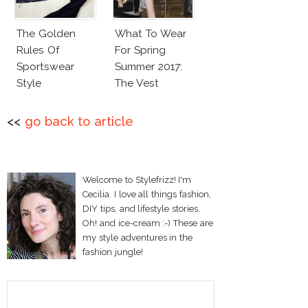
The Golden
What To Wear
Rules Of
For Spring
Sportswear
Summer 2017:
Style
The Vest
<<
go back to article
Welcome to Stylefrizz! I'm
Cecilia. I love all things fashion,
DIY tips, and lifestyle stories.
Oh! and ice-cream :-) These are
my style adventures in the
fashion jungle!