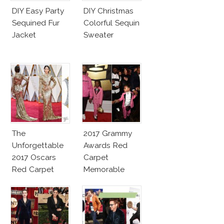
DIY Easy Party
DIY Christmas
Sequined Fur
Colorful Sequin
Jacket
Sweater
The
2017 Grammy
Unforgettable
Awards Red
2017 Oscars
Carpet
Red Carpet
Memorable
Fashion Talk
Moments