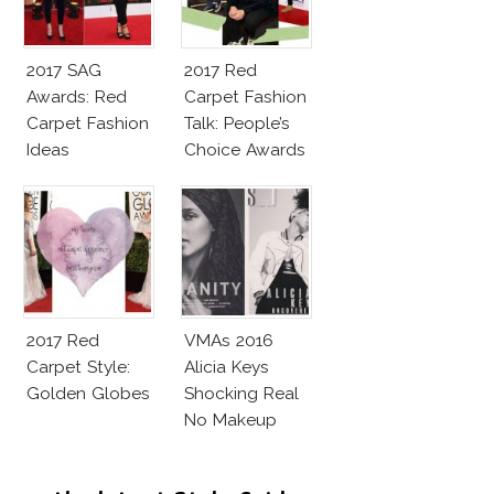
2017 SAG
2017 Red
Awards: Red
Carpet Fashion
Carpet Fashion
Talk: People’s
Ideas
Choice Awards
2017 Red
VMAs 2016
Carpet Style:
Alicia Keys
Golden Globes
Shocking Real
No Makeup
Look