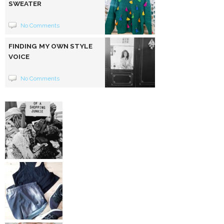
SWEATER
No Comments
FINDING MY OWN STYLE
VOICE
No Comments