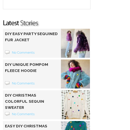
DIY EASY PARTY SEQUINED
FUR JACKET
No Comments
DIY UNIQUE POMPOM
FLEECE HOODIE
No Comments
DIY CHRISTMAS
COLORFUL SEQUIN
SWEATER
No Comments
EASY DIY CHRISTMAS