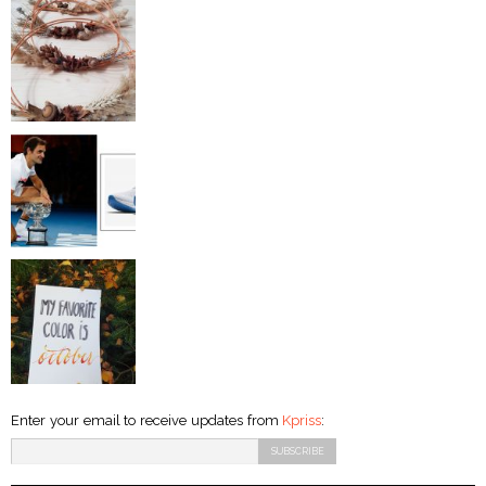
Enter your email to receive updates from
Kpriss
: