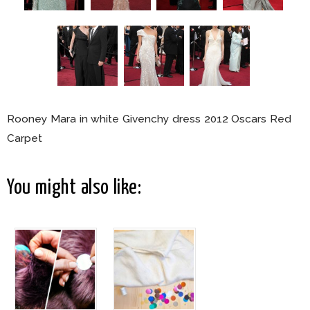
Rooney Mara in white Givenchy dress 2012 Oscars Red
Carpet
You might also like: