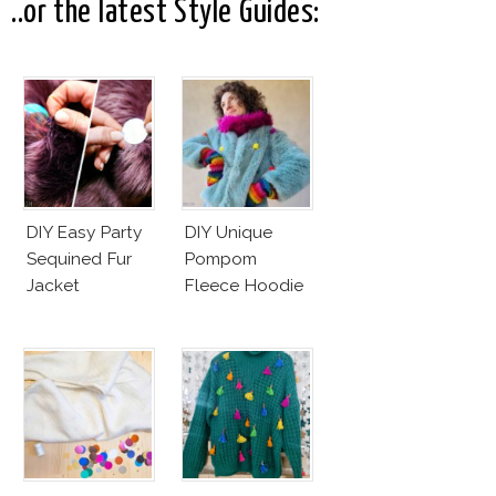
..or the latest Style Guides:
DIY Easy Party
DIY Unique
Sequined Fur
Pompom
Jacket
Fleece Hoodie