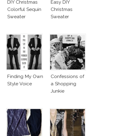
DIY Christmas
Easy DIY
Colorful Sequin
Christmas
Sweater
Sweater
Finding My Own
Confessions of
Style Voice
a Shopping
Junkie