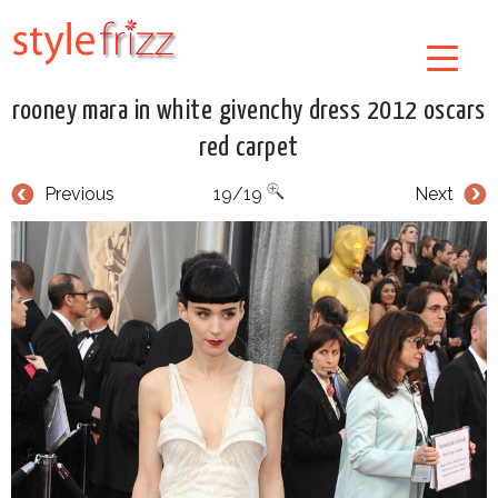
rooney mara in white givenchy dress 2012 oscars
red carpet
Previous
19/19
Next