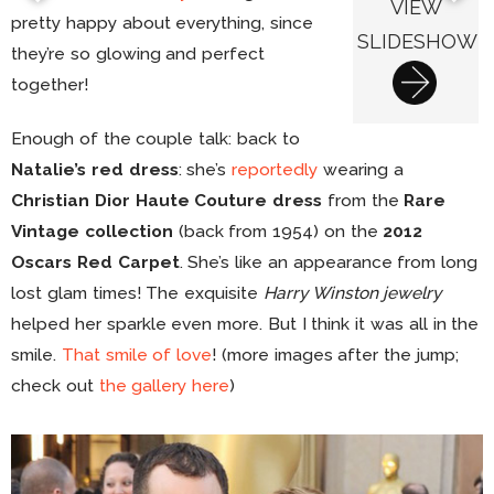
VIEW
pretty happy about everything, since
SLIDESHOW
they’re so glowing and perfect
together!
Enough of the couple talk: back to
Natalie’s red dress
: she’s
reportedly
wearing a
Christian Dior Haute Couture dress
from the
Rare
Vintage collection
(back from 1954) on the
2012
Oscars Red Carpet
. She’s like an appearance from long
lost glam times! The exquisite
Harry Winston jewelry
helped her sparkle even more. But I think it was all in the
smile.
That smile of love
! (more images after the jump;
check out
the gallery here
)