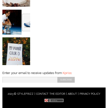
Enter your email to receive updates from
Kpriss
:
2023 © STYLEFRIZZ |
CONTACT THE EDITOR
|
ABOUT
|
PRIVACY POLICY