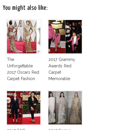
You might also like:
The
2017 Grammy
Unforgettable
Awards Red
2017 Oscars Red
Carpet
Carpet Fashion
Memorable
Talk
Moments