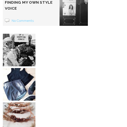
FINDING MY OWN STYLE
VOICE
No Comments