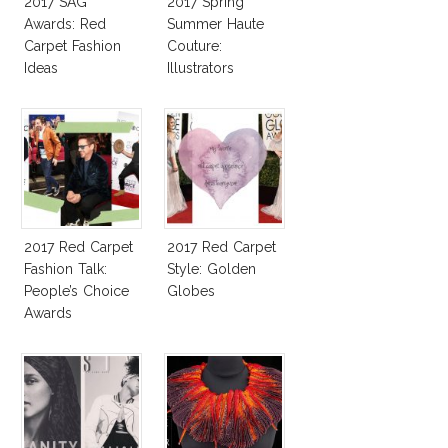
2017 SAG
2017 Spring
Awards: Red
Summer Haute
Carpet Fashion
Couture:
Ideas
Illustrators
Heaven
2017 Red Carpet
2017 Red Carpet
Fashion Talk:
Style: Golden
People’s Choice
Globes
Awards