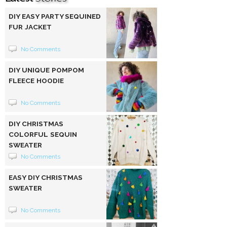
DIY EASY PARTY SEQUINED
FUR JACKET
No Comments
DIY UNIQUE POMPOM
FLEECE HOODIE
No Comments
DIY CHRISTMAS
COLORFUL SEQUIN
SWEATER
No Comments
EASY DIY CHRISTMAS
SWEATER
No Comments