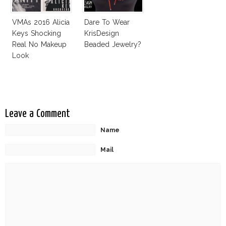
VMAs 2016 Alicia
Dare To Wear
Keys Shocking
KrisDesign
Real No Makeup
Beaded Jewelry?
Look
Leave a Comment
Name
Mail