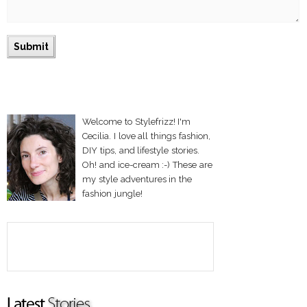
Welcome to Stylefrizz! I'm
Cecilia. I love all things fashion,
DIY tips, and lifestyle stories.
Oh! and ice-cream :-) These are
my style adventures in the
fashion jungle!