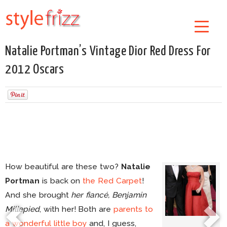
Natalie Portman’s Vintage Dior Red Dress For
2012 Oscars
How beautiful are these two?
Natalie
Portman
is back on
the Red Carpet
!
And she brought
her fiancé, Benjamin
Millepied
, with her! Both are
parents to
a wonderful little boy
and, I guess,