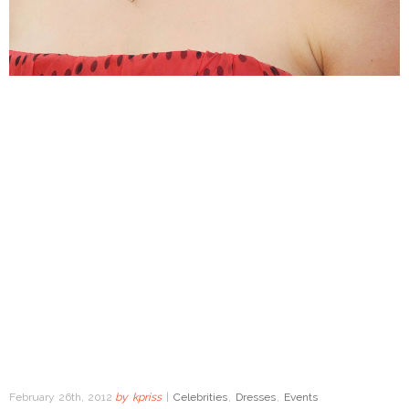
February 26th, 2012
by
kpriss
|
Celebrities
,
Dresses
,
Events