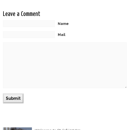
Leave a Comment
Name
Mail