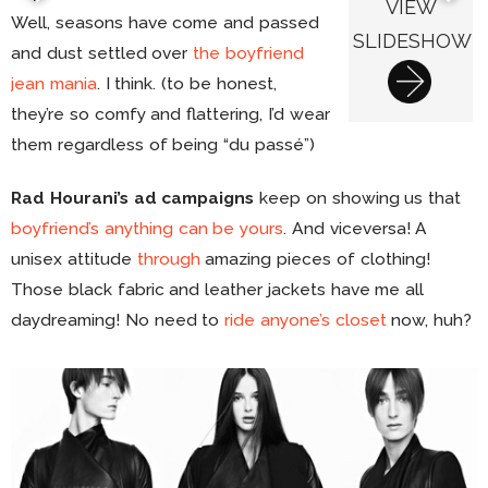
VIEW
Well, seasons have come and passed
SLIDESHOW
and dust settled over
the boyfriend
jean mania
. I think. (to be honest,
they’re so comfy and flattering, I’d wear
them regardless of being “du passé”)
Rad Hourani’s ad campaigns
keep on showing us that
boyfriend’s anything can be yours
. And viceversa! A
unisex attitude
through
amazing pieces of clothing!
Those black fabric and leather jackets have me all
daydreaming! No need to
ride anyone’s closet
now, huh?