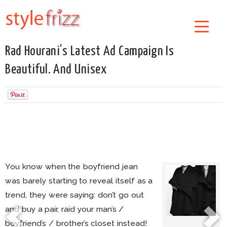
Rad Hourani’s Latest Ad Campaign Is
Beautiful. And Unisex
You know when the boyfriend jean
was barely starting to reveal itself as a
trend, they were saying: don’t go out
and buy a pair, raid your man’s /
boyfriend’s / brother’s closet instead!