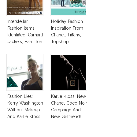
Interstellar
Holiday Fashion
Fashion Items
Inspiration From
Identified: Carhartt
Chanel, Tiffany,
Jackets, Hamilton
Topshop
Watches For
Matthew
McConaughey,
Jessica Chastain
Fashion Lies:
Karlie Kloss: New
Kerry Washington
Chanel Coco Noir
Without Makeup
Campaign And
And Karlie Kloss
New Girlfriend!
With Bra