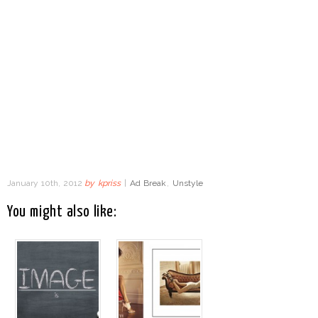
January 10th, 2012
by
kpriss
|
Ad Break
,
Unstyle
You might also like: