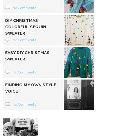
No Comments
DIY CHRISTMAS
COLORFUL SEQUIN
SWEATER
No Comments
EASY DIY CHRISTMAS
SWEATER
No Comments
FINDING MY OWN STYLE
VOICE
No Comments