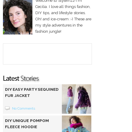
Welcome to Stylefrizz! I'm
Cecilia. I love all things fashion,
DIY tips, and lifestyle stories.
Oh! and ice-cream :-) These are
my style adventures in the
fashion jungle!
DIY EASY PARTY SEQUINED
FUR JACKET
No Comments
DIY UNIQUE POMPOM
FLEECE HOODIE