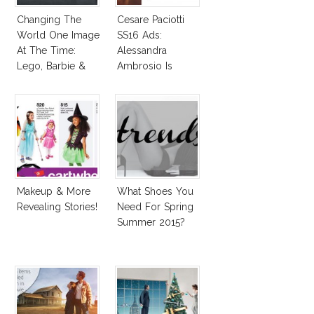
Changing The
Cesare Paciotti
World One Image
SS16 Ads:
At The Time:
Alessandra
Lego, Barbie &
Ambrosio Is
More!
Penelope Cruz
Lookalike!
Makeup & More
What Shoes You
Revealing Stories!
Need For Spring
Summer 2015?