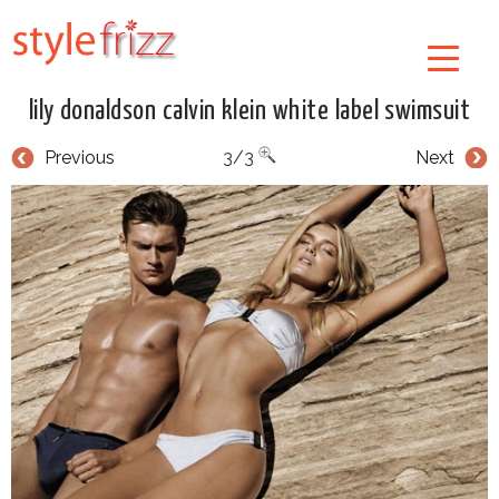
lily donaldson calvin klein white label swimsuit
Previous
3/3
Next