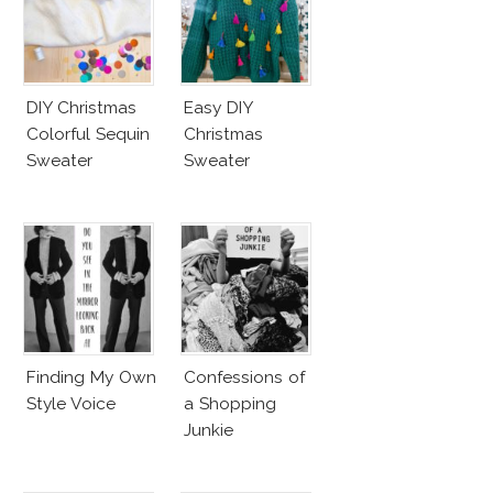
DIY Christmas
Easy DIY
Colorful Sequin
Christmas
Sweater
Sweater
Finding My Own
Confessions of
Style Voice
a Shopping
Junkie