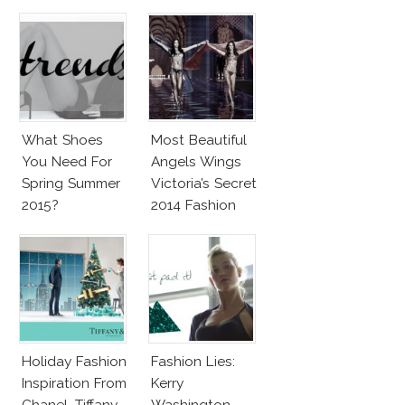
Penelope Cruz
Lookalike!
What Shoes
Most Beautiful
You Need For
Angels Wings
Spring Summer
Victoria’s Secret
2015?
2014 Fashion
Show
Holiday Fashion
Fashion Lies:
Inspiration From
Kerry
Chanel, Tiffany,
Washington