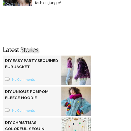
fashion jungle!
DIY EASY PARTY SEQUINED
FUR JACKET
No Comments
DIY UNIQUE POMPOM
FLEECE HOODIE
No Comments
DIY CHRISTMAS
COLORFUL SEQUIN