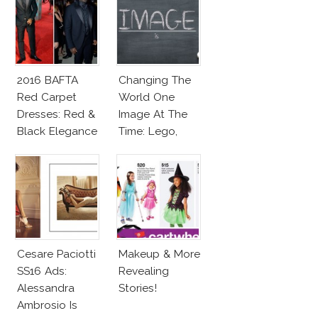
2016 BAFTA
Changing The
Red Carpet
World One
Dresses: Red &
Image At The
Black Elegance
Time: Lego,
Barbie & More!
Cesare Paciotti
Makeup & More
SS16 Ads:
Revealing
Alessandra
Stories!
Ambrosio Is