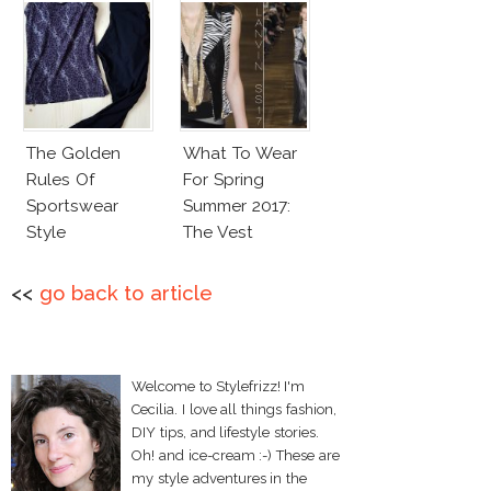
The Golden
What To Wear
Rules Of
For Spring
Sportswear
Summer 2017:
Style
The Vest
<<
go back to article
Welcome to Stylefrizz! I'm
Cecilia. I love all things fashion,
DIY tips, and lifestyle stories.
Oh! and ice-cream :-) These are
my style adventures in the