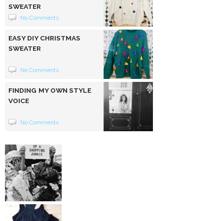
SWEATER
No Comments
EASY DIY CHRISTMAS
SWEATER
No Comments
FINDING MY OWN STYLE
VOICE
No Comments