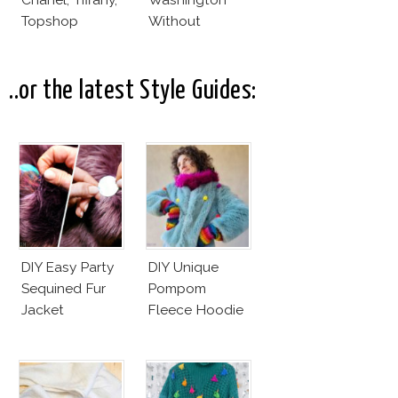
Topshop
Without
Makeup And
Karlie Kloss
With Bra
..or the latest Style Guides:
DIY Easy Party
DIY Unique
Sequined Fur
Pompom
Jacket
Fleece Hoodie