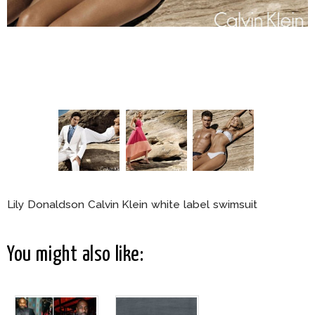
Lily Donaldson Calvin Klein white label swimsuit
You might also like: